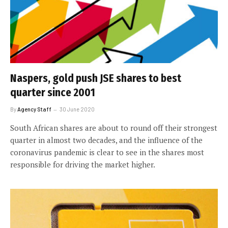
Naspers, gold push JSE shares to best
quarter since 2001
By
Agency Staff
30 June 2020
South African shares are about to round off their strongest
quarter in almost two decades, and the influence of the
coronavirus pandemic is clear to see in the shares most
responsible for driving the market higher.