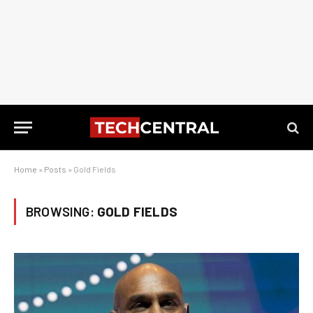
Home
»
Posts
»
Gold Fields
BROWSING:
GOLD FIELDS