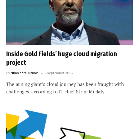
Inside Gold Fields’ huge cloud migration
project
By
Nkosinathi Ndlovu
2 September 2024
The mining giant’s cloud journey has been fraught with
challenges, according to IT chief Strini Mudaly.