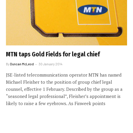
MTN taps Gold Fields for legal chief
By
Duncan McLeod
30 January 2014
JSE-listed telecommunications operator MTN has named
Michael Fleisher to the position of group chief legal
counsel, effective 1 February. Described by the group as a
“seasoned legal professional”, Fleisher’s appointment is
likely to raise a few eyebrows. As Finweek points