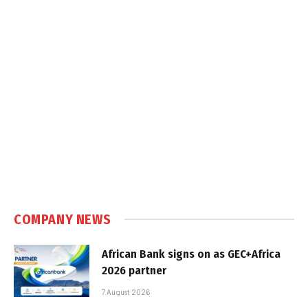
COMPANY NEWS
African Bank signs on as GEC+Africa
2026 partner
7 August 2026