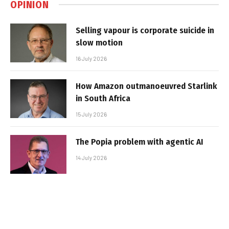
OPINION
Selling vapour is corporate suicide in
slow motion
16 July 2026
How Amazon outmanoeuvred Starlink
in South Africa
15 July 2026
The Popia problem with agentic AI
14 July 2026