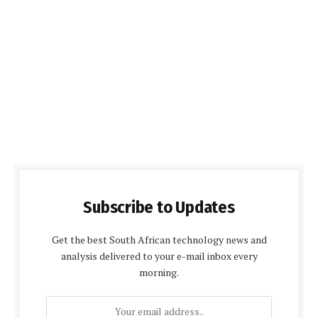
Subscribe to Updates
Get the best South African technology news and
analysis delivered to your e-mail inbox every
morning.