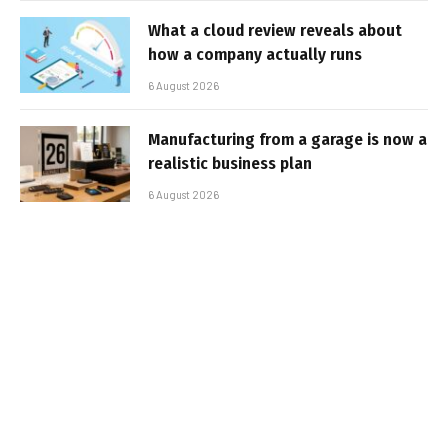
What a cloud review reveals about
how a company actually runs
6 August 2026
Manufacturing from a garage is now a
realistic business plan
6 August 2026