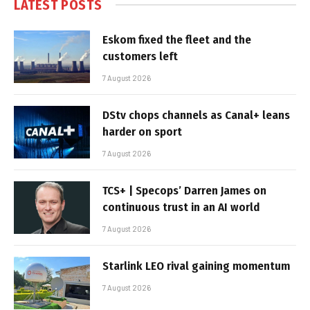
LATEST POSTS
Eskom fixed the fleet and the
customers left
7 August 2026
DStv chops channels as Canal+ leans
harder on sport
7 August 2026
TCS+ | Specops’ Darren James on
continuous trust in an AI world
7 August 2026
Starlink LEO rival gaining momentum
7 August 2026