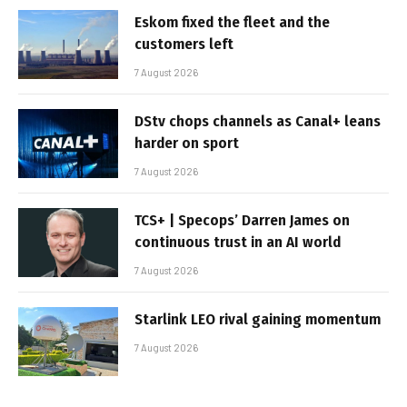
Eskom fixed the fleet and the
customers left
7 August 2026
DStv chops channels as Canal+ leans
harder on sport
7 August 2026
TCS+ | Specops’ Darren James on
continuous trust in an AI world
7 August 2026
Starlink LEO rival gaining momentum
7 August 2026