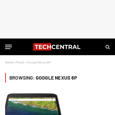
Home
»
Posts
»
Google Nexus 6P
BROWSING:
GOOGLE NEXUS 6P