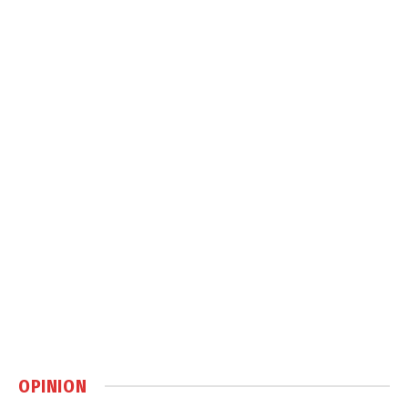
OPINION