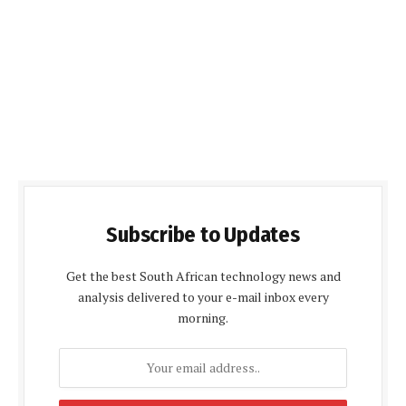
Subscribe to Updates
Get the best South African technology news and
analysis delivered to your e-mail inbox every
morning.