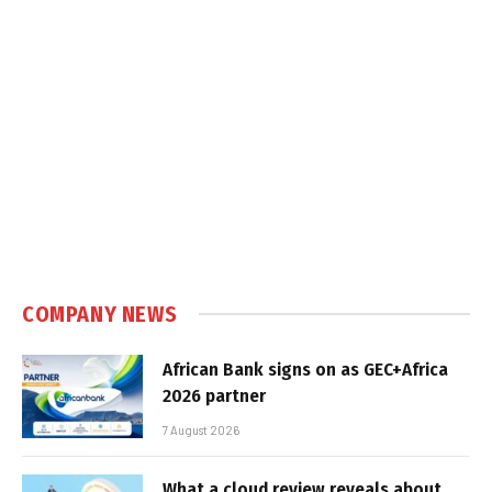
COMPANY NEWS
African Bank signs on as GEC+Africa
2026 partner
7 August 2026
What a cloud review reveals about