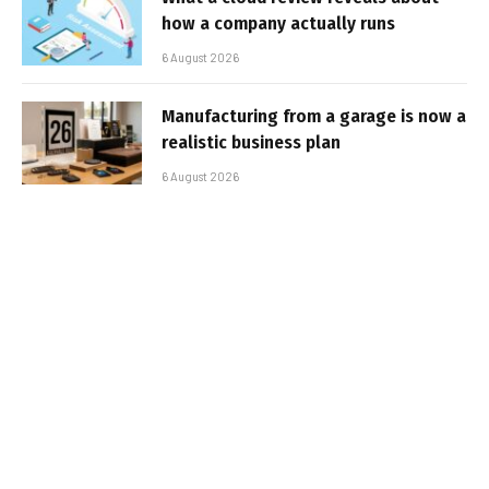
how a company actually runs
6 August 2026
Manufacturing from a garage is now a
realistic business plan
6 August 2026