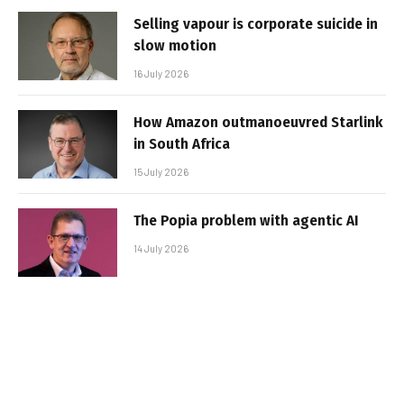
Selling vapour is corporate suicide in
slow motion
16 July 2026
How Amazon outmanoeuvred Starlink
in South Africa
15 July 2026
The Popia problem with agentic AI
14 July 2026