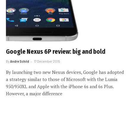
Google Nexus 6P review: big and bold
By
Andre Schild
17 December 2015
By launching two new Nexus devices, Google has adopted
a strategy similar to those of Microsoft with the Lumia
950/950XL and Apple with the iPhone 6s and 6s Plus.
However, a major difference