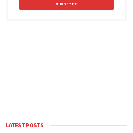
LATEST POSTS