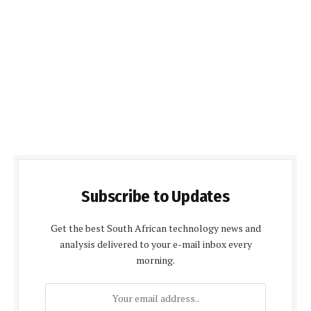
Subscribe to Updates
Get the best South African technology news and
analysis delivered to your e-mail inbox every
morning.