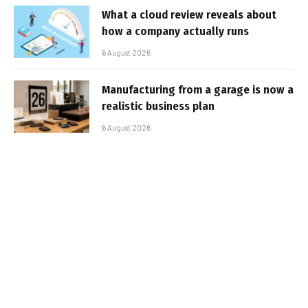
What a cloud review reveals about
how a company actually runs
6 August 2026
Manufacturing from a garage is now a
realistic business plan
6 August 2026