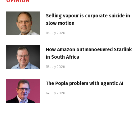
Selling vapour is corporate suicide in
slow motion
16 July 2026
How Amazon outmanoeuvred Starlink
in South Africa
15 July 2026
The Popia problem with agentic AI
14 July 2026