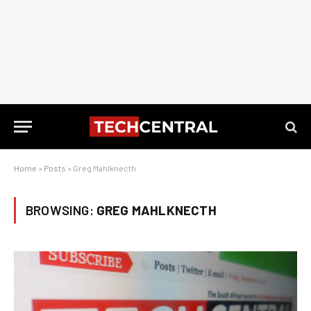
Home
»
Posts
»
Greg Mahlknecth
BROWSING:
GREG MAHLKNECTH