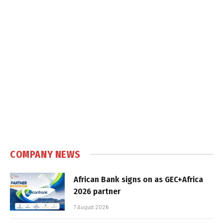
COMPANY NEWS
African Bank signs on as GEC+Africa
2026 partner
7 August 2026