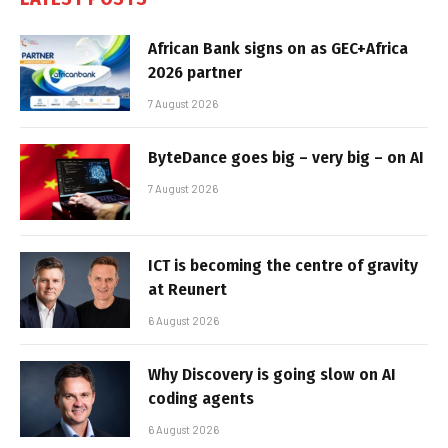
African Bank signs on as GEC+Africa
2026 partner
7 August 2026
ByteDance goes big – very big – on AI
7 August 2026
ICT is becoming the centre of gravity
at Reunert
6 August 2026
Why Discovery is going slow on AI
coding agents
6 August 2026