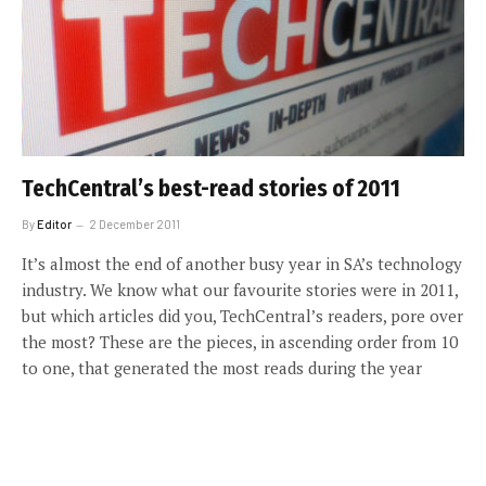
TechCentral’s best-read stories of 2011
By
Editor
2 December 2011
It’s almost the end of another busy year in SA’s technology
industry. We know what our favourite stories were in 2011,
but which articles did you, TechCentral’s readers, pore over
the most? These are the pieces, in ascending order from 10
to one, that generated the most reads during the year