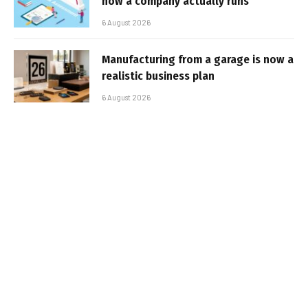
how a company actually runs
6 August 2026
Manufacturing from a garage is now a
realistic business plan
6 August 2026