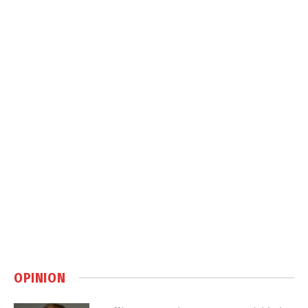
OPINION