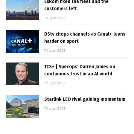
Eskom fixed the fleet and the
customers left
7 August 2026
DStv chops channels as Canal+ leans
harder on sport
7 August 2026
TCS+ | Specops’ Darren James on
continuous trust in an AI world
7 August 2026
Starlink LEO rival gaining momentum
7 August 2026