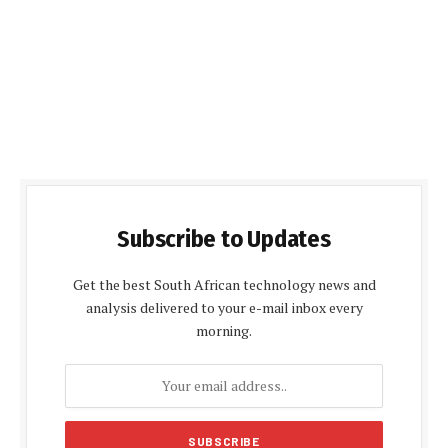
Subscribe to Updates
Get the best South African technology news and
analysis delivered to your e-mail inbox every
morning.