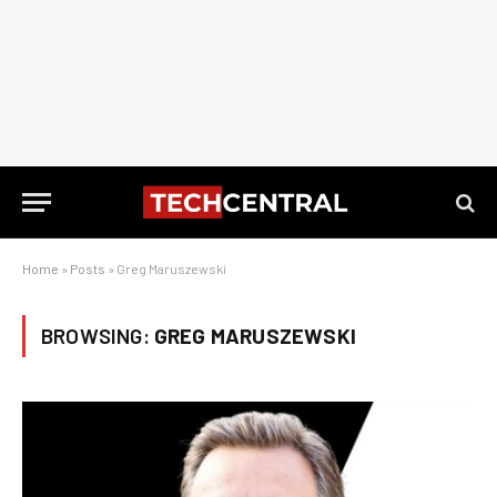
Home
»
Posts
»
Greg Maruszewski
BROWSING:
GREG MARUSZEWSKI