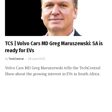
TCS | Volvo Cars MD Greg Maruszewski: SA is
ready for EVs
By
TechCentral
29 June 2023
Volvo Cars MD Greg Maruszewski tells the TechCentral
Show about the growing interest in EVs in South Africa.