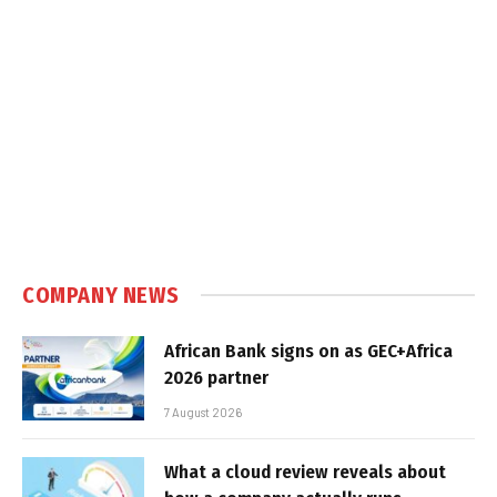
COMPANY NEWS
African Bank signs on as GEC+Africa
2026 partner
7 August 2026
What a cloud review reveals about