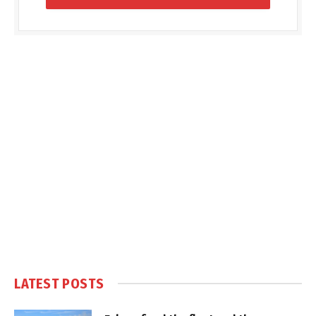
LATEST POSTS