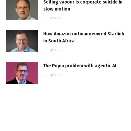
Selling vapour is corporate suicide in
slow motion
16 July 2026
How Amazon outmanoeuvred Starlink
in South Africa
15 July 2026
The Popia problem with agentic AI
14 July 2026