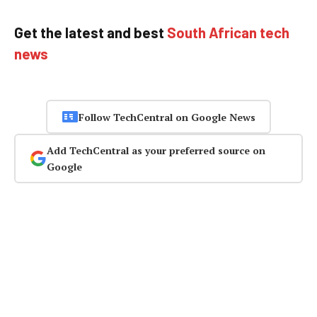
Get the latest and best
South African tech
news
Follow TechCentral on Google News
Add TechCentral as your preferred source on
Google