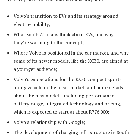
Volvo’s transition to EVs and its strategy around
electro-mobility;
What South Africans think about EVs, and why
they’re warming to the concept;
Where Volvo is positioned in the car market, and why
some of its newer models, like the XC30, are aimed at
a younger audience;
Volvo’s expectations for the EX30 compact sports
utility vehicle in the local market, and more details
about the new model – including performance,
battery range, integrated technology and pricing,
which is expected to start at about R776 000;
Volvo’s relationship with Google;
The development of charging infrastructure in South