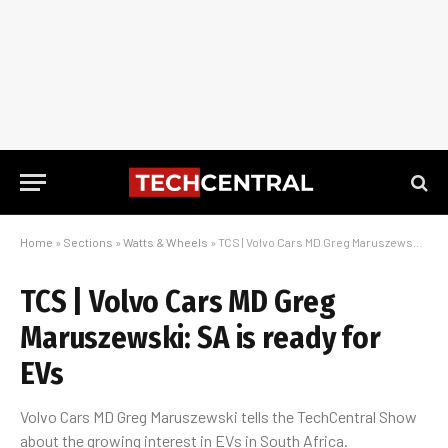
Home
»
Sections
»
Watts & Wheels
»
TCS | Volvo Cars MD Greg Maruszewski: SA is ready for EVs
TCS | Volvo Cars MD Greg
Maruszewski: SA is ready for
EVs
Volvo Cars MD Greg Maruszewski tells the TechCentral Show
about the growing interest in EVs in South Africa.