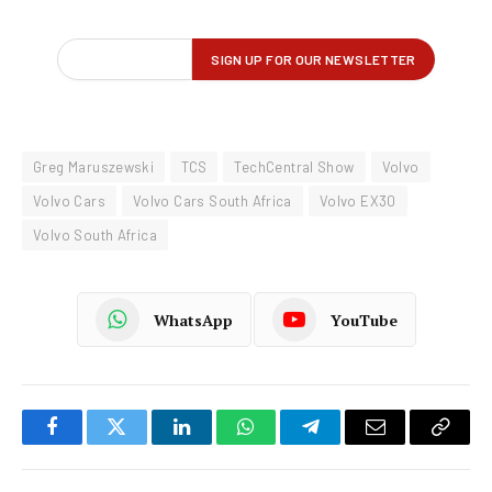
Greg Maruszewski
TCS
TechCentral Show
Volvo
Volvo Cars
Volvo Cars South Africa
Volvo EX30
Volvo South Africa
WhatsApp
YouTube
Facebook
Twitter
LinkedIn
WhatsApp
Telegram
Email
Copy
Link