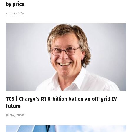
by price
7 June 2026
TCS | Charge’s R1.8-billion bet on an off-grid EV
future
18 May 2026