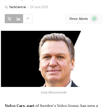
By
TechCentral
29 June 2023
WhatsApp
News Alerts
Greg Maruszewski
Volvo Cars, part
of Sweden’s Volvo Group, has seen a