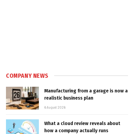
COMPANY NEWS
Manufacturing from a garage is now a
realistic business plan
6 August 2026
What a cloud review reveals about
how a company actually runs