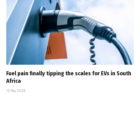
Fuel pain finally tipping the scales for EVs in South
Africa
12 May 2026