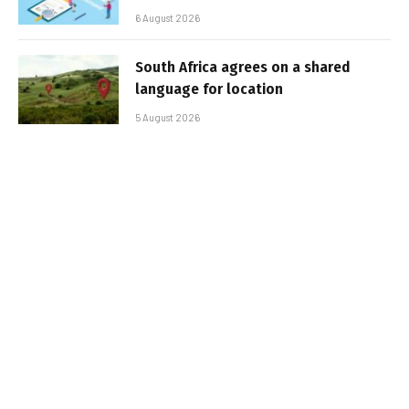
6 August 2026
South Africa agrees on a shared
language for location
5 August 2026