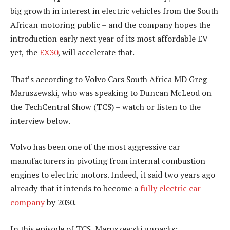
big growth in interest in electric vehicles from the South
African motoring public – and the company hopes the
introduction early next year of its most affordable EV
yet, the
EX30
, will accelerate that.
That’s according to Volvo Cars South Africa MD Greg
Maruszewski, who was speaking to Duncan McLeod on
the TechCentral Show (TCS) – watch or listen to the
interview below.
Volvo has been one of the most aggressive car
manufacturers in pivoting from internal combustion
engines to electric motors. Indeed, it said two years ago
already that it intends to become a
fully electric car
company
by 2030.
In this episode of TCS, Maruszewski unpacks: