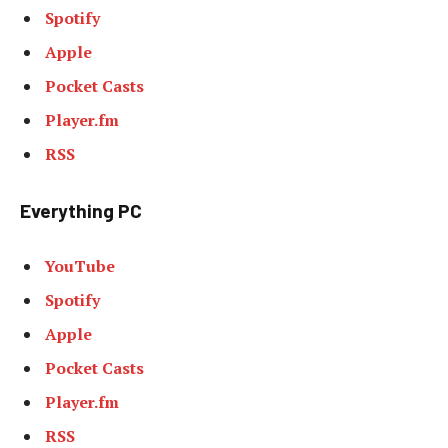
Spotify
Apple
Pocket Casts
Player.fm
RSS
Everything PC
YouTube
Spotify
Apple
Pocket Casts
Player.fm
RSS