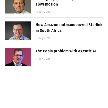
slow motion
16 July 2026
How Amazon outmanoeuvred Starlink
in South Africa
15 July 2026
The Popia problem with agentic AI
14 July 2026