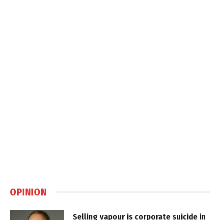
OPINION
Selling vapour is corporate suicide in