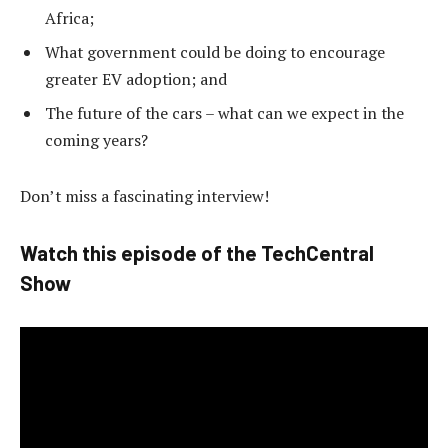
Africa;
What government could be doing to encourage
greater EV adoption; and
The future of the cars – what can we expect in the
coming years?
Don’t miss a fascinating interview!
Watch this episode of the TechCentral
Show