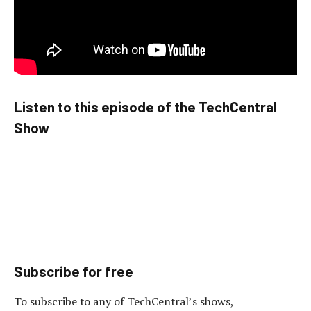
Listen to this episode of the TechCentral
Show
Subscribe for free
To subscribe to any of TechCentral’s shows,