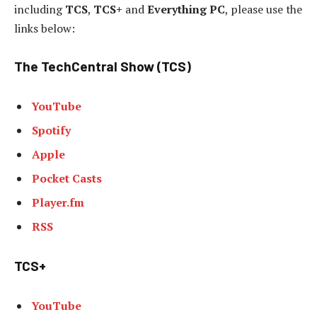
including
TCS
,
TCS+
and
Everything PC
, please use the
links below:
The TechCentral Show (TCS)
YouTube
Spotify
Apple
Pocket Casts
Player.fm
RSS
TCS+
YouTube