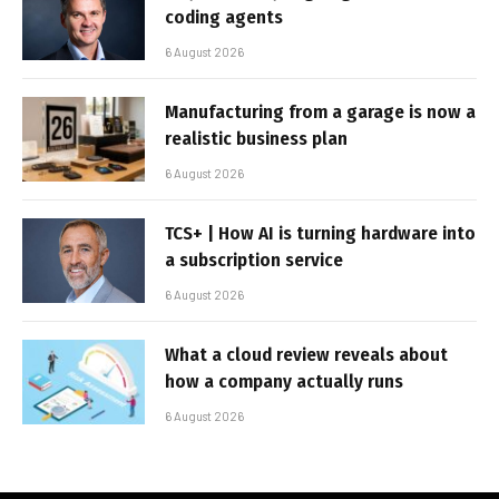
coding agents
6 August 2026
Manufacturing from a garage is now a
realistic business plan
6 August 2026
TCS+ | How AI is turning hardware into
a subscription service
6 August 2026
What a cloud review reveals about
how a company actually runs
6 August 2026