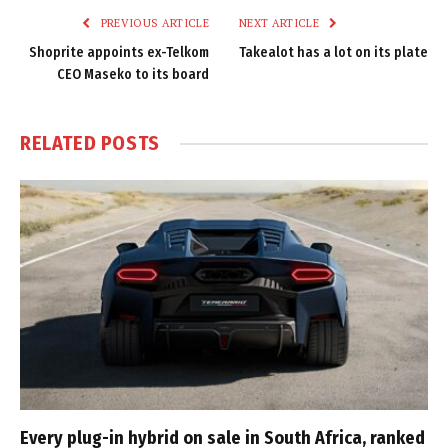
PREVIOUS ARTICLE
NEXT ARTICLE
Shoprite appoints ex-Telkom
Takealot has a lot on its plate
CEO Maseko to its board
RELATED
POSTS
Every plug-in hybrid on sale in South Africa, ranked