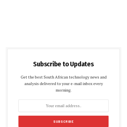
Subscribe to Updates
Get the best South African technology news and
analysis delivered to your e-mail inbox every
morning.