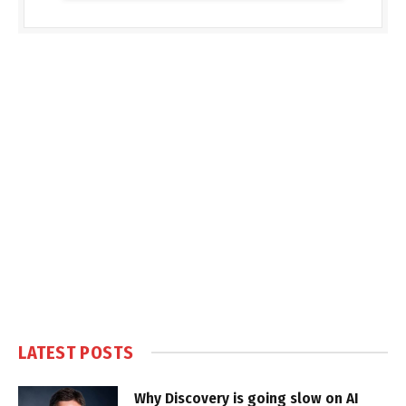
LATEST POSTS
Why Discovery is going slow on AI