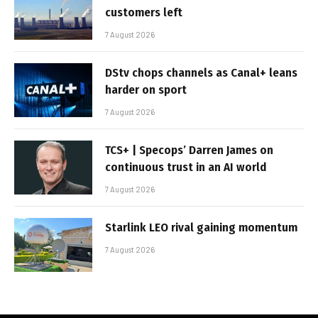
customers left
7 August 2026
DStv chops channels as Canal+ leans
harder on sport
7 August 2026
TCS+ | Specops’ Darren James on
continuous trust in an AI world
7 August 2026
Starlink LEO rival gaining momentum
7 August 2026