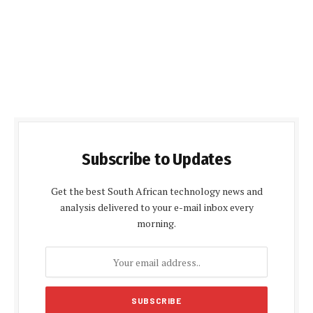
Subscribe to Updates
Get the best South African technology news and
analysis delivered to your e-mail inbox every
morning.