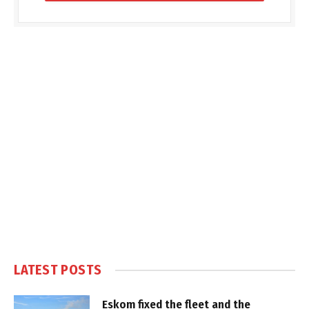
LATEST POSTS
Eskom fixed the fleet and the