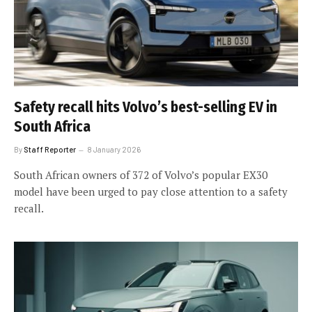
Safety recall hits Volvo’s best-selling EV in
South Africa
By
Staff Reporter
8 January 2026
South African owners of 372 of Volvo’s popular EX30
model have been urged to pay close attention to a safety
recall.