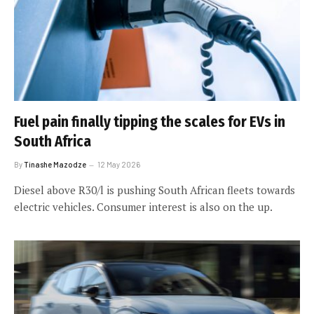
Fuel pain finally tipping the scales for EVs in
South Africa
By
Tinashe Mazodze
12 May 2026
Diesel above R30/l is pushing South African fleets towards
electric vehicles. Consumer interest is also on the up.