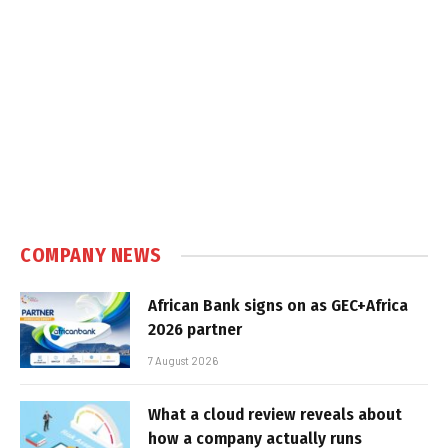
COMPANY NEWS
African Bank signs on as GEC+Africa
2026 partner
7 August 2026
What a cloud review reveals about
how a company actually runs