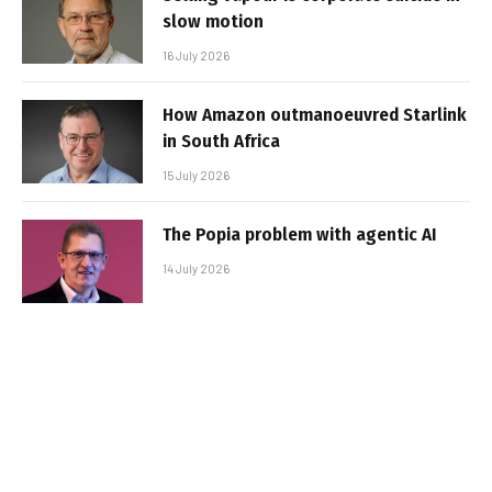
slow motion
16 July 2026
How Amazon outmanoeuvred Starlink
in South Africa
15 July 2026
The Popia problem with agentic AI
14 July 2026