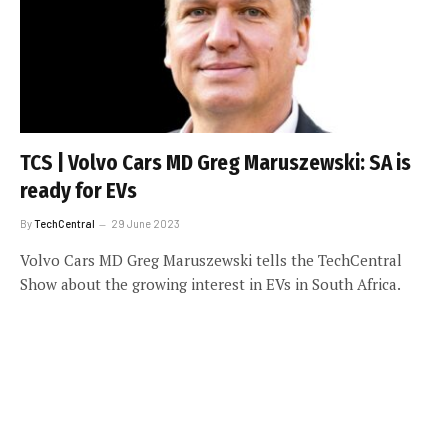
TCS | Volvo Cars MD Greg Maruszewski: SA is
ready for EVs
By
TechCentral
29 June 2023
Volvo Cars MD Greg Maruszewski tells the TechCentral
Show about the growing interest in EVs in South Africa.