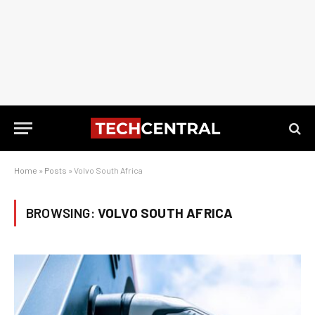
Home
»
Posts
»
Volvo South Africa
BROWSING:
VOLVO SOUTH AFRICA