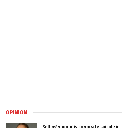
OPINION
Selling vapour is corporate suicide in