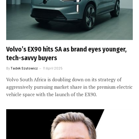
Volvo’s EX90 hits SA as brand eyes younger,
tech-savvy buyers
By
Tadek Szutowicz
11 April 2025
Volvo South Africa is doubling down on its strategy of
aggressively pursuing market share in the premium electric
vehicle space with the launch of the EX90.