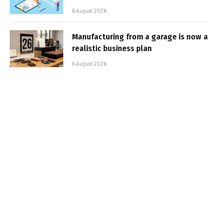
6 August 2026
Manufacturing from a garage is now a
realistic business plan
6 August 2026