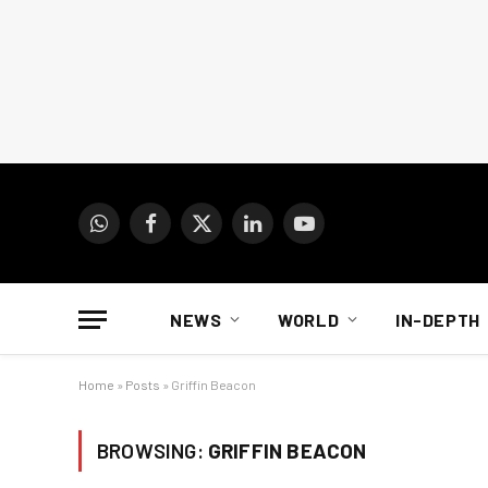
WhatsApp
Facebook
X
LinkedIn
YouTube
(Twitter)
NEWS
WORLD
IN-DEPTH
Home
»
Posts
»
Griffin Beacon
BROWSING:
GRIFFIN BEACON