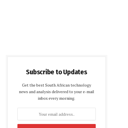
Subscribe to Updates
Get the best South African technology
news and analysis delivered to your e-mail
inbox every morning.