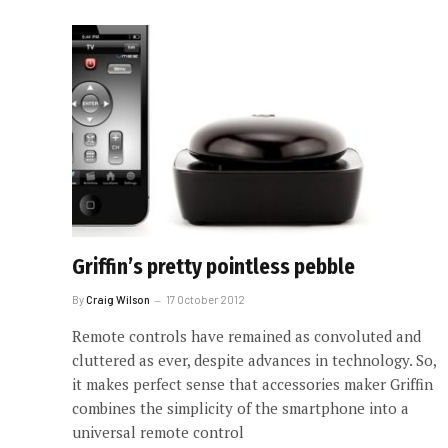
Griffin’s pretty pointless pebble
By
Craig Wilson
17 October 2012
Remote controls have remained as convoluted and
cluttered as ever, despite advances in technology. So,
it makes perfect sense that accessories maker Griffin
combines the simplicity of the smartphone into a
universal remote control