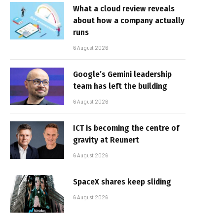
What a cloud review reveals
about how a company actually
runs
6 August 2026
Google’s Gemini leadership
team has left the building
6 August 2026
ICT is becoming the centre of
gravity at Reunert
6 August 2026
SpaceX shares keep sliding
6 August 2026