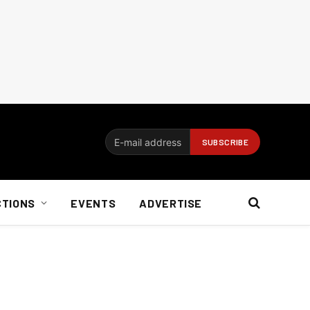
CTIONS
EVENTS
ADVERTISE