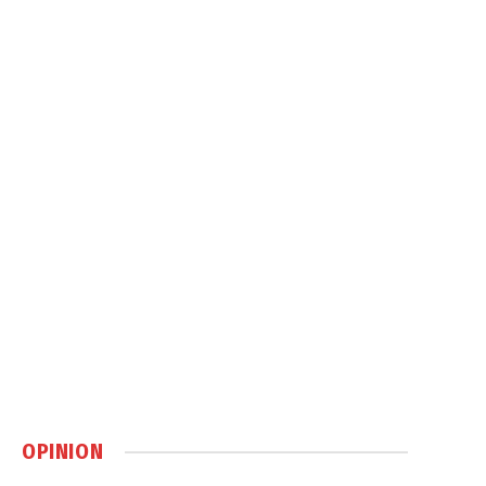
OPINION