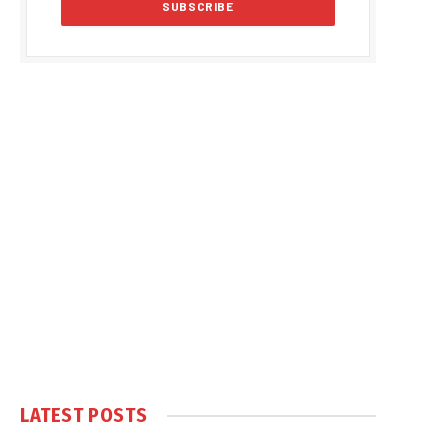
LATEST POSTS