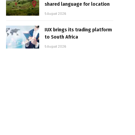
shared language for location
5 August 2026
IUX brings its trading platform
to South Africa
5 August 2026