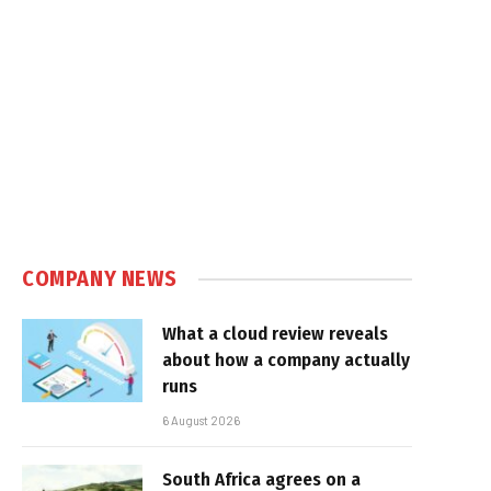
COMPANY NEWS
What a cloud review reveals
about how a company actually
runs
6 August 2026
South Africa agrees on a