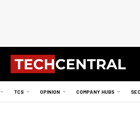
TCS
OPINION
COMPANY HUBS
SE