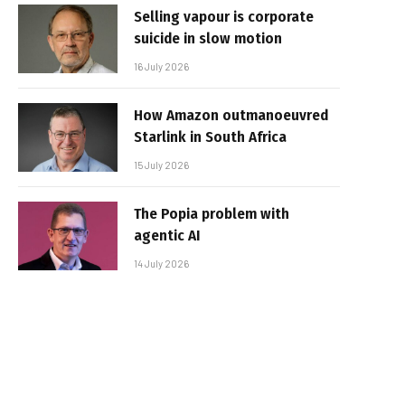
Selling vapour is corporate
suicide in slow motion
16 July 2026
How Amazon outmanoeuvred
Starlink in South Africa
15 July 2026
The Popia problem with
agentic AI
14 July 2026