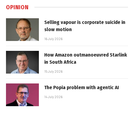
OPINION
Selling vapour is corporate suicide in
slow motion
16 July 2026
How Amazon outmanoeuvred Starlink
in South Africa
15 July 2026
The Popia problem with agentic AI
14 July 2026