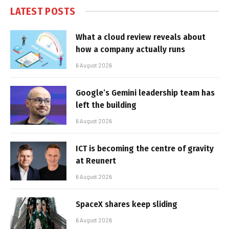
LATEST POSTS
What a cloud review reveals about
how a company actually runs
6 August 2026
Google’s Gemini leadership team has
left the building
6 August 2026
ICT is becoming the centre of gravity
at Reunert
6 August 2026
SpaceX shares keep sliding
6 August 2026