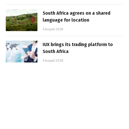
South Africa agrees on a shared
language for location
5 August 2026
IUX brings its trading platform to
South Africa
5 August 2026