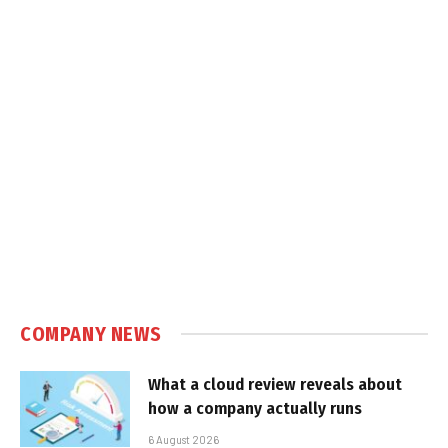
COMPANY NEWS
What a cloud review reveals about
how a company actually runs
6 August 2026