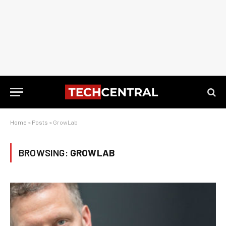
Home
»
Posts
»
GrowLab
BROWSING:
GROWLAB