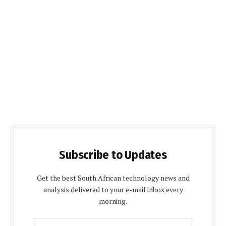
Subscribe to Updates
Get the best South African technology news and
analysis delivered to your e-mail inbox every
morning.