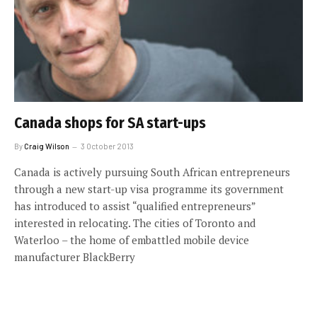
Canada shops for SA start-ups
By
Craig Wilson
3 October 2013
Canada is actively pursuing South African entrepreneurs
through a new start-up visa programme its government
has introduced to assist “qualified entrepreneurs”
interested in relocating. The cities of Toronto and
Waterloo – the home of embattled mobile device
manufacturer BlackBerry