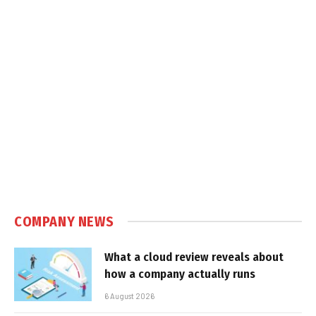
COMPANY NEWS
What a cloud review reveals about
how a company actually runs
6 August 2026