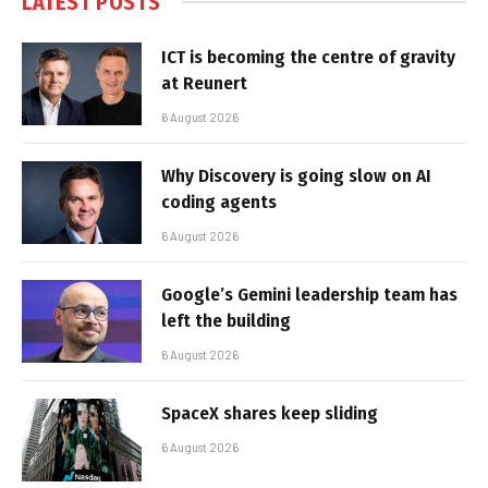
LATEST POSTS
ICT is becoming the centre of gravity
at Reunert
6 August 2026
Why Discovery is going slow on AI
coding agents
6 August 2026
Google’s Gemini leadership team has
left the building
6 August 2026
SpaceX shares keep sliding
6 August 2026