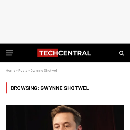
Home
»
Posts
»
Gwynne Shotwel
BROWSING:
GWYNNE SHOTWEL