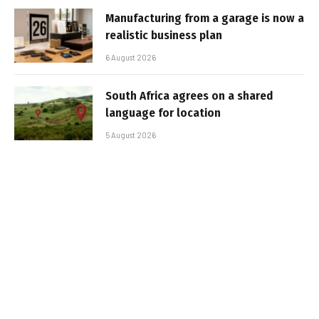
Manufacturing from a garage is now a
realistic business plan
6 August 2026
South Africa agrees on a shared
language for location
5 August 2026