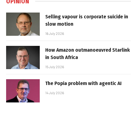
OPINION
Selling vapour is corporate suicide in
slow motion
16 July 2026
How Amazon outmanoeuvred Starlink
in South Africa
15 July 2026
The Popia problem with agentic AI
14 July 2026