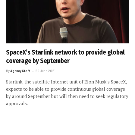
SpaceX’s Starlink network to provide global
coverage by September
By
Agency Staff
22 June 2021
Starlink, the satellite Internet unit of Elon Musk’s SpaceX,
expects to be able to provide continuous global coverage
by around September but will then need to seek regulatory
approvals.