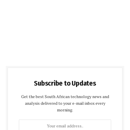
Subscribe to Updates
Get the best South African technology news and
analysis delivered to your e-mail inbox every
morning.