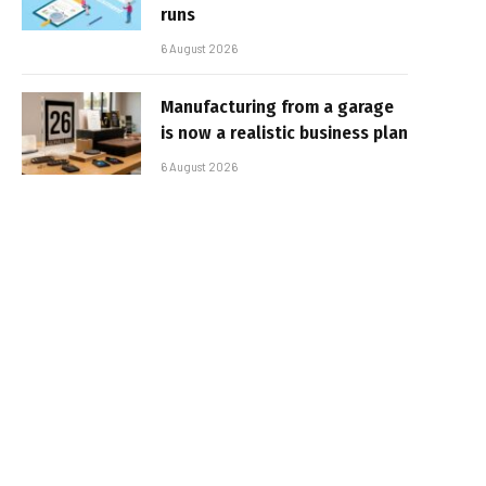
runs
6 August 2026
Manufacturing from a garage
is now a realistic business plan
6 August 2026