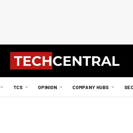
TCS
OPINION
COMPANY HUBS
SE