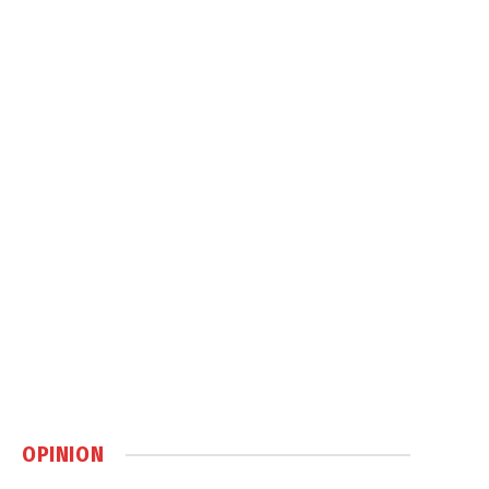
OPINION