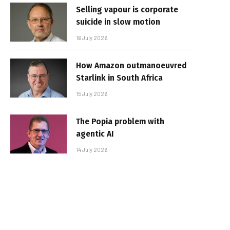
Selling vapour is corporate
suicide in slow motion
16 July 2026
How Amazon outmanoeuvred
Starlink in South Africa
15 July 2026
The Popia problem with
agentic AI
14 July 2026