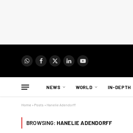
WhatsApp
Facebook
X
LinkedIn
YouTube
(Twitter)
NEWS
WORLD
IN-DEPTH
Home
»
Posts
»
Hanelie Adendorff
BROWSING:
HANELIE ADENDORFF