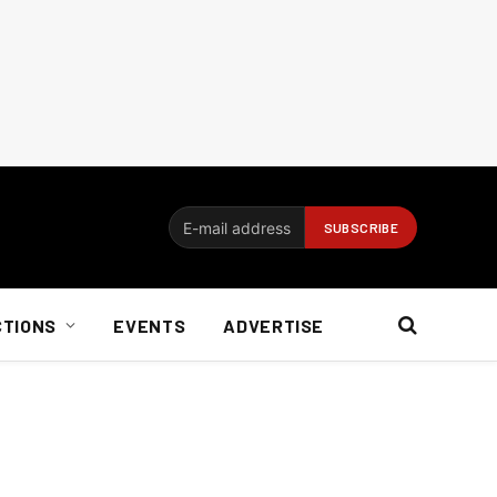
CTIONS
EVENTS
ADVERTISE