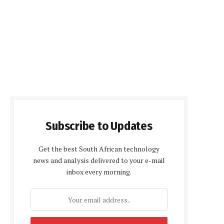
Subscribe to Updates
Get the best South African technology
news and analysis delivered to your e-mail
inbox every morning.