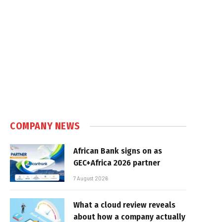
COMPANY NEWS
African Bank signs on as
GEC+Africa 2026 partner
7 August 2026
What a cloud review reveals
about how a company actually