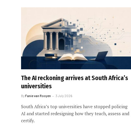
The AI reckoning arrives at South Africa’s
universities
By
Fanie van Rooyen
3 July 2026
South Africa’s top universities have stopped policing
AI and started redesigning how they teach, assess and
certify.