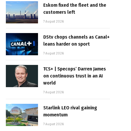
Eskom fixed the fleet and the
customers left
7 August 2026
DStv chops channels as Canal+
leans harder on sport
7 August 2026
TCS+ | Specops’ Darren James
on continuous trust in an AI
world
7 August 2026
Starlink LEO rival gaining
momentum
7 August 2026