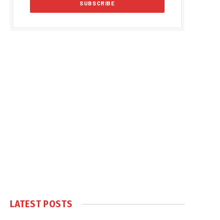
LATEST POSTS