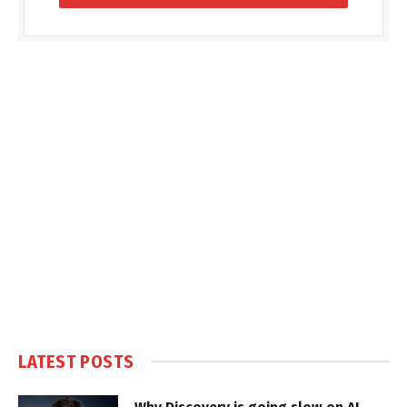
LATEST POSTS