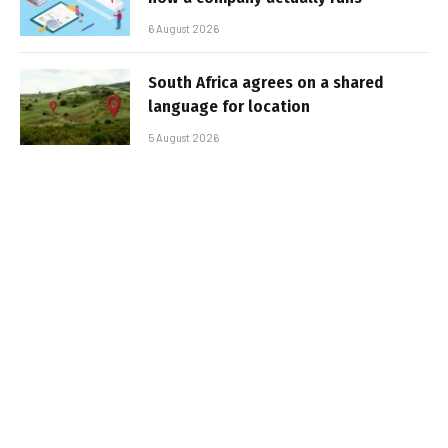
6 August 2026
South Africa agrees on a shared
language for location
5 August 2026