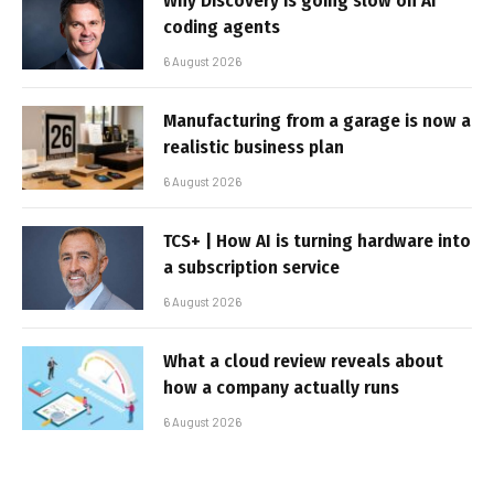
Why Discovery is going slow on AI
coding agents
6 August 2026
Manufacturing from a garage is now a
realistic business plan
6 August 2026
TCS+ | How AI is turning hardware into
a subscription service
6 August 2026
What a cloud review reveals about
how a company actually runs
6 August 2026