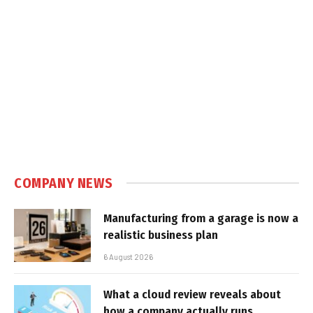
COMPANY NEWS
Manufacturing from a garage is now a
realistic business plan
6 August 2026
What a cloud review reveals about
how a company actually runs