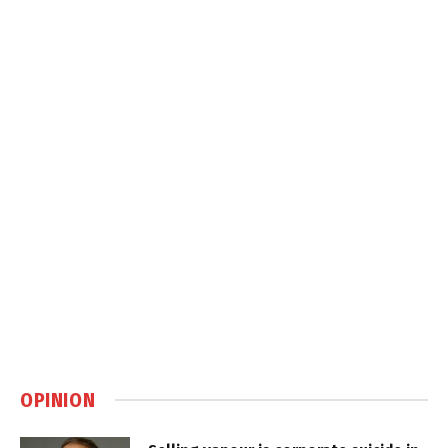
OPINION