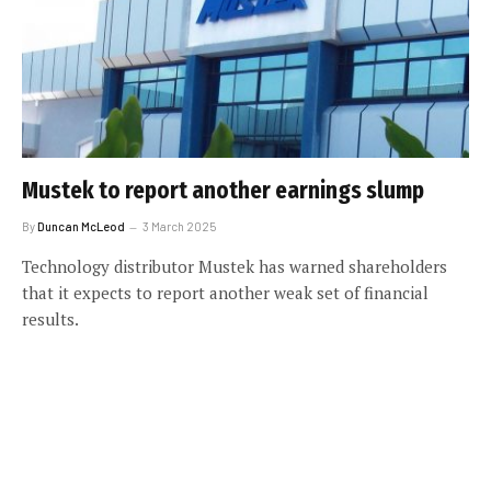
Mustek to report another earnings slump
By
Duncan McLeod
3 March 2025
Technology distributor Mustek has warned shareholders
that it expects to report another weak set of financial
results.