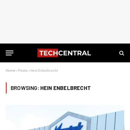
Home
»
Posts
»
Hein Enbelbrecht
BROWSING:
HEIN ENBELBRECHT