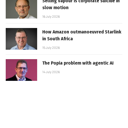
Selling vapour is corporate suicide in
slow motion
16 July 2026
How Amazon outmanoeuvred Starlink
in South Africa
15 July 2026
The Popia problem with agentic AI
14 July 2026