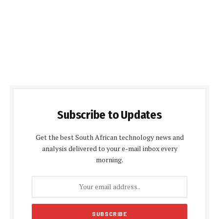
Subscribe to Updates
Get the best South African technology news and
analysis delivered to your e-mail inbox every
morning.