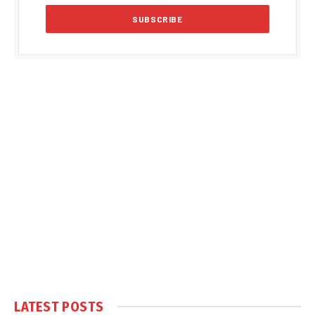
LATEST POSTS