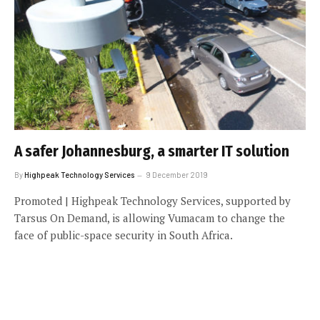
A safer Johannesburg, a smarter IT solution
By
Highpeak Technology Services
9 December 2019
Promoted | Highpeak Technology Services, supported by
Tarsus On Demand, is allowing Vumacam to change the
face of public-space security in South Africa.