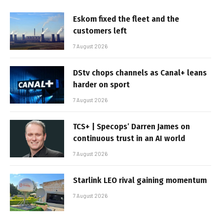
Eskom fixed the fleet and the
customers left
7 August 2026
DStv chops channels as Canal+ leans
harder on sport
7 August 2026
TCS+ | Specops’ Darren James on
continuous trust in an AI world
7 August 2026
Starlink LEO rival gaining momentum
7 August 2026