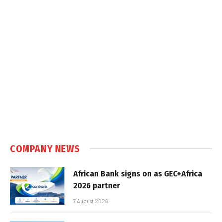
COMPANY NEWS
African Bank signs on as GEC+Africa
2026 partner
7 August 2026