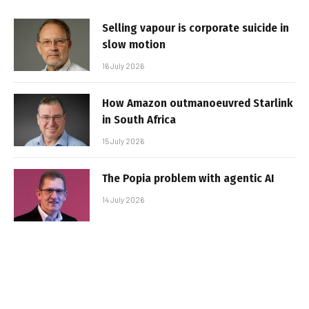
Selling vapour is corporate suicide in
slow motion
16 July 2026
How Amazon outmanoeuvred Starlink
in South Africa
15 July 2026
The Popia problem with agentic AI
14 July 2026