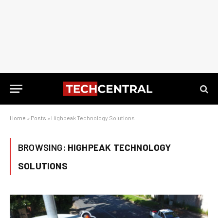
Home
»
Posts
»
Highpeak Technology Solutions
BROWSING:
HIGHPEAK TECHNOLOGY
SOLUTIONS