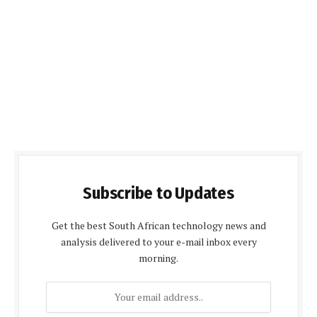
Subscribe to Updates
Get the best South African technology news and
analysis delivered to your e-mail inbox every
morning.