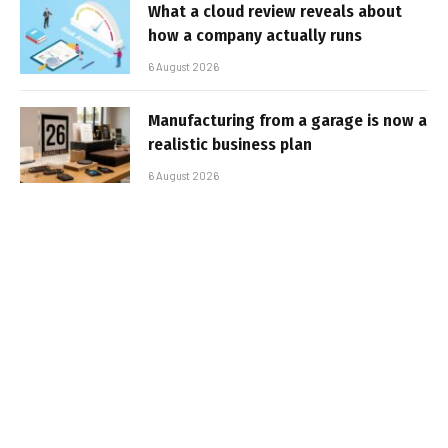
What a cloud review reveals about
how a company actually runs
6 August 2026
Manufacturing from a garage is now a
realistic business plan
6 August 2026