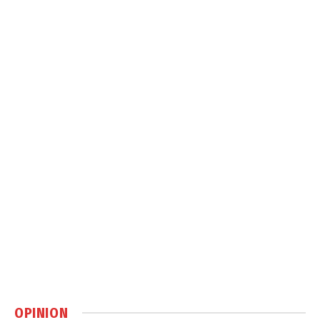
OPINION