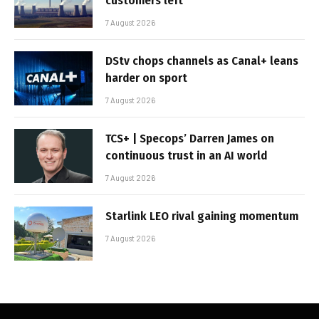
customers left
7 August 2026
DStv chops channels as Canal+ leans
harder on sport
7 August 2026
TCS+ | Specops’ Darren James on
continuous trust in an AI world
7 August 2026
Starlink LEO rival gaining momentum
7 August 2026