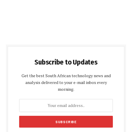
Subscribe to Updates
Get the best South African technology news and
analysis delivered to your e-mail inbox every
morning.