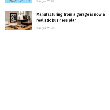
6 August 2026
Manufacturing from a garage is now a
realistic business plan
6 August 2026