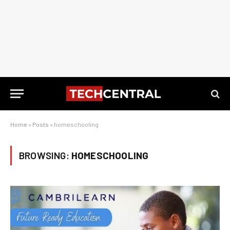
Home
»
Posts
»
homeschooling
BROWSING:
HOMESCHOOLING