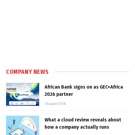
COMPANY NEWS
African Bank signs on as GEC+Africa
2026 partner
7 August 2026
What a cloud review reveals about
how a company actually runs