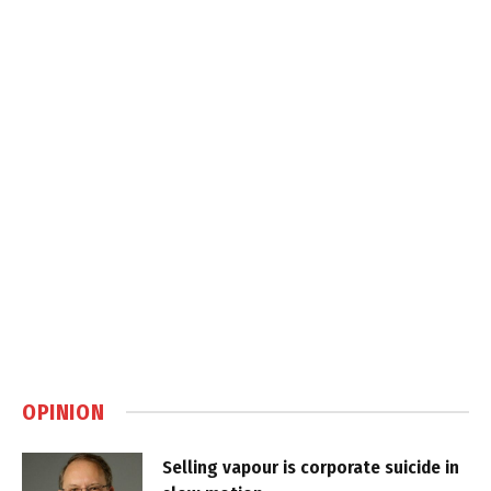
OPINION
Selling vapour is corporate suicide in