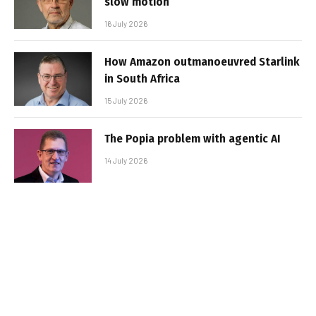
slow motion
16 July 2026
How Amazon outmanoeuvred Starlink
in South Africa
15 July 2026
The Popia problem with agentic AI
14 July 2026