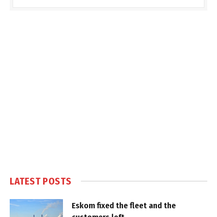
LATEST POSTS
Eskom fixed the fleet and the