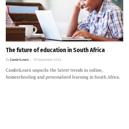
The future of education in South Africa
By
CambriLearn
19 September 2024
CambriLearn unpacks the latest trends in online,
homeschooling and personalised learning in South Africa.