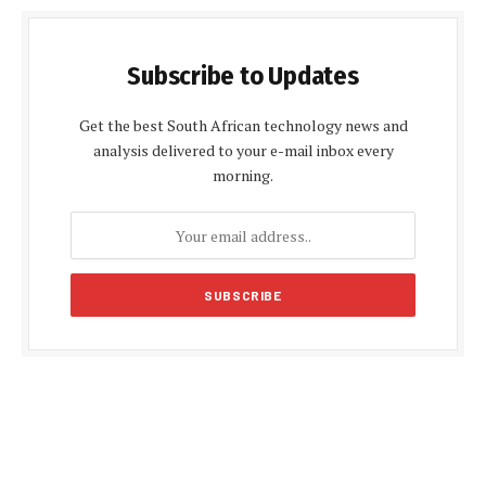
Subscribe to Updates
Get the best South African technology news and
analysis delivered to your e-mail inbox every
morning.