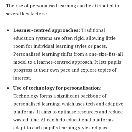
The rise of personalised learning can be attributed to
several key factors:
Learner-centred approaches:
Traditional
education systems are often rigid, allowing little
room for individual learning styles or paces.
Personalised learning shifts from a one-size-fits-all
model to a learner-centred approach. It lets pupils
progress at their own pace and explore topics of
interest.
Use of technology for personalisation:
Technology forms a significant backbone of
personalised learning, which uses tech and adaptive
platforms. It aims to optimise resources and reduce
wasted time. AI can help educational platforms
adapt to each pupil’s learning style and pace.