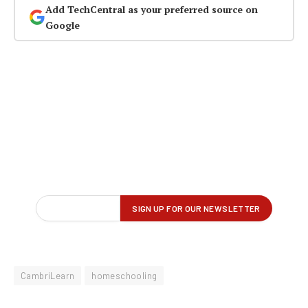
Add TechCentral as your preferred source on
Google
CambriLearn
homeschooling