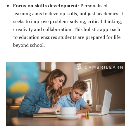
Focus on skills development:
Personalised
learning aims to develop skills, not just academics. It
seeks to improve problem-solving, critical thinking,
creativity and collaboration. This holistic approach
to education ensures students are prepared for life
beyond school.