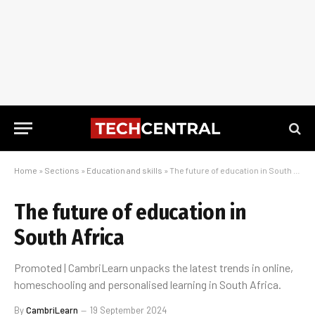
Home
»
Sections
»
Education and skills
»
The future of education in South Africa
The future of education in
South Africa
Promoted | CambriLearn unpacks the latest trends in online,
homeschooling and personalised learning in South Africa.
By
CambriLearn
19 September 2024