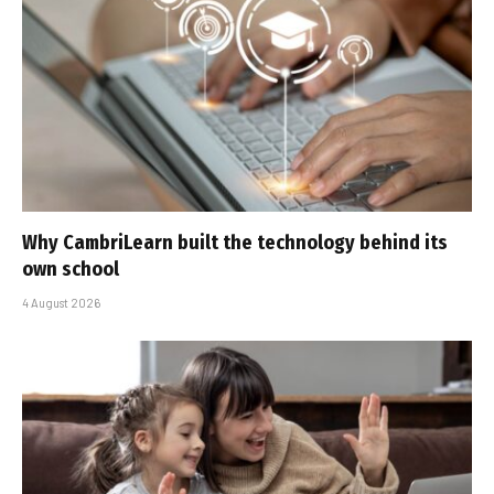
Why CambriLearn built the technology behind its
own school
4 August 2026