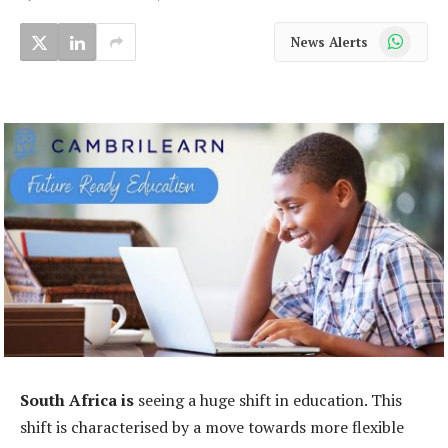
WhatsApp
News Alerts
South Africa is
seeing a huge shift in education. This
shift is characterised by a move towards more flexible