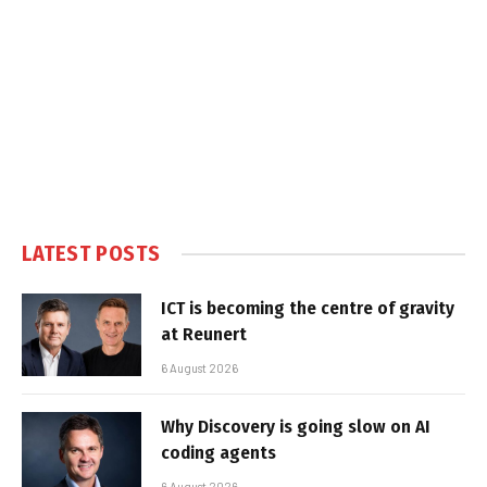
LATEST POSTS
ICT is becoming the centre of gravity
at Reunert
6 August 2026
Why Discovery is going slow on AI
coding agents
6 August 2026