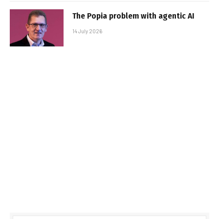
The Popia problem with agentic AI
14 July 2026