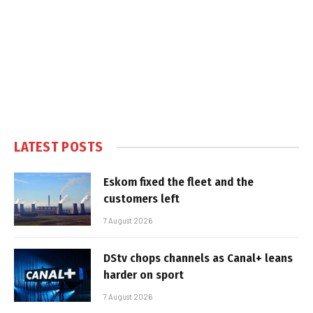
LATEST POSTS
Eskom fixed the fleet and the
customers left
7 August 2026
DStv chops channels as Canal+ leans
harder on sport
7 August 2026