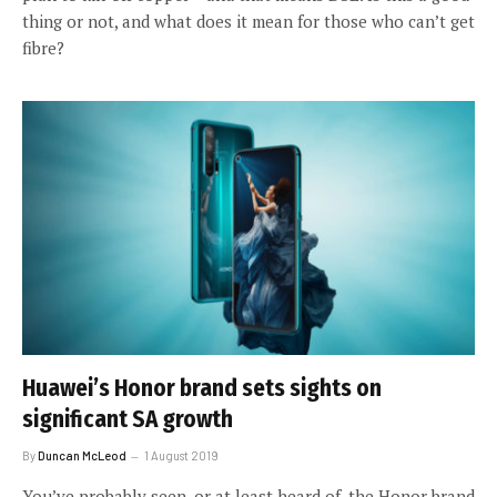
thing or not, and what does it mean for those who can’t get
fibre?
Huawei’s Honor brand sets sights on
significant SA growth
By
Duncan McLeod
1 August 2019
You’ve probably seen, or at least heard of, the Honor brand