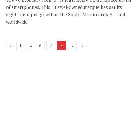
of smartphones. This Huawei-owned marque has set its
sights on rapid growth in the South African market – and
worldwide.
Previous
Next
…
1
6
7
8
9