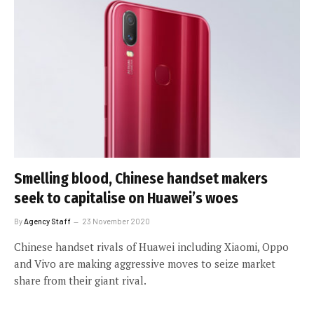
Smelling blood, Chinese handset makers
seek to capitalise on Huawei’s woes
By
Agency Staff
23 November 2020
Chinese handset rivals of Huawei including Xiaomi, Oppo
and Vivo are making aggressive moves to seize market
share from their giant rival.