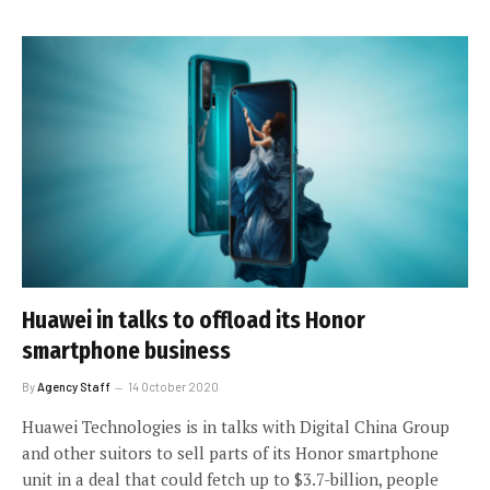
Huawei in talks to offload its Honor
smartphone business
By
Agency Staff
14 October 2020
Huawei Technologies is in talks with Digital China Group
and other suitors to sell parts of its Honor smartphone
unit in a deal that could fetch up to $3.7-billion, people