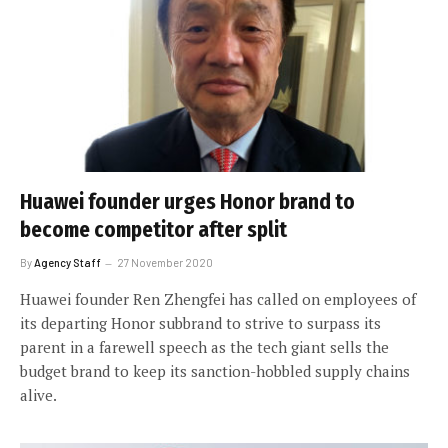
Huawei founder urges Honor brand to
become competitor after split
By
Agency Staff
27 November 2020
Huawei founder Ren Zhengfei has called on employees of
its departing Honor subbrand to strive to surpass its
parent in a farewell speech as the tech giant sells the
budget brand to keep its sanction-hobbled supply chains
alive.