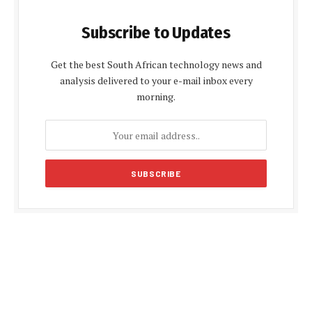
Subscribe to Updates
Get the best South African technology news and
analysis delivered to your e-mail inbox every
morning.