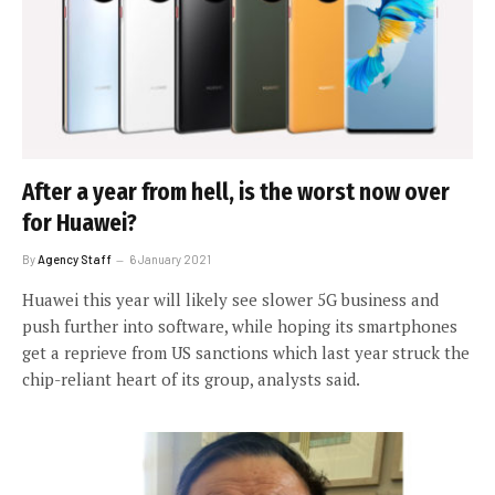
After a year from hell, is the worst now over
for Huawei?
By
Agency Staff
6 January 2021
Huawei this year will likely see slower 5G business and
push further into software, while hoping its smartphones
get a reprieve from US sanctions which last year struck the
chip-reliant heart of its group, analysts said.