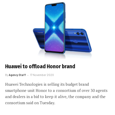
Huawei to offload Honor brand
By
Agency Staff
17 November 2020
Huawei Technologies is selling its budget brand
smartphone unit Honor to a consortium of over 30 agents
and dealers in a bid to keep it alive, the company and the
consortium said on Tuesday.