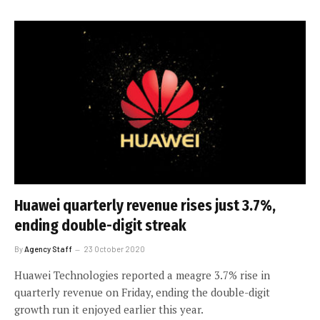
Huawei quarterly revenue rises just 3.7%,
ending double-digit streak
By
Agency Staff
23 October 2020
Huawei Technologies reported a meagre 3.7% rise in
quarterly revenue on Friday, ending the double-digit
growth run it enjoyed earlier this year.