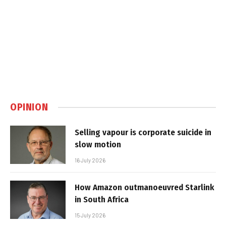
OPINION
Selling vapour is corporate suicide in
slow motion
16 July 2026
How Amazon outmanoeuvred Starlink
in South Africa
15 July 2026