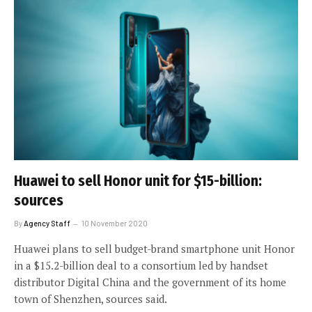
Huawei to sell Honor unit for $15-billion:
sources
By
Agency Staff
10 November 2020
Huawei plans to sell budget-brand smartphone unit Honor
in a $15.2-billion deal to a consortium led by handset
distributor Digital China and the government of its home
town of Shenzhen, sources said.