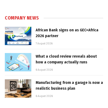
COMPANY NEWS
African Bank signs on as GEC+Africa
2026 partner
7 August 2026
What a cloud review reveals about
how a company actually runs
6 August 2026
Manufacturing from a garage is now a
realistic business plan
6 August 2026