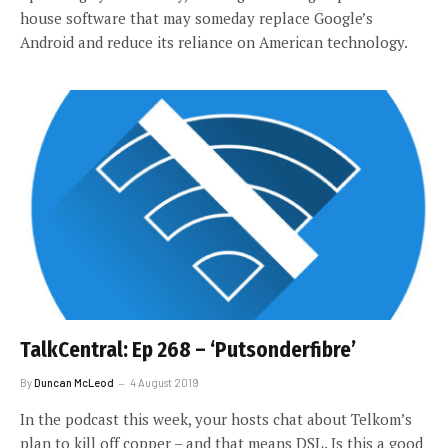
house software that may someday replace Google’s
Android and reduce its reliance on American technology.
TalkCentral: Ep 268 – ‘Putsonderfibre’
By
Duncan McLeod
4 August 2019
In the podcast this week, your hosts chat about Telkom’s
plan to kill off copper – and that means DSL. Is this a good