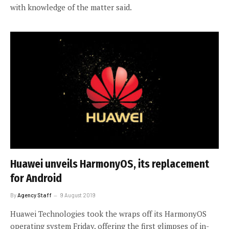
with knowledge of the matter said.
Huawei unveils HarmonyOS, its replacement
for Android
By
Agency Staff
9 August 2019
Huawei Technologies took the wraps off its HarmonyOS
operating system Friday, offering the first glimpses of in-