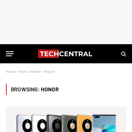
Home
»
Posts
»
Honor
»
Page 8
BROWSING:
HONOR