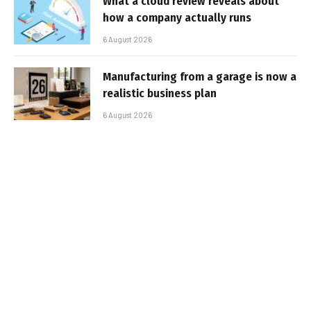
What a cloud review reveals about
how a company actually runs
6 August 2026
Manufacturing from a garage is now a
realistic business plan
6 August 2026