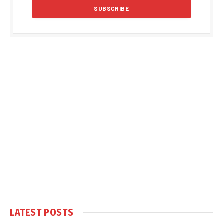
LATEST POSTS