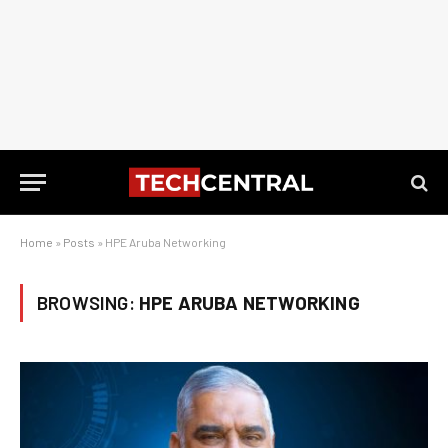
Home
»
Posts
»
HPE Aruba Networking
BROWSING:
HPE ARUBA NETWORKING