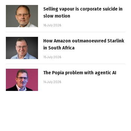
Selling vapour is corporate suicide in
slow motion
16 July 2026
How Amazon outmanoeuvred Starlink
in South Africa
15 July 2026
The Popia problem with agentic AI
14 July 2026