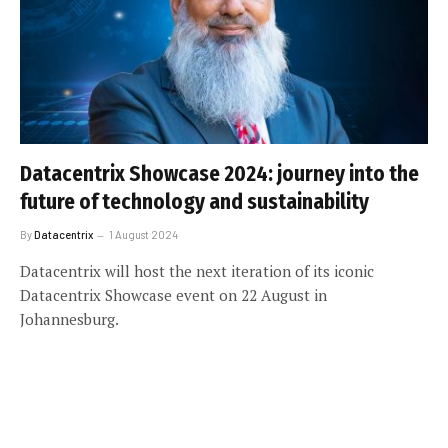
Datacentrix Showcase 2024: journey into the
future of technology and sustainability
By
Datacentrix
1 August 2024
Datacentrix will host the next iteration of its iconic
Datacentrix Showcase event on 22 August in
Johannesburg.