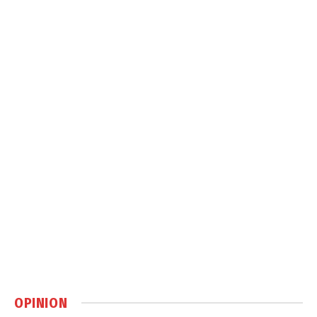
OPINION