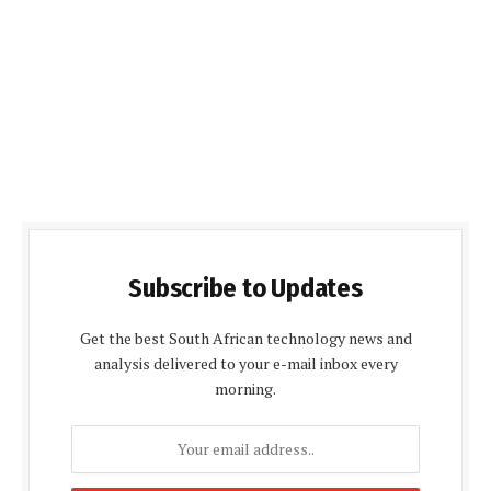
Subscribe to Updates
Get the best South African technology news and
analysis delivered to your e-mail inbox every
morning.