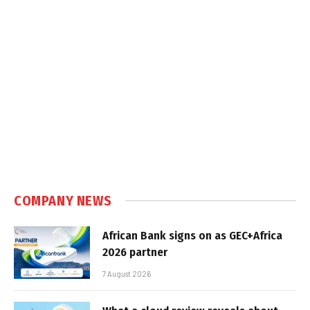
COMPANY NEWS
African Bank signs on as GEC+Africa
2026 partner
7 August 2026