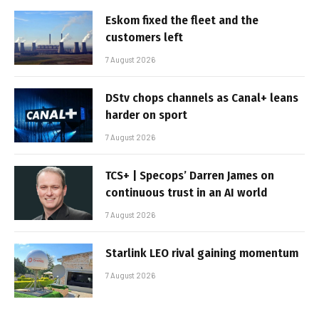
Eskom fixed the fleet and the
customers left
7 August 2026
DStv chops channels as Canal+ leans
harder on sport
7 August 2026
TCS+ | Specops’ Darren James on
continuous trust in an AI world
7 August 2026
Starlink LEO rival gaining momentum
7 August 2026