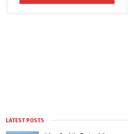
LATEST POSTS