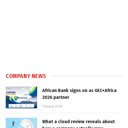
COMPANY NEWS
African Bank signs on as GEC+Africa
2026 partner
7 August 2026
What a cloud review reveals about