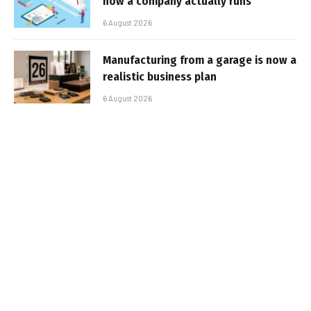
how a company actually runs
6 August 2026
Manufacturing from a garage is now a
realistic business plan
6 August 2026