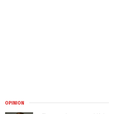
OPINION