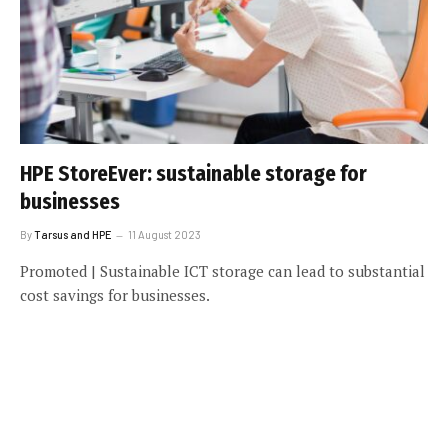
HPE StoreEver: sustainable storage for
businesses
By
Tarsus and HPE
11 August 2023
Promoted | Sustainable ICT storage can lead to substantial
cost savings for businesses.