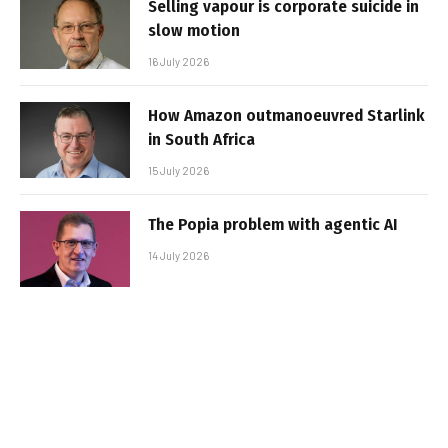
Selling vapour is corporate suicide in
slow motion
16 July 2026
How Amazon outmanoeuvred Starlink
in South Africa
15 July 2026
The Popia problem with agentic AI
14 July 2026