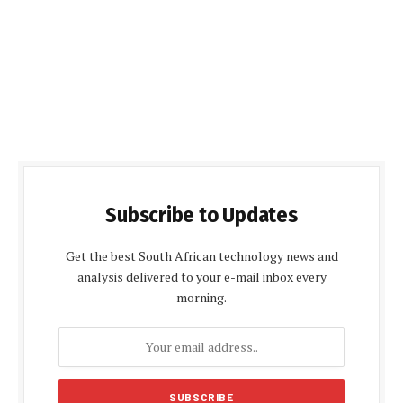
Subscribe to Updates
Get the best South African technology news and
analysis delivered to your e-mail inbox every
morning.