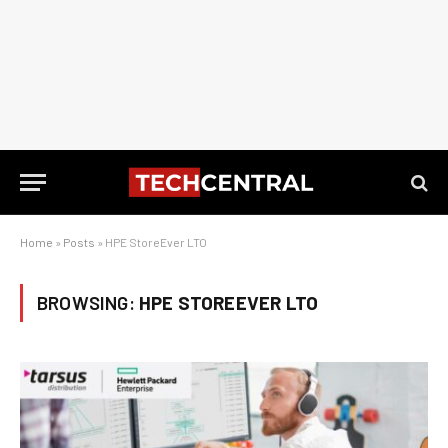
Home
»
Posts
»
HPE StoreEver LTO
BROWSING:
HPE STOREEVER LTO