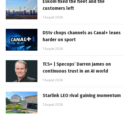
Eskom fixed the fleet and the
customers left
7 August 2026
DStv chops channels as Canal+ leans
harder on sport
7 August 2026
TCS+ | Specops’ Darren James on
continuous trust in an AI world
7 August 2026
Starlink LEO rival gaining momentum
7 August 2026