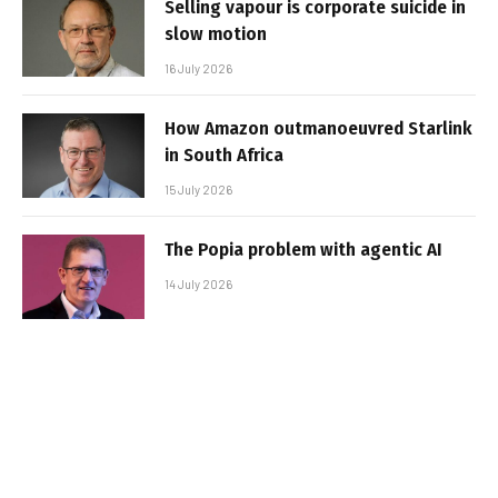
Selling vapour is corporate suicide in
slow motion
16 July 2026
How Amazon outmanoeuvred Starlink
in South Africa
15 July 2026
The Popia problem with agentic AI
14 July 2026