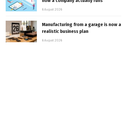
how a company actually runs
6 August 2026
Manufacturing from a garage is now a
realistic business plan
6 August 2026