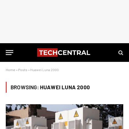
Home
»
Posts
»
Huawei Luna 2000
BROWSING:
HUAWEI LUNA 2000