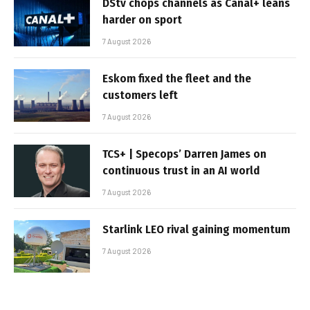
DStv chops channels as Canal+ leans
harder on sport
7 August 2026
Eskom fixed the fleet and the
customers left
7 August 2026
TCS+ | Specops’ Darren James on
continuous trust in an AI world
7 August 2026
Starlink LEO rival gaining momentum
7 August 2026