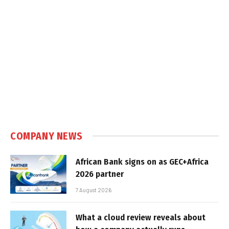
COMPANY NEWS
African Bank signs on as GEC+Africa
2026 partner
7 August 2026
What a cloud review reveals about