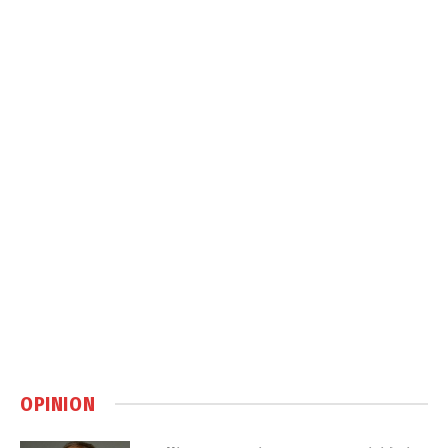
OPINION