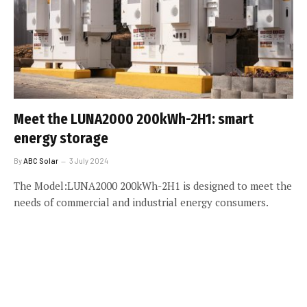
Meet the LUNA2000 200kWh-2H1: smart
energy storage
By
ABC Solar
3 July 2024
The Model:LUNA2000 200kWh-2H1 is designed to meet the
needs of commercial and industrial energy consumers.