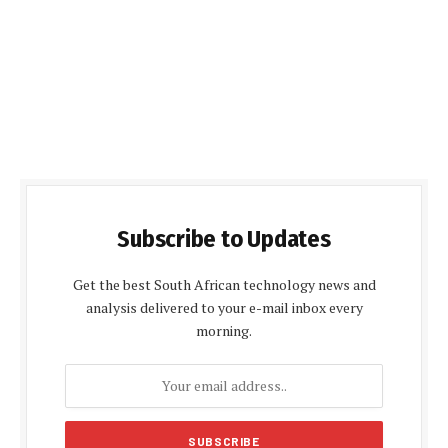
Subscribe to Updates
Get the best South African technology news and
analysis delivered to your e-mail inbox every
morning.