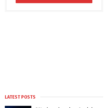
LATEST POSTS