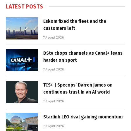
LATEST POSTS
Eskom fixed the fleet and the
customers left
7 August 2026
DStv chops channels as Canal+ leans
harder on sport
7 August 2026
TCS+ | Specops’ Darren James on
continuous trust in an AI world
7 August 2026
Starlink LEO rival gaining momentum
7 August 2026