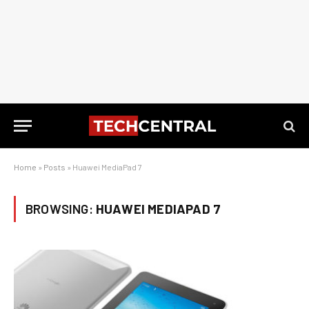
Home
»
Posts
»
Huawei MediaPad 7
BROWSING:
HUAWEI MEDIAPAD 7