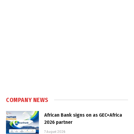
COMPANY NEWS
African Bank signs on as GEC+Africa
2026 partner
7 August 2026