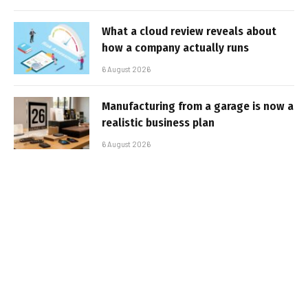
What a cloud review reveals about
how a company actually runs
6 August 2026
Manufacturing from a garage is now a
realistic business plan
6 August 2026