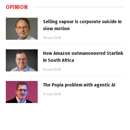
OPINION
Selling vapour is corporate suicide in
slow motion
16 July 2026
How Amazon outmanoeuvred Starlink
in South Africa
15 July 2026
The Popia problem with agentic AI
14 July 2026