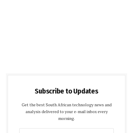
Subscribe to Updates
Get the best South African technology news and
analysis delivered to your e-mail inbox every
morning.