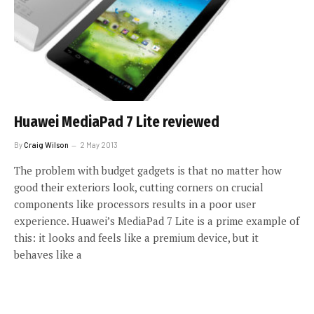
Huawei MediaPad 7 Lite reviewed
By
Craig Wilson
2 May 2013
The problem with budget gadgets is that no matter how
good their exteriors look, cutting corners on crucial
components like processors results in a poor user
experience. Huawei’s MediaPad 7 Lite is a prime example of
this: it looks and feels like a premium device, but it
behaves like a