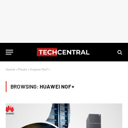
Home
»
Posts
»
Huawei NoF+
BROWSING:
HUAWEI NOF+