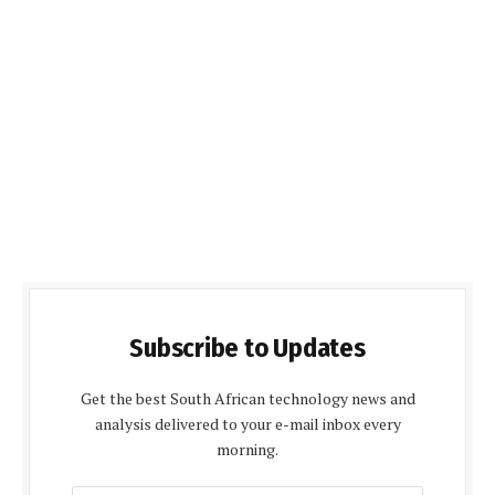
Subscribe to Updates
Get the best South African technology news and
analysis delivered to your e-mail inbox every
morning.