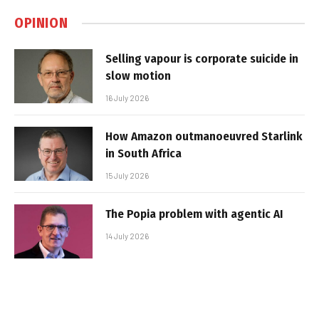
OPINION
Selling vapour is corporate suicide in
slow motion
16 July 2026
How Amazon outmanoeuvred Starlink
in South Africa
15 July 2026
The Popia problem with agentic AI
14 July 2026