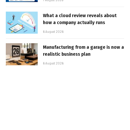
What a cloud review reveals about
how a company actually runs
6 August 2026
Manufacturing from a garage is now a
realistic business plan
6 August 2026