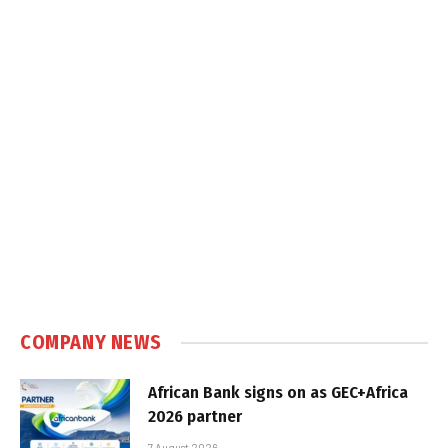
COMPANY NEWS
African Bank signs on as GEC+Africa
2026 partner
7 August 2026