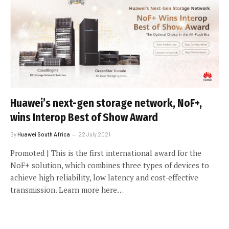
Huawei’s next-gen storage network, NoF+,
wins Interop Best of Show Award
By
Huawei South Africa
22 July 2021
Promoted | This is the first international award for the
NoF+ solution, which combines three types of devices to
achieve high reliability, low latency and cost-effective
transmission. Learn more here…