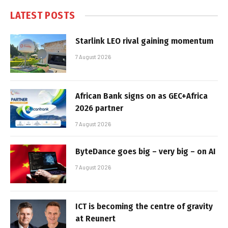
LATEST POSTS
Starlink LEO rival gaining momentum
7 August 2026
African Bank signs on as GEC+Africa
2026 partner
7 August 2026
ByteDance goes big – very big – on AI
7 August 2026
ICT is becoming the centre of gravity
at Reunert