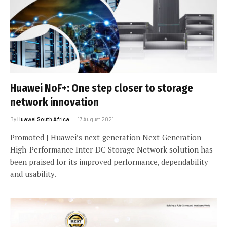
Huawei NoF+: One step closer to storage
network innovation
By
Huawei South Africa
17 August 2021
Promoted | Huawei’s next-generation Next-Generation
High-Performance Inter-DC Storage Network solution has
been praised for its improved performance, dependability
and usability.