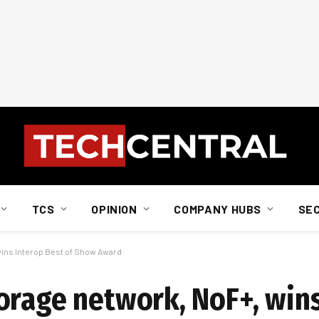
TCS
OPINION
COMPANY HUBS
SE
wins Interop Best of Show Award
orage network, NoF+, wins