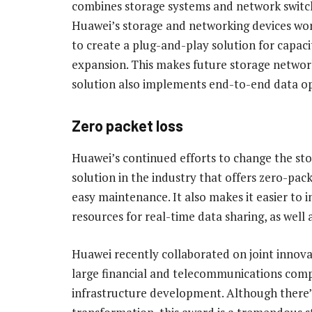
combines storage systems and network switc
Huawei’s storage and networking devices wo
to create a plug-and-play solution for capaci
expansion. This makes future storage network
solution also implements end-to-end data op
Zero packet loss
Huawei’s continued efforts to change the st
solution in the industry that offers zero-pac
easy maintenance. It also makes it easier to
resources for real-time data sharing, as well
Huawei recently collaborated on joint innova
large financial and telecommunications comp
infrastructure development. Although there’