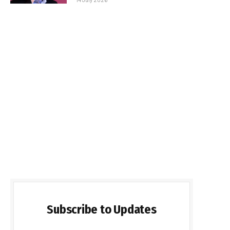
Subscribe to Updates