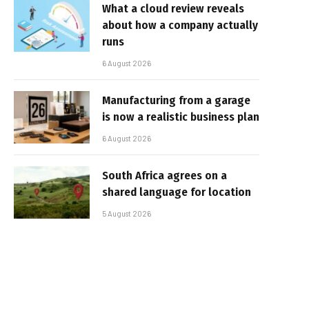
What a cloud review reveals
about how a company actually
runs
6 August 2026
Manufacturing from a garage
is now a realistic business plan
6 August 2026
South Africa agrees on a
shared language for location
5 August 2026