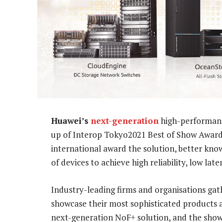
Huawei’s
next-generation
high-performanc
up of Interop Tokyo2021 Best of Show Award in
international award the solution, better kno
of devices to achieve high reliability, low lat
Industry-leading firms and organisations gath
showcase their most sophisticated products a
next-generation NoF+ solution, and the show’