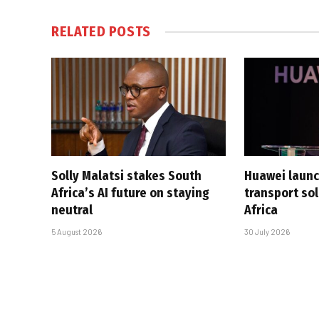
RELATED
POSTS
Solly Malatsi stakes South
Huawei launc
Africa’s AI future on staying
transport sol
neutral
Africa
5 August 2026
30 July 2026