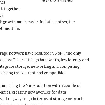
hes.
rk together
ty
 growth much easier. In data centres, the
timisation.
orage network have resulted in NoF+, the only
ket-loss Ethernet, high bandwidth, low latency and
 integrate storage, networking and computing
 as being transparent and compatible.
tion using the NoF+ solution with a couple of
anies, creating new avenues for data
s a long way to go in terms of storage network