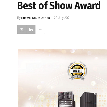
Best of Show Award
By
Huawei South Africa
22 July 2021