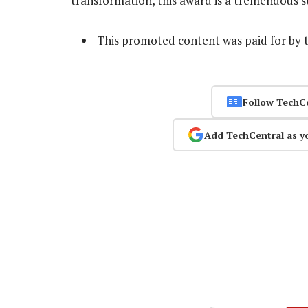
transformation, this award is a tremendous st
This promoted content was paid for by 
Follow TechC
Add TechCentral as y