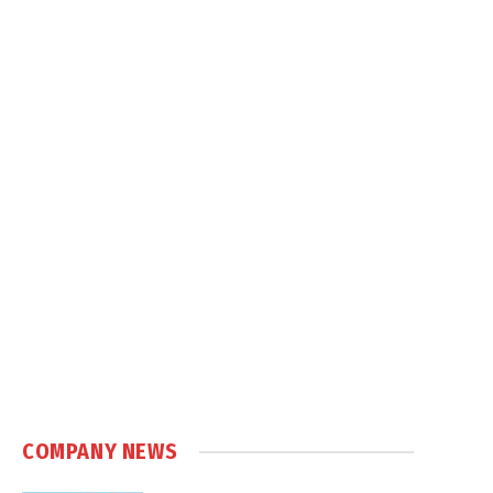
COMPANY NEWS