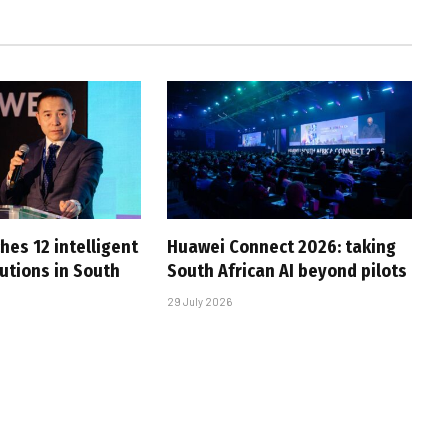
hes 12 intelligent
Huawei Connect 2026: taking
utions in South
South African AI beyond pilots
29 July 2026