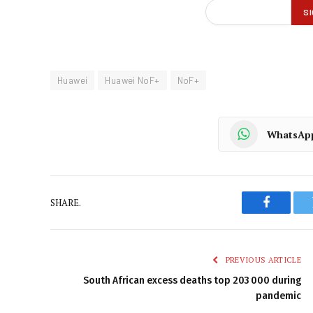
Huawei
Huawei NoF+
NoF+
WhatsAp
SHARE.
Faceboo
PREVIOUS ARTICLE
South African excess deaths top 203 000 during
pandemic