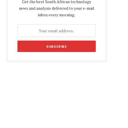
Get the best South African technology
news and analysis delivered to your e-mail
inbox every morning.