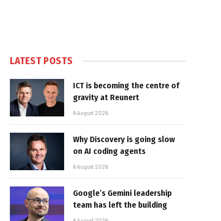
LATEST POSTS
ICT is becoming the centre of
gravity at Reunert
6 August 2026
Why Discovery is going slow
on AI coding agents
6 August 2026
Google’s Gemini leadership
team has left the building
6 August 2026