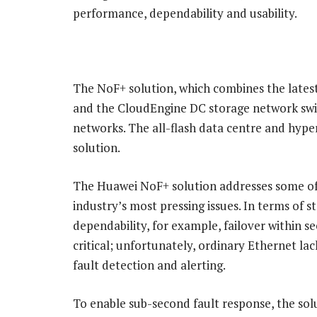
performance, dependability and usability.
The NoF+ solution, which combines the late
and the CloudEngine DC storage network switc
networks. The all-flash data centre and hyp
solution.
The Huawei NoF+ solution addresses some of
industry’s most pressing issues. In terms of s
dependability, for example, failover within se
critical; unfortunately, ordinary Ethernet lac
fault detection and alerting.
To enable sub-second fault response, the sol