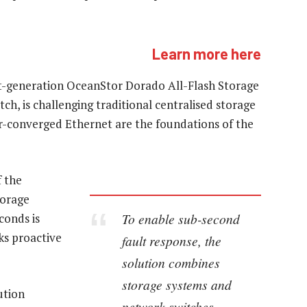
Learn more here
st-generation OceanStor Dorado All-Flash Storage
h, is challenging traditional centralised storage
er-converged Ethernet are the foundations of the
 the
torage
To enable sub-second
conds is
ks proactive
fault response, the
solution combines
storage systems and
ution
network switches