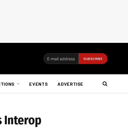
CTIONS
EVENTS
ADVERTISE
 Interop