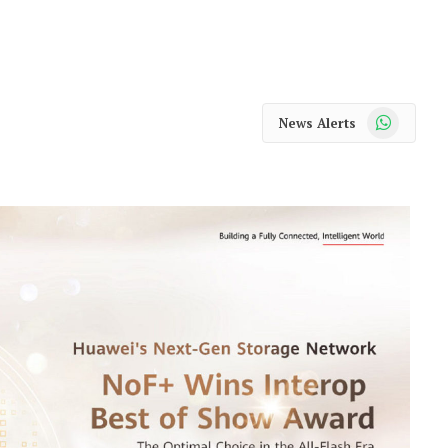
WhatsApp
News Alerts