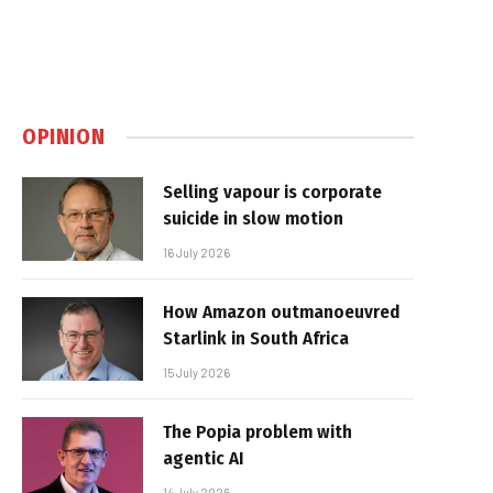
OPINION
Selling vapour is corporate
suicide in slow motion
16 July 2026
How Amazon outmanoeuvred
Starlink in South Africa
15 July 2026
The Popia problem with
agentic AI
14 July 2026