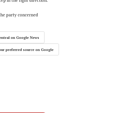
ep in the right direction.
the party concerned
entral on Google News
our preferred source on Google