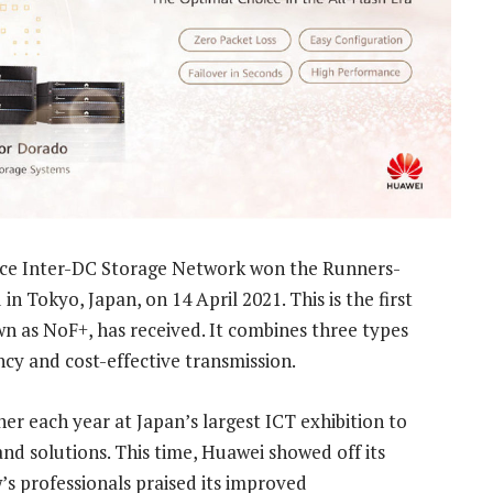
e Inter-DC Storage Network won the Runners-
 Tokyo, Japan, on 14 April 2021. This is the first
wn as NoF+, has received. It combines three types
ency and cost-effective transmission.
er each year at Japan’s largest ICT exhibition to
nd solutions. This time, Huawei showed off its
s professionals praised its improved