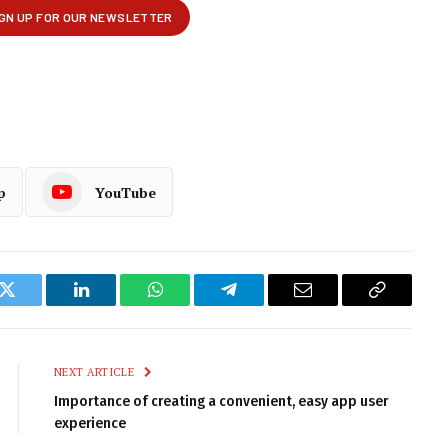
p
YouTube
k
Twitter
LinkedIn
WhatsApp
Telegram
Email
Copy
Link
NEXT ARTICLE
Importance of creating a convenient, easy app user
experience