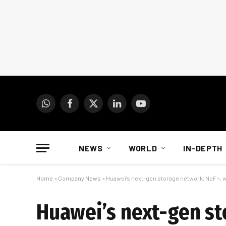
WhatsApp
Facebook
X
LinkedIn
YouTube
(Twitter)
NEWS
WORLD
IN-DEPTH
Home
»
Company News
»
Huawei’s next-gen storage network, NoF+, 
Huawei’s next-gen st