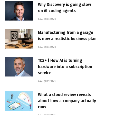
Why Discovery is going slow
on AI coding agents
6 August 2026
Manufacturing from a garage
is now a realistic business plan
6 August 2026
TCS+ | How AI is turning
hardware into a subscription
service
6 August 2026
What a cloud review reveals
about how a company actually
runs
6 August 2026