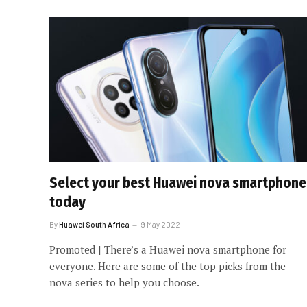
Select your best Huawei nova smartphone
today
By
Huawei South Africa
9 May 2022
Promoted | There’s a Huawei nova smartphone for
everyone. Here are some of the top picks from the
nova series to help you choose.