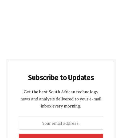
Subscribe to Updates
Get the best South African technology
news and analysis delivered to your e-mail
inbox every morning.