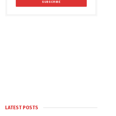
LATEST POSTS