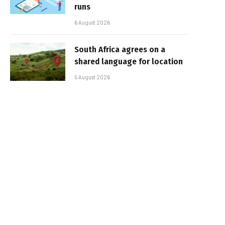
runs
6 August 2026
South Africa agrees on a
shared language for location
5 August 2026