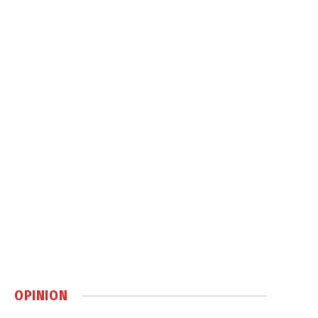
OPINION