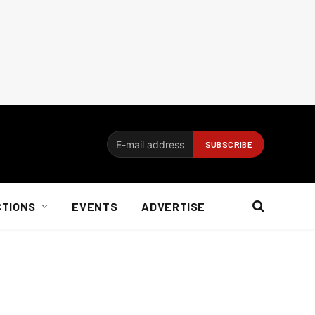
CTIONS
EVENTS
ADVERTISE