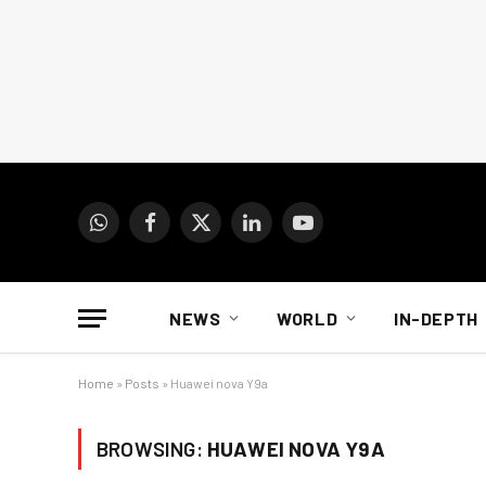
WhatsApp
Facebook
X
LinkedIn
YouTube
(Twitter)
NEWS
WORLD
IN-DEPTH
Home
»
Posts
»
Huawei nova Y9a
BROWSING:
HUAWEI NOVA Y9A