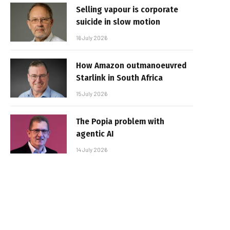
Selling vapour is corporate
suicide in slow motion
16 July 2026
How Amazon outmanoeuvred
Starlink in South Africa
15 July 2026
The Popia problem with
agentic AI
14 July 2026