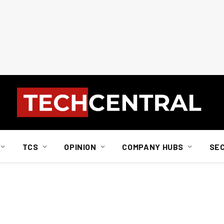
TCS
OPINION
COMPANY HUBS
SE