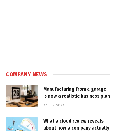
COMPANY NEWS
Manufacturing from a garage
is now a realistic business plan
6 August 2026
What a cloud review reveals
about how a company actually