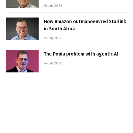
16 July 2026
How Amazon outmanoeuvred Starlink
in South Africa
15 July 2026
The Popia problem with agentic AI
14 July 2026