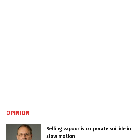
OPINION
Selling vapour is corporate suicide in
slow motion