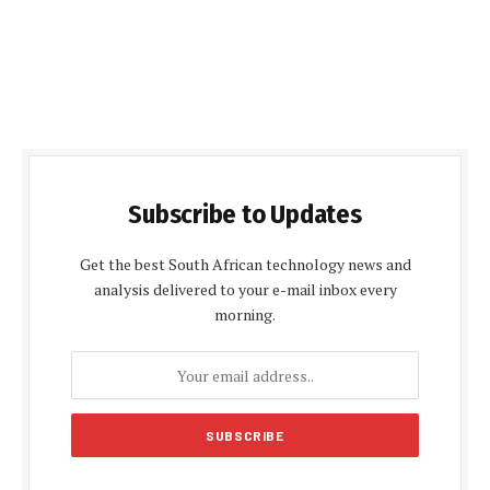
Subscribe to Updates
Get the best South African technology news and
analysis delivered to your e-mail inbox every
morning.