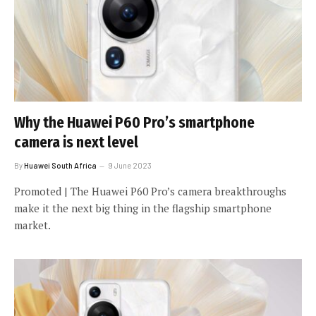
Why the Huawei P60 Pro’s smartphone
camera is next level
By
Huawei South Africa
9 June 2023
Promoted | The Huawei P60 Pro’s camera breakthroughs
make it the next big thing in the flagship smartphone
market.