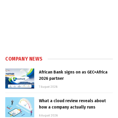
COMPANY NEWS
African Bank signs on as GEC+Africa
2026 partner
7 August 2026
What a cloud review reveals about
how a company actually runs
6 August 2026