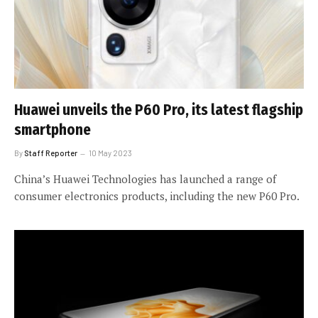
Huawei unveils the P60 Pro, its latest flagship
smartphone
By
Staff Reporter
10 May 2023
China’s Huawei Technologies has launched a range of
consumer electronics products, including the new P60 Pro.