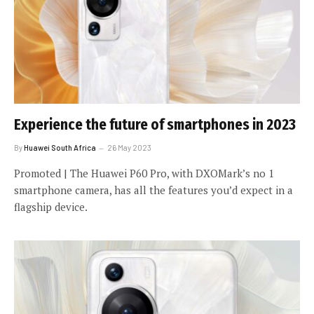
Experience the future of smartphones in 2023
By
Huawei South Africa
26 May 2023
Promoted | The Huawei P60 Pro, with DXOMark’s no 1
smartphone camera, has all the features you’d expect in a
flagship device.