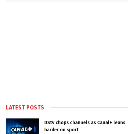
LATEST POSTS
DStv chops channels as Canal+ leans
harder on sport