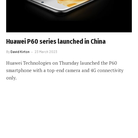
Huawei P60 series launched in China
By
David Kirton
23 March 2023
Huawei Technologies on Thursday launched the P60
smartphone with a top-end camera and 4G connectivity
only.