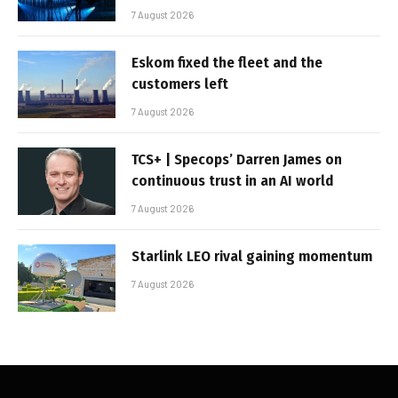
7 August 2026
Eskom fixed the fleet and the
customers left
7 August 2026
TCS+ | Specops’ Darren James on
continuous trust in an AI world
7 August 2026
Starlink LEO rival gaining momentum
7 August 2026