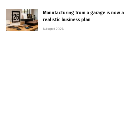
Manufacturing from a garage is now a
realistic business plan
6 August 2026