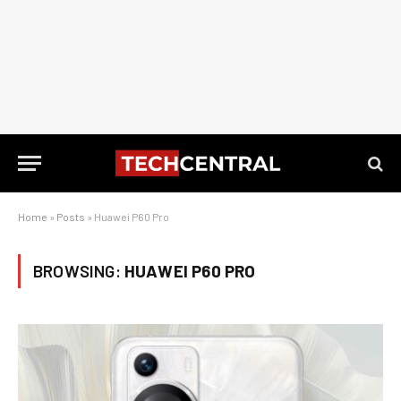
Home
»
Posts
»
Huawei P60 Pro
BROWSING:
HUAWEI P60 PRO