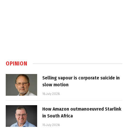
OPINION
Selling vapour is corporate suicide in
slow motion
16 July 2026
How Amazon outmanoeuvred Starlink
in South Africa
15 July 2026