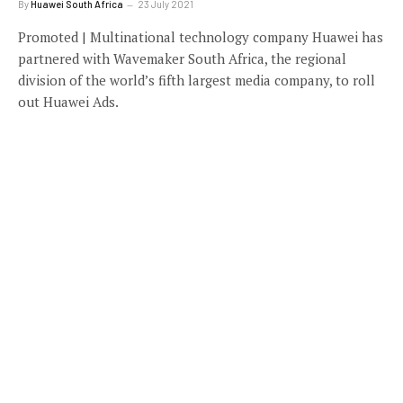
By
Huawei South Africa
23 July 2021
Promoted | Multinational technology company Huawei has
partnered with Wavemaker South Africa, the regional
division of the world’s fifth largest media company, to roll
out Huawei Ads.