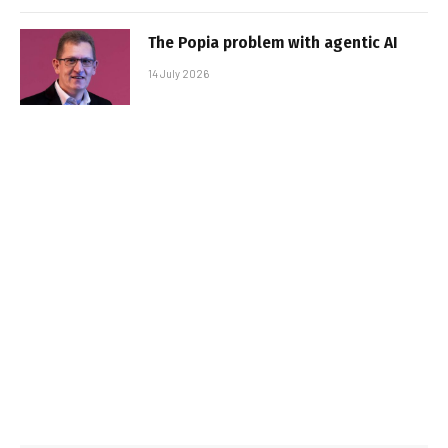
The Popia problem with agentic AI
14 July 2026