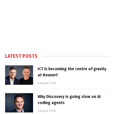
LATEST POSTS
ICT is becoming the centre of gravity
at Reunert
6 August 2026
Why Discovery is going slow on AI
coding agents
6 August 2026