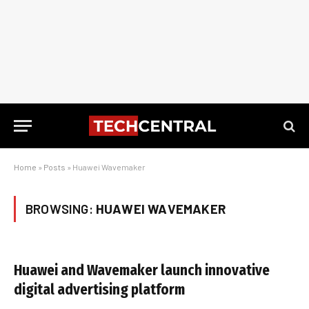
Home
»
Posts
»
Huawei Wavemaker
BROWSING:
HUAWEI WAVEMAKER
Huawei and Wavemaker launch innovative
digital advertising platform