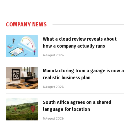
COMPANY NEWS
What a cloud review reveals about
how a company actually runs
6 August 2026
Manufacturing from a garage is now a
realistic business plan
6 August 2026
South Africa agrees on a shared
language for location
5 August 2026