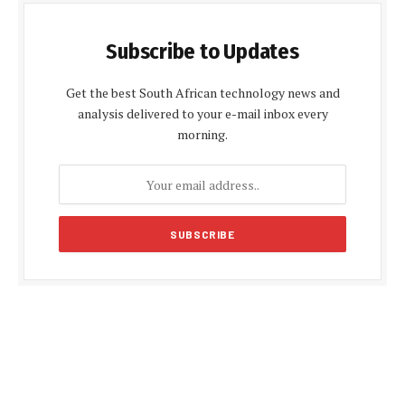
Subscribe to Updates
Get the best South African technology news and
analysis delivered to your e-mail inbox every
morning.