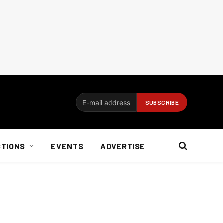
CTIONS
EVENTS
ADVERTISE