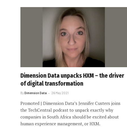
Dimension Data unpacks HXM – the driver
of digital transformation
By
Dimension Data
26 May 2021
Promoted | Dimension Data’s Jennifer Custers joins
the TechCentral podcast to unpack exactly why
companies in South Africa should be excited about
human experience management, or HXM.