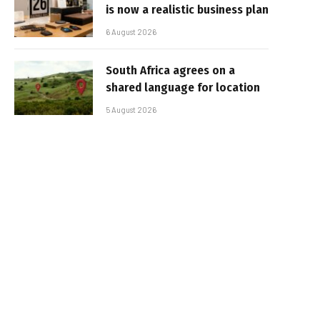
is now a realistic business plan
6 August 2026
South Africa agrees on a
shared language for location
5 August 2026