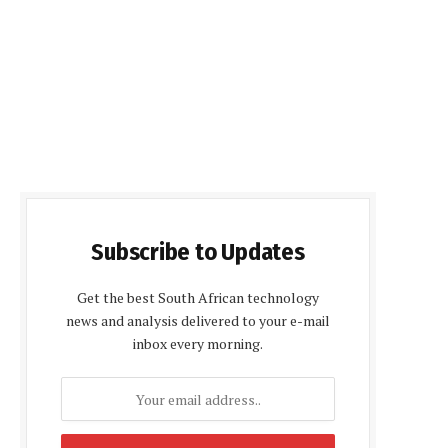
Subscribe to Updates
Get the best South African technology
news and analysis delivered to your e-mail
inbox every morning.