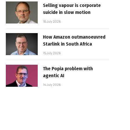
Selling vapour is corporate
suicide in slow motion
16 July 2026
How Amazon outmanoeuvred
Starlink in South Africa
15 July 2026
The Popia problem with
agentic AI
14 July 2026