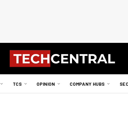
TCS
OPINION
COMPANY HUBS
SE