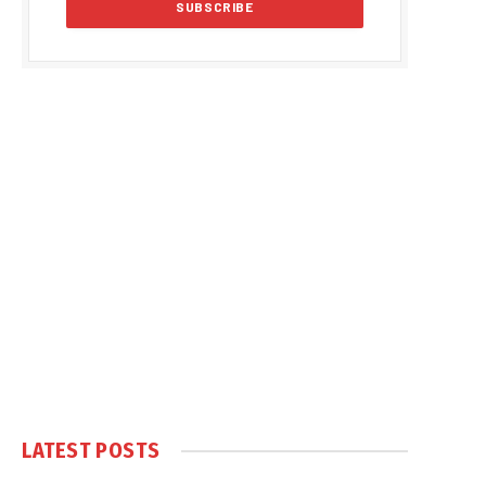
LATEST POSTS