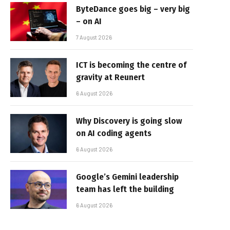
ByteDance goes big – very big
– on AI
7 August 2026
ICT is becoming the centre of
gravity at Reunert
6 August 2026
Why Discovery is going slow
on AI coding agents
6 August 2026
Google’s Gemini leadership
team has left the building
6 August 2026