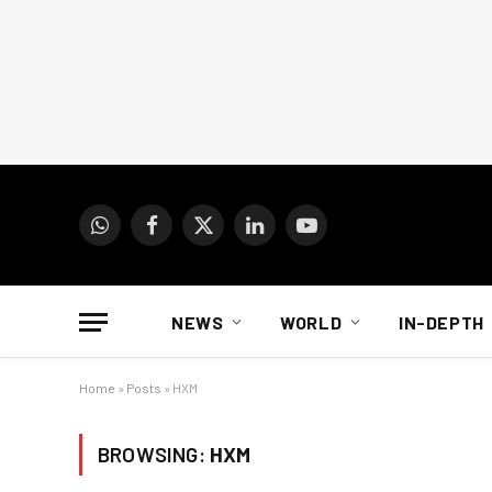
WhatsApp
Facebook
X
LinkedIn
YouTube
(Twitter)
NEWS
WORLD
IN-DEPTH
Home
»
Posts
»
HXM
BROWSING:
HXM