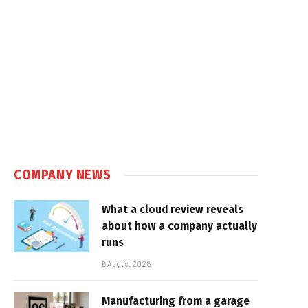
COMPANY NEWS
What a cloud review reveals
about how a company actually
runs
6 August 2026
Manufacturing from a garage