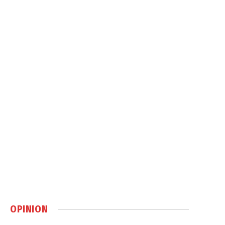
OPINION