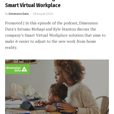
Smart Virtual Workplace
By
Dimension Data
28 August 2020
Promoted | In this episode of the podcast, Dimension
Data’s Setumo Mohapi and Kyle Stanton discuss the
company’s Smart Virtual Workplace solution that aims to
make it easier to adjust to the new work-from-home
reality.