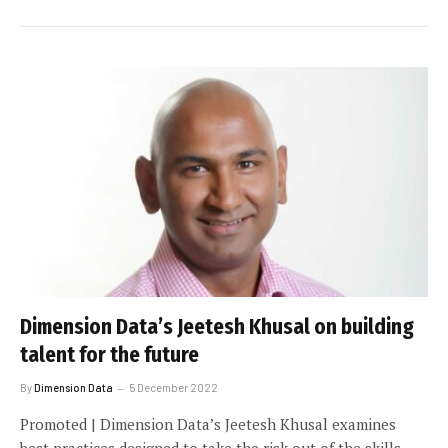
Dimension Data’s Jeetesh Khusal on building
talent for the future
By
Dimension Data
5 December 2022
Promoted | Dimension Data’s Jeetesh Khusal examines
best practices designed to take the risk out of the skills