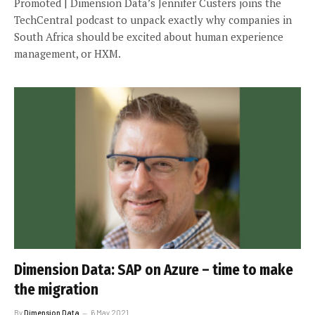
Promoted | Dimension Data’s Jennifer Custers joins the
TechCentral podcast to unpack exactly why companies in
South Africa should be excited about human experience
management, or HXM.
Dimension Data: SAP on Azure – time to make
the migration
By
Dimension Data
6 May 2021