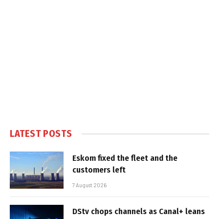
LATEST POSTS
Eskom fixed the fleet and the
customers left
7 August 2026
DStv chops channels as Canal+ leans