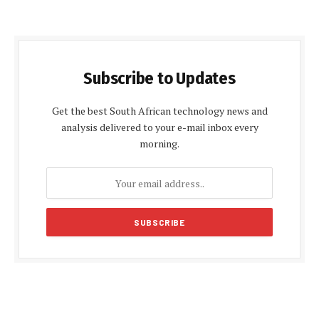
Subscribe to Updates
Get the best South African technology news and
analysis delivered to your e-mail inbox every
morning.