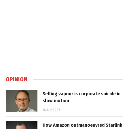
OPINION
Selling vapour is corporate suicide in
slow motion
16 July 2026
How Amazon outmanoeuvred Starlink