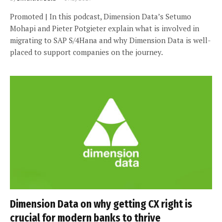
Promoted | In this podcast, Dimension Data’s Setumo
Mohapi and Pieter Potgieter explain what is involved in
migrating to SAP S/4Hana and why Dimension Data is well-
placed to support companies on the journey.
Dimension Data on why getting CX right is
crucial for modern banks to thrive