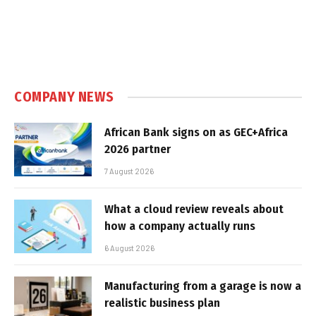
COMPANY NEWS
African Bank signs on as GEC+Africa
2026 partner
7 August 2026
What a cloud review reveals about
how a company actually runs
6 August 2026
Manufacturing from a garage is now a
realistic business plan