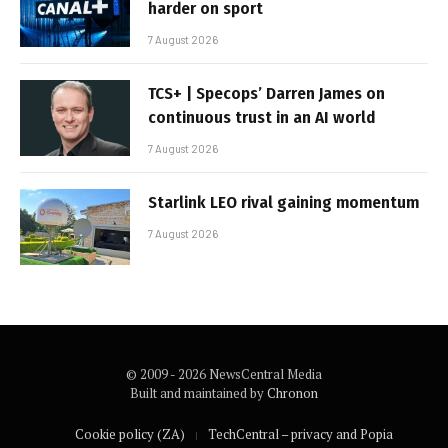
harder on sport
7 August 2026
TCS+ | Specops’ Darren James on
continuous trust in an AI world
7 August 2026
Starlink LEO rival gaining momentum
7 August 2026
© 2009 - 2026 NewsCentral Media
Built and maintained by
Chronon
Cookie policy (ZA)
TechCentral – privacy and Popia