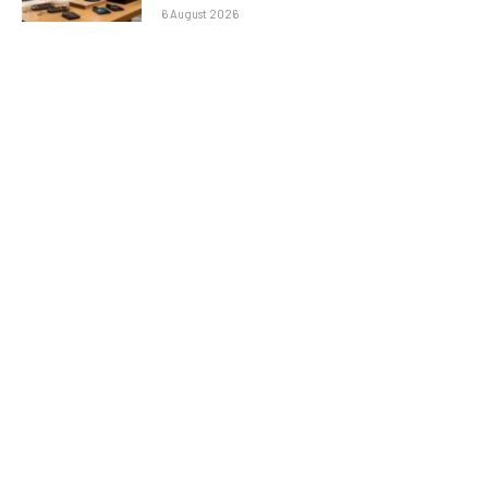
6 August 2026