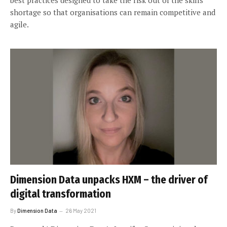
shortage so that organisations can remain competitive and
agile.
Dimension Data unpacks HXM – the driver of
digital transformation
By
Dimension Data
26 May 2021