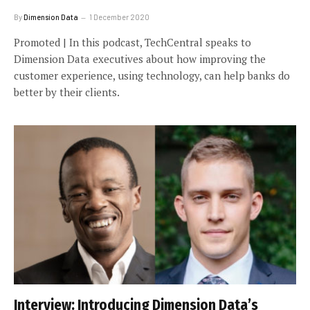
By
Dimension Data
1 December 2020
Promoted | In this podcast, TechCentral speaks to
Dimension Data executives about how improving the
customer experience, using technology, can help banks do
better by their clients.
Interview: Introducing Dimension Data’s