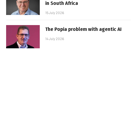
in South Africa
15 July 2026
The Popia problem with agentic AI
14 July 2026