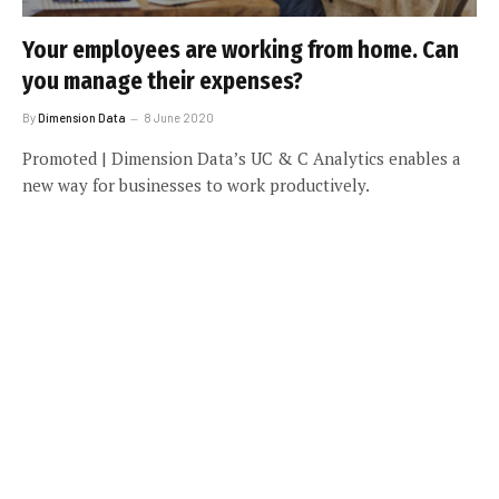
Your employees are working from home. Can
you manage their expenses?
By
Dimension Data
8 June 2020
Promoted | Dimension Data’s UC & C Analytics enables a
new way for businesses to work productively.