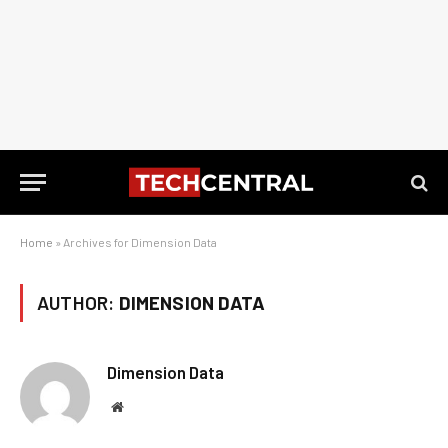
Home
»
Archives for Dimension Data
AUTHOR:
DIMENSION DATA
Dimension Data
Website