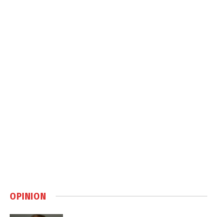
OPINION