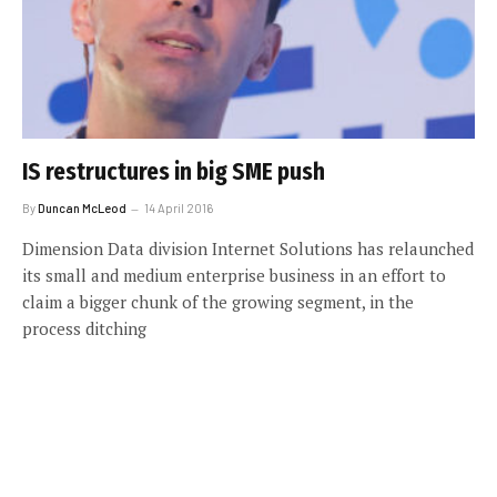
IS restructures in big SME push
By
Duncan McLeod
14 April 2016
Dimension Data division Internet Solutions has relaunched
its small and medium enterprise business in an effort to
claim a bigger chunk of the growing segment, in the
process ditching