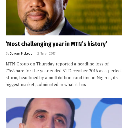
‘Most challenging year in MTN’s history’
By
Duncan McLeod
2 March 2017
MTN Group on Thursday reported a headline loss of
77c/share for the year ended 31 December 2016 as a perfect
storm, headlined by a multibillion-rand fine in Nigeria, its
biggest market, culminated in what it has