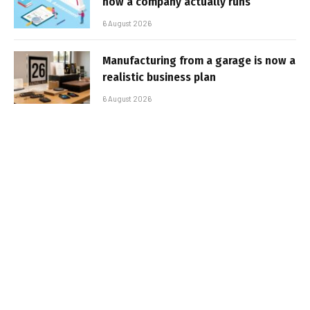
how a company actually runs
6 August 2026
Manufacturing from a garage is now a
realistic business plan
6 August 2026