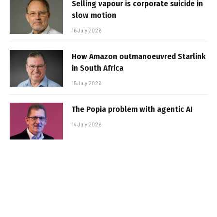
Selling vapour is corporate suicide in
slow motion
16 July 2026
How Amazon outmanoeuvred Starlink
in South Africa
15 July 2026
The Popia problem with agentic AI
14 July 2026