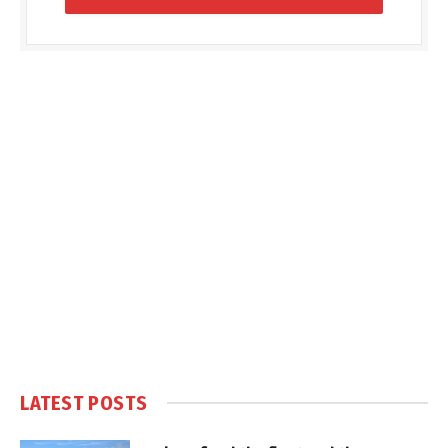
LATEST POSTS