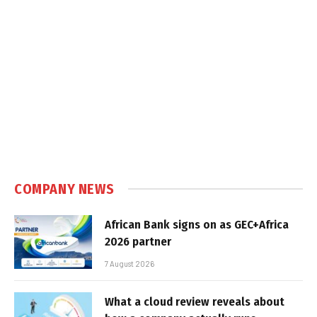
COMPANY NEWS
African Bank signs on as GEC+Africa
2026 partner
7 August 2026
What a cloud review reveals about