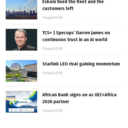
Eskom fixed the fleet and the
customers left
7 August 2026
TCS+ | Specops’ Darren James on
continuous trust in an AI world
7 August 2026
Starlink LEO rival gaining momentum
7 August 2026
African Bank signs on as GEC+Africa
2026 partner
7 August 2026