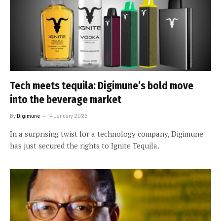
Tech meets tequila: Digimune’s bold move
into the beverage market
By
Digimune
14 January 2025
In a surprising twist for a technology company, Digimune
has just secured the rights to Ignite Tequila.