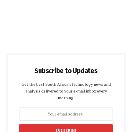
Subscribe to Updates
Get the best South African technology news and
analysis delivered to your e-mail inbox every
morning.