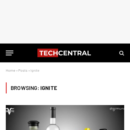
Home
»
Posts
»
Ignite
BROWSING:
IGNITE