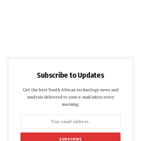
Subscribe to Updates
Get the best South African technology news and
analysis delivered to your e-mail inbox every
morning.