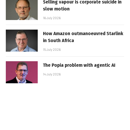
Selling vapour is corporate suicide in
slow motion
16 July 2026
How Amazon outmanoeuvred Starlink
in South Africa
15 July 2026
The Popia problem with agentic AI
14 July 2026