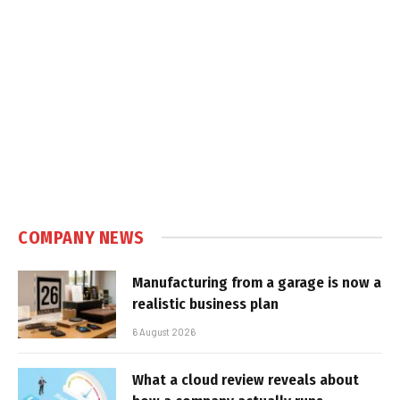
COMPANY NEWS
Manufacturing from a garage is now a
realistic business plan
6 August 2026
What a cloud review reveals about