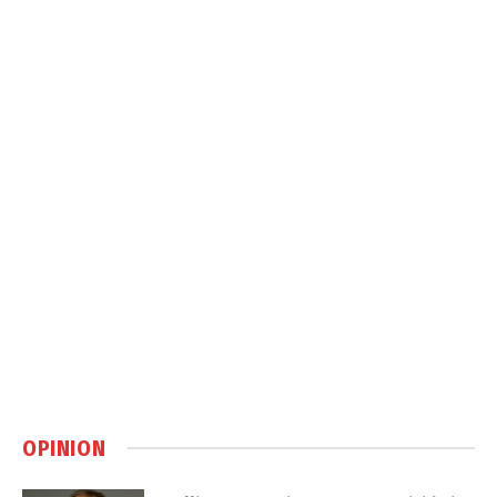
OPINION