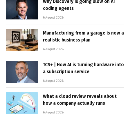
Why Discovery is going slow on AI
coding agents
6 August 2026
Manufacturing from a garage is now a
realistic business plan
6 August 2026
TCS+ | How AI is turning hardware into
a subscription service
6 August 2026
What a cloud review reveals about
how a company actually runs
6 August 2026