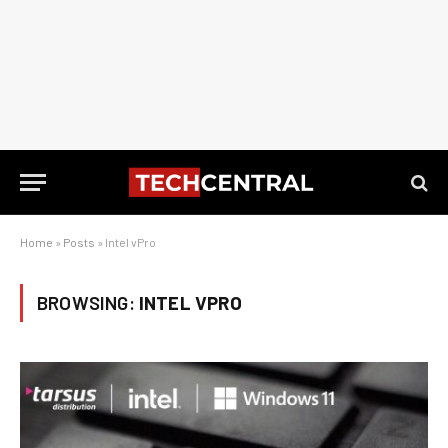
Home
»
Posts
»
Intel vPro
BROWSING:
INTEL VPRO