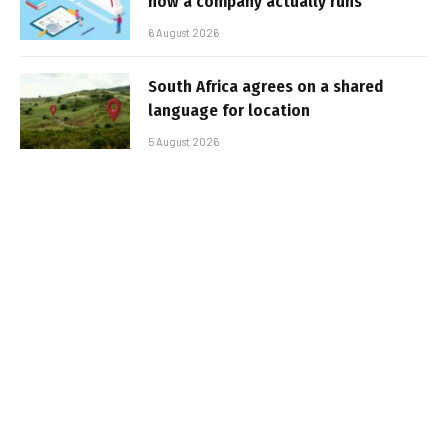
how a company actually runs
6 August 2026
South Africa agrees on a shared
language for location
5 August 2026