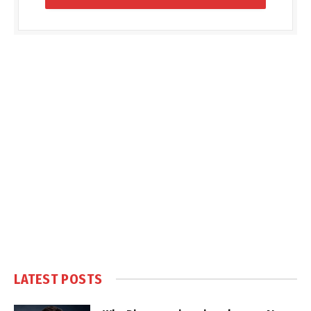
LATEST POSTS