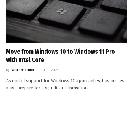
Move from Windows 10 to Windows 11 Pro
with Intel Core
By
Tarsus and Intel
24 June 2024
As end of support for Windows 10 approaches, businesses
must prepare for a significant transition.