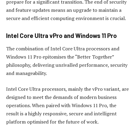
prepare for a significant transition. The end of security
and feature updates means an upgrade to maintain a
secure and efficient computing environment is crucial.
Intel Core Ultra vPro and Windows 11 Pro
The combination of Intel Core Ultra processors and
Windows 11 Pro epitomises the “Better Together”
philosophy, delivering unrivalled performance, security
and manageability.
Intel Core Ultra processors, mainly the vPro variant, are
designed to meet the demands of modern business
operations. When paired with Windows 11 Pro, the
result is a highly responsive, secure and intelligent
platform optimised for the future of work.