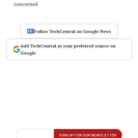
concerned
Follow TechCentral on Google News
Add TechCentral as your preferred source on
Google