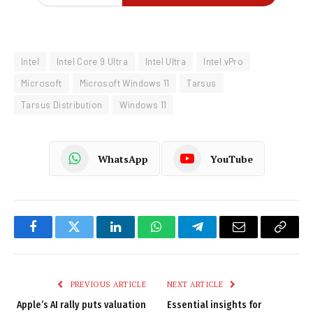
Intel
Intel Core 9 Ultra
Intel Ultra
Intel vPro
Microsoft
Microsoft Windows 11
Tarsus
Tarsus Distribution
Windows 11
WhatsApp
YouTube
Facebook
Twitter
LinkedIn
WhatsApp
Telegram
Email
Copy
Link
PREVIOUS ARTICLE
NEXT ARTICLE
Apple’s AI rally puts valuation
Essential insights for