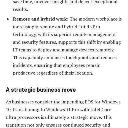
save time, uncover insights and deliver exceptional
results.
Remote and hybrid work:
The modern workplace is
increasingly remote and hybrid. Intel vPro
technology, with its superior remote management
and security features, supports this shift by enabling
IT teams to deploy and manage devices remotely.
This capability minimises touchpoints and reduces
incidents, ensuring that employees remain
productive regardless of their location.
A strategic business move
As businesses consider the impending EOS for Windows
10, transitioning to Windows 11 Pro with Intel Core
Ultra processors is ultimately a strategic move. This
transition not only ensures continued security and