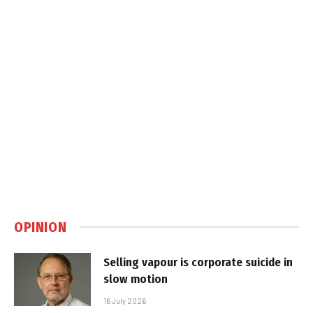
OPINION
Selling vapour is corporate suicide in
slow motion
16 July 2026