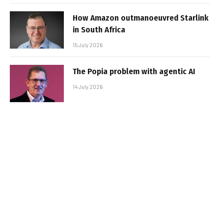
How Amazon outmanoeuvred Starlink
in South Africa
15 July 2026
The Popia problem with agentic AI
14 July 2026