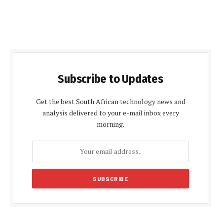
Subscribe to Updates
Get the best South African technology news and
analysis delivered to your e-mail inbox every
morning.