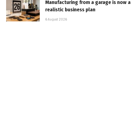
Manufacturing from a garage is now a
realistic business plan
6 August 2026