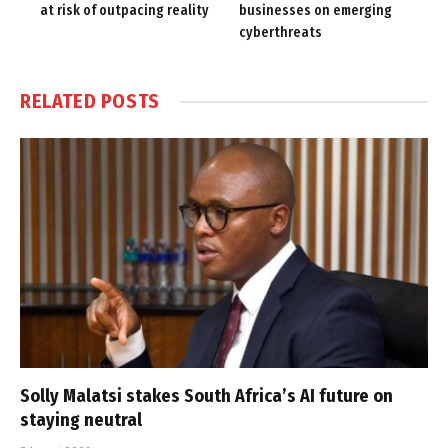
at risk of outpacing reality
businesses on emerging
cyberthreats
RELATED
POSTS
Solly Malatsi stakes South Africa’s AI future on
staying neutral