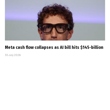
Meta cash flow collapses as AI bill hits $145-billion
30 July 2026