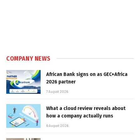
COMPANY NEWS
African Bank signs on as GEC+Africa
2026 partner
7 August 2026
What a cloud review reveals about
how a company actually runs
6 August 2026