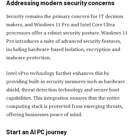
Addressing modern security concerns
Security remains the primary concern for IT decision
makers, and Windows 11 Pro and Intel Core Ultra
processors offer a robust security posture. Windows 11
Pro introduces a suite of advanced security features,
including hardware-based isolation, encryption and
malware protection.
Intel vPro technology further enhances this by
providing built-in security measures such as hardware
shield, threat detection technology and secure boot
capabilities. This integration ensures that the entire
computing stack is protected from emerging threats,
offering businesses peace of mind.
Start
an
AI PC
journey