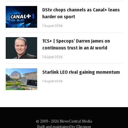
DStv chops channels as Canal+ leans
harder on sport
7 August 2026
TCS+ | Specops’ Darren James on
continuous trust in an AI world
7 August 2026
Starlink LEO rival gaining momentum
7 August 2026
© 2009 - 2026 NewsCentral Media
Built and maintained by
Chronon