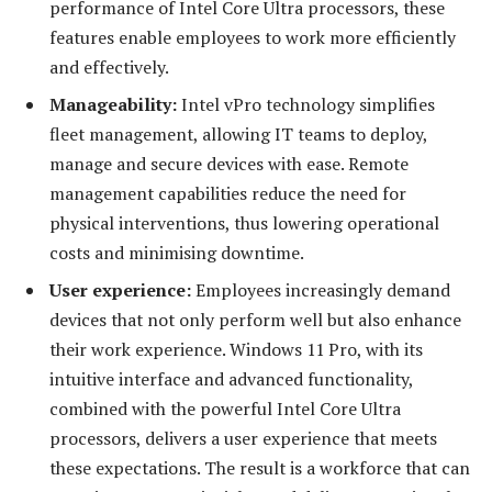
performance of Intel Core Ultra processors, these
features enable employees to work more efficiently
and effectively.
Manageability:
Intel vPro technology simplifies
fleet management, allowing IT teams to deploy,
manage and secure devices with ease. Remote
management capabilities reduce the need for
physical interventions, thus lowering operational
costs and minimising downtime.
User
e
xperience
:
Employees increasingly demand
devices that not only perform well but also enhance
their work experience. Windows 11 Pro, with its
intuitive interface and advanced functionality,
combined with the powerful Intel Core Ultra
processors, delivers a user experience that meets
these expectations. The result is a workforce that can