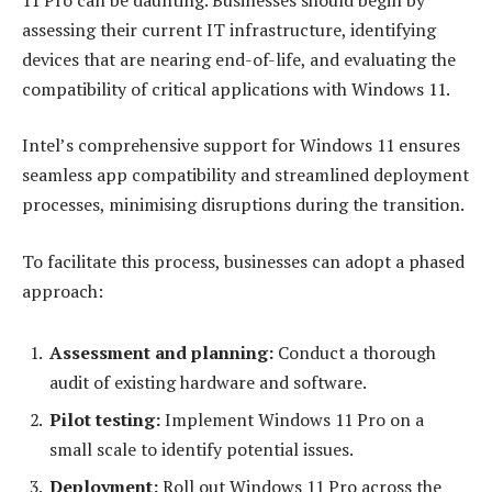
assessing their current IT infrastructure, identifying
devices that are nearing end-of-life, and evaluating the
compatibility of critical applications with Windows 11.
Intel’s comprehensive support for Windows 11 ensures
seamless app compatibility and streamlined deployment
processes, minimising disruptions during the transition.
To facilitate this process, businesses can adopt a phased
approach:
Assessment and planning
:
Conduct a thorough
audit of existing hardware and software.
Pilot testing
:
Implement Windows 11 Pro on a
small scale to identify potential issues.
Deployment
:
Roll out Windows 11 Pro across the