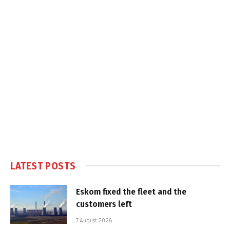
LATEST POSTS
Eskom fixed the fleet and the
customers left
7 August 2026