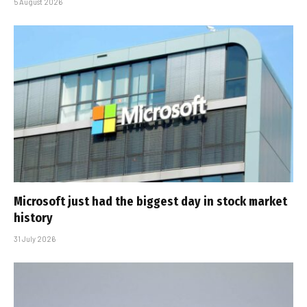
5 August 2026
Microsoft just had the biggest day in stock market
history
31 July 2026