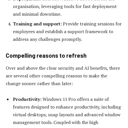
organisation, leveraging tools for fast deployment
and minimal downtime.
Training and support
:
Provide training sessions for
employees and establish a support framework to
address any challenges promptly.
Compelling reasons to refresh
Over and above the clear security and AI benefits, there
are several other compelling reasons to make the
change sooner rather than later:
Productivity:
Windows 11 Pro offers a suite of
features designed to enhance productivity, including
virtual desktops, snap layouts and advanced window
management tools. Coupled with the high