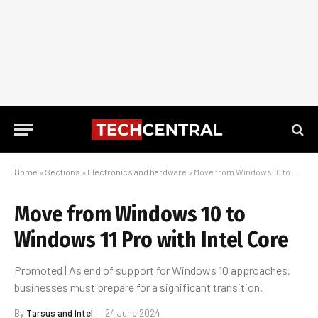
Home
»
Sections
»
Electronics and hardware
»
Move from Windows 10 to Windows 11 Pro with Intel Core
Move from Windows 10 to
Windows 11 Pro with Intel Core
Promoted | As end of support for Windows 10 approaches,
businesses must prepare for a significant transition.
By
Tarsus and Intel
24 June 2024