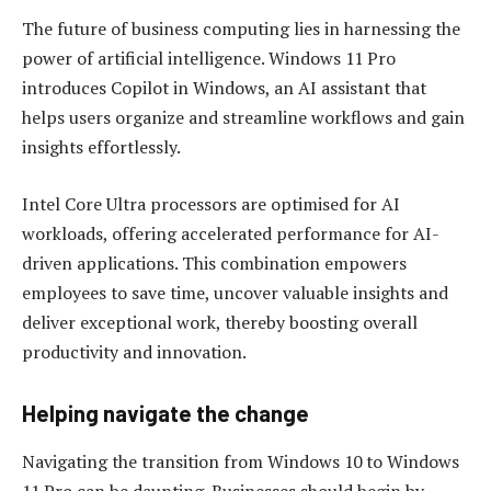
The future of business computing lies in harnessing the
power of artificial intelligence. Windows 11 Pro
introduces Copilot in Windows, an AI assistant that
helps users organize and streamline workflows and gain
insights effortlessly.
Intel Core Ultra processors are optimised for AI
workloads, offering accelerated performance for AI-
driven applications. This combination empowers
employees to save time, uncover valuable insights and
deliver exceptional work, thereby boosting overall
productivity and innovation.
Helping navigate the change
Navigating the transition from Windows 10 to Windows
11 Pro can be daunting. Businesses should begin by