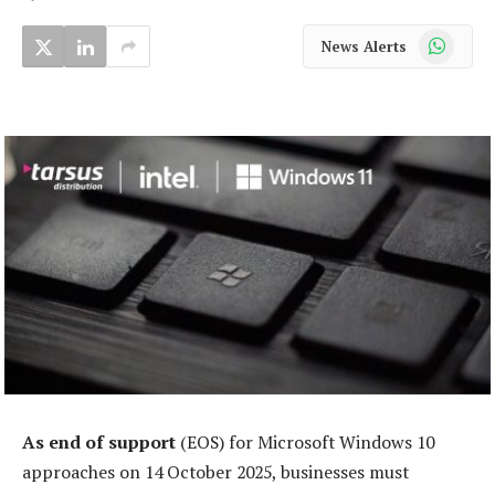
WhatsApp
News Alerts
As end of support
(EOS) for Microsoft Windows 10
approaches on 14 October 2025, businesses must