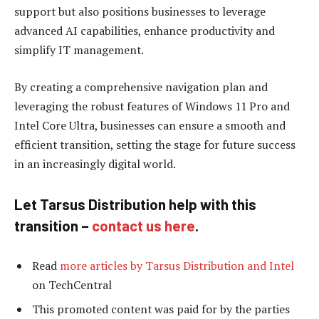
support but also positions businesses to leverage
advanced AI capabilities, enhance productivity and
simplify IT management.
By creating a comprehensive navigation plan and
leveraging the robust features of Windows 11 Pro and
Intel Core Ultra, businesses can ensure a smooth and
efficient transition, setting the stage for future success
in an increasingly digital world.
Let Tarsus Distribution help with this
transition –
contact us here
.
Read
more articles by Tarsus Distribution and Intel
on TechCentral
This promoted content was paid for by the parties