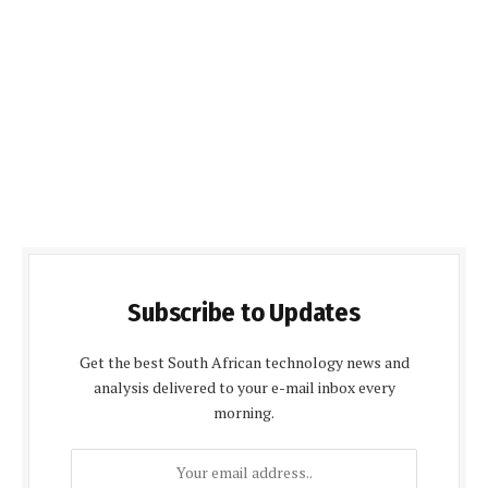
Subscribe to Updates
Get the best South African technology news and
analysis delivered to your e-mail inbox every
morning.