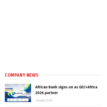
COMPANY NEWS
African Bank signs on as GEC+Africa
2026 partner
7 August 2026