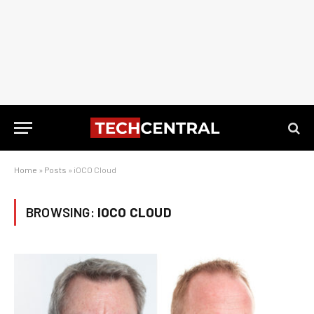
Home
»
Posts
»
iOCO Cloud
BROWSING:
IOCO CLOUD