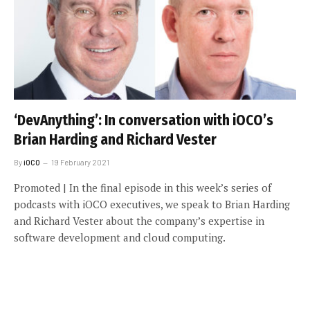
‘DevAnything’: In conversation with iOCO’s
Brian Harding and Richard Vester
By
iOCO
19 February 2021
Promoted | In the final episode in this week’s series of
podcasts with iOCO executives, we speak to Brian Harding
and Richard Vester about the company’s expertise in
software development and cloud computing.