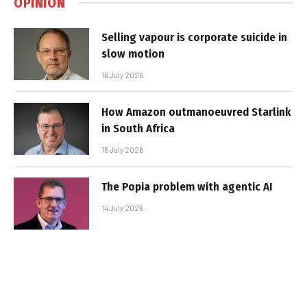
OPINION
Selling vapour is corporate suicide in
slow motion
16 July 2026
How Amazon outmanoeuvred Starlink
in South Africa
15 July 2026
The Popia problem with agentic AI
14 July 2026