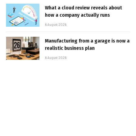
What a cloud review reveals about
how a company actually runs
6 August 2026
Manufacturing from a garage is now a
realistic business plan
6 August 2026