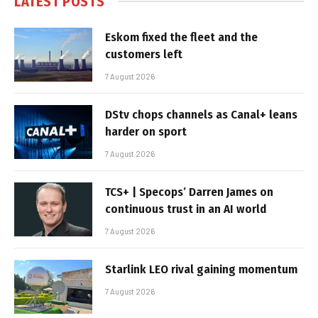
LATEST POSTS
Eskom fixed the fleet and the
customers left
7 August 2026
DStv chops channels as Canal+ leans
harder on sport
7 August 2026
TCS+ | Specops’ Darren James on
continuous trust in an AI world
7 August 2026
Starlink LEO rival gaining momentum
7 August 2026