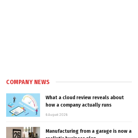
COMPANY NEWS
What a cloud review reveals about
how a company actually runs
6 August 2026
Manufacturing from a garage is now a