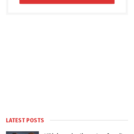
LATEST POSTS