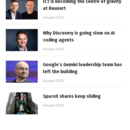
ICT is becoming the centre of gravity
at Reunert
6 August 2026
Why Discovery is going slow on AI
coding agents
6 August 2026
Google’s Gemini leadership team has
left the building
6 August 2026
SpaceX shares keep sliding
6 August 2026