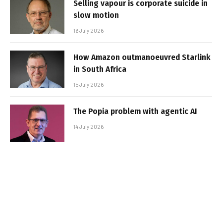
Selling vapour is corporate suicide in
slow motion
16 July 2026
How Amazon outmanoeuvred Starlink
in South Africa
15 July 2026
The Popia problem with agentic AI
14 July 2026