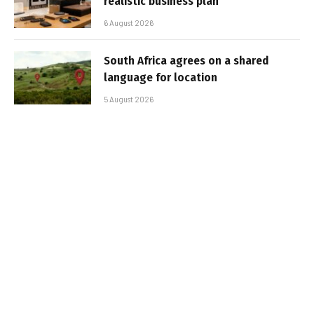
realistic business plan
6 August 2026
South Africa agrees on a shared
language for location
5 August 2026