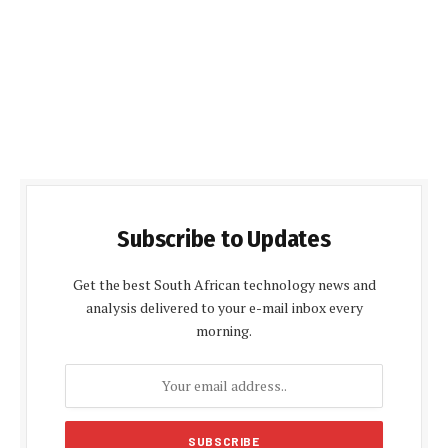
Subscribe to Updates
Get the best South African technology news and
analysis delivered to your e-mail inbox every
morning.