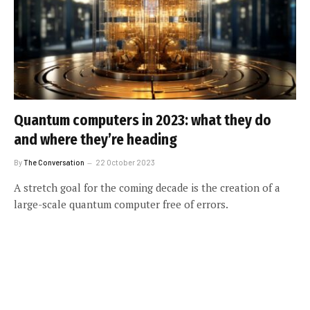
Quantum computers in 2023: what they do
and where they’re heading
By
The Conversation
22 October 2023
A stretch goal for the coming decade is the creation of a
large-scale quantum computer free of errors.