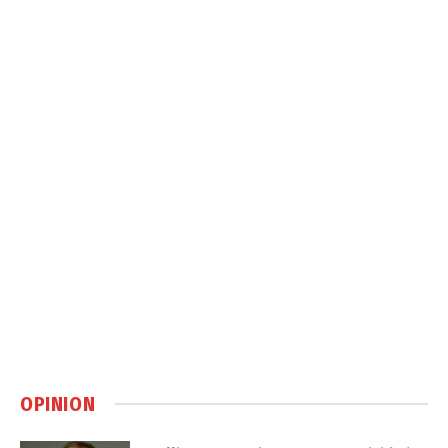
OPINION