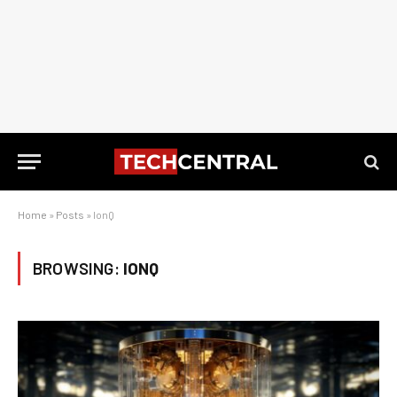
Home
»
Posts
»
IonQ
BROWSING:
IONQ