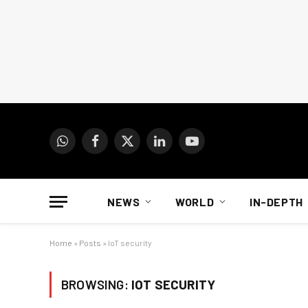
WhatsApp
Facebook
X
LinkedIn
YouTube
(Twitter)
NEWS
WORLD
IN-DEPTH
Home
»
Posts
»
IoT security
BROWSING:
IOT SECURITY