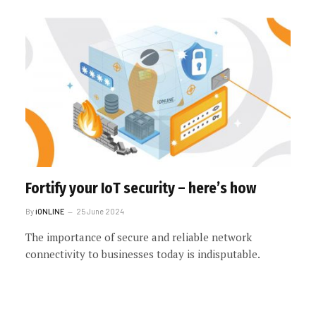
Fortify your IoT security – here’s how
By
iONLINE
25 June 2024
The importance of secure and reliable network
connectivity to businesses today is indisputable.