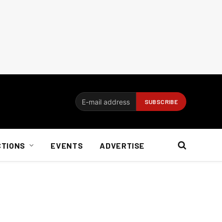
CTIONS
EVENTS
ADVERTISE