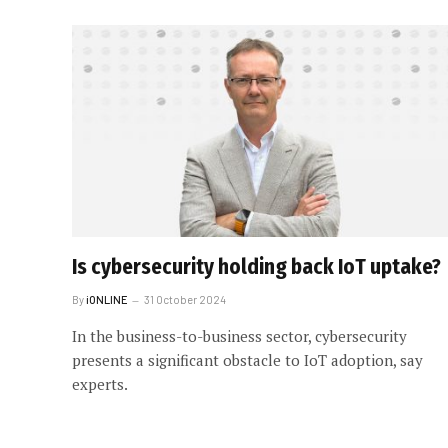
Is cybersecurity holding back IoT uptake?
By
iONLINE
31 October 2024
In the business-to-business sector, cybersecurity
presents a significant obstacle to IoT adoption, say
experts.