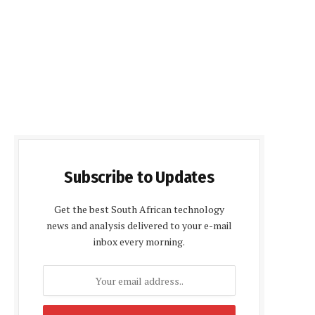
Subscribe to Updates
Get the best South African technology
news and analysis delivered to your e-mail
inbox every morning.