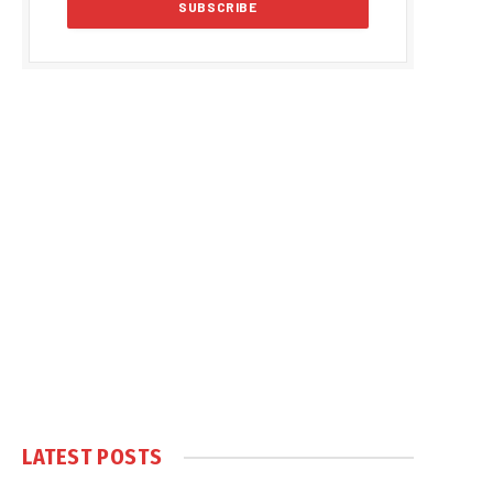
LATEST POSTS