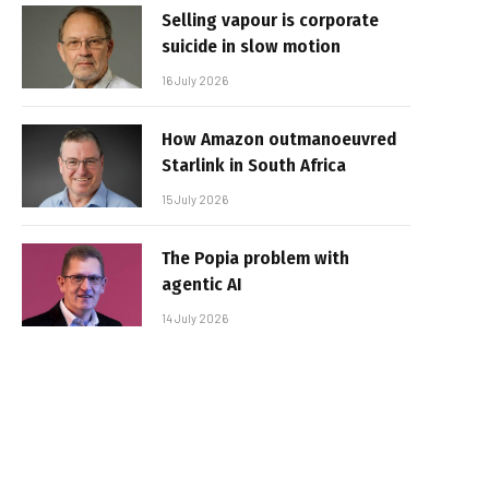
Selling vapour is corporate
suicide in slow motion
16 July 2026
How Amazon outmanoeuvred
Starlink in South Africa
15 July 2026
The Popia problem with
agentic AI
14 July 2026