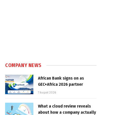
COMPANY NEWS
African Bank signs on as
GEC+Africa 2026 partner
7 August 2026
What a cloud review reveals
about how a company actually