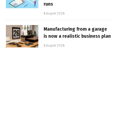
runs
6 August 2026
Manufacturing from a garage
is now a realistic business plan
6 August 2026