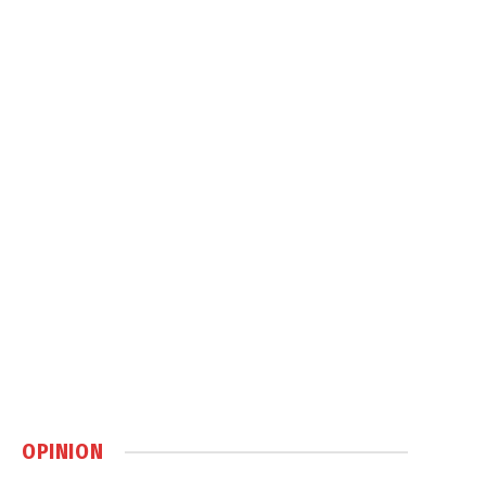
OPINION