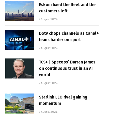
Eskom fixed the fleet and the
customers left
7 August 2026
DStv chops channels as Canal+
leans harder on sport
7 August 2026
TCS+ | Specops’ Darren James
on continuous trust in an AI
world
7 August 2026
Starlink LEO rival gaining
momentum
7 August 2026