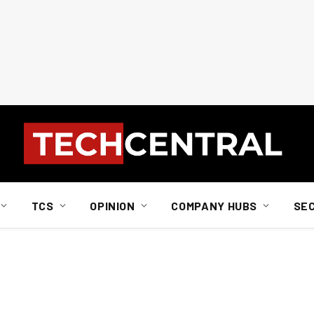
TCS
OPINION
COMPANY HUBS
SE