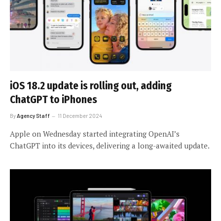
iOS 18.2 update is rolling out, adding
ChatGPT to iPhones
By
Agency Staff
11 December 2024
Apple on Wednesday started integrating OpenAI’s
ChatGPT into its devices, delivering a long-awaited update.