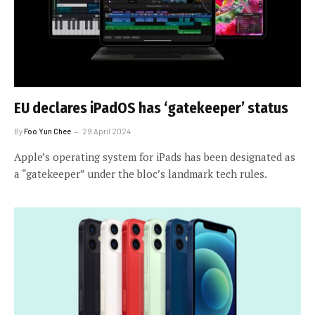
EU declares iPadOS has ‘gatekeeper’ status
By
Foo Yun Chee
29 April 2024
Apple’s operating system for iPads has been designated as
a “gatekeeper” under the bloc’s landmark tech rules.