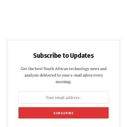
Subscribe to Updates
Get the best South African technology news and
analysis delivered to your e-mail inbox every
morning.