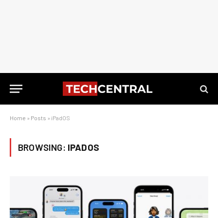
Home
»
Posts
»
iPadOS
BROWSING:
IPADOS