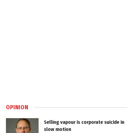
OPINION
Selling vapour is corporate suicide in
slow motion