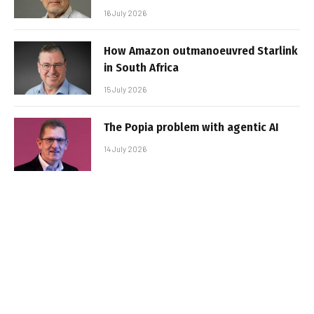
16 July 2026
How Amazon outmanoeuvred Starlink
in South Africa
15 July 2026
The Popia problem with agentic AI
14 July 2026