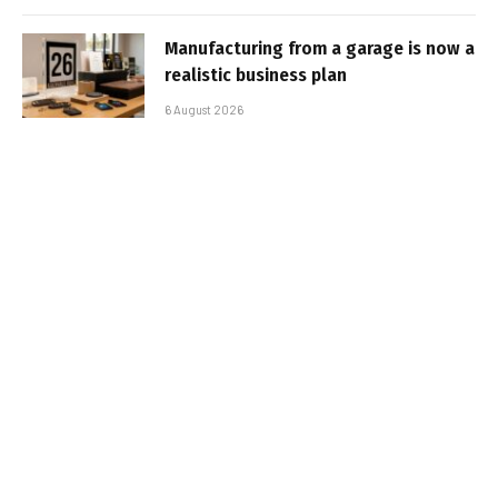
Manufacturing from a garage is now a
realistic business plan
6 August 2026