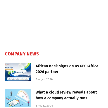
COMPANY NEWS
African Bank signs on as GEC+Africa
2026 partner
7 August 2026
What a cloud review reveals about
how a company actually runs
6 August 2026