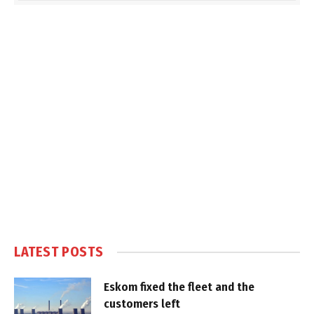
LATEST POSTS
Eskom fixed the fleet and the
customers left