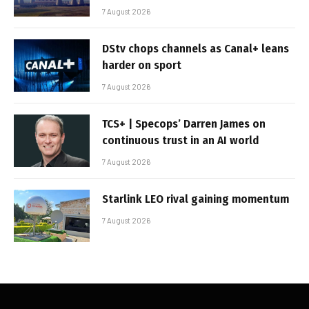
7 August 2026
DStv chops channels as Canal+ leans
harder on sport
7 August 2026
TCS+ | Specops’ Darren James on
continuous trust in an AI world
7 August 2026
Starlink LEO rival gaining momentum
7 August 2026