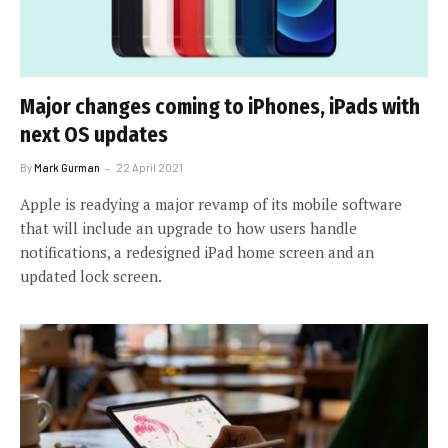
Major changes coming to iPhones, iPads with
next OS updates
By
Mark Gurman
22 April 2021
Apple is readying a major revamp of its mobile software
that will include an upgrade to how users handle
notifications, a redesigned iPad home screen and an
updated lock screen.