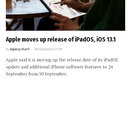
Apple moves up release of iPadOS, iOS 13.1
By
Agency Staff
19 September 2019
Apple said it is moving up the release date of its iPadOS
update and additional iPhone software features to 24
September from 30 September.