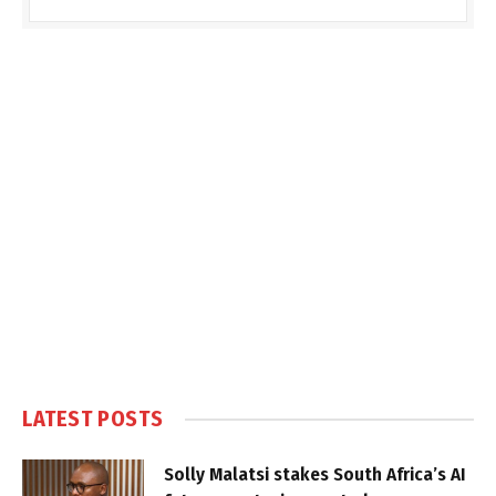
LATEST POSTS
Solly Malatsi stakes South Africa’s AI