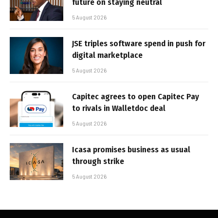
future on staying neutral
5 August 2026
JSE triples software spend in push for
digital marketplace
5 August 2026
Capitec agrees to open Capitec Pay
to rivals in Walletdoc deal
5 August 2026
Icasa promises business as usual
through strike
5 August 2026