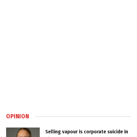
OPINION
Selling vapour is corporate suicide in