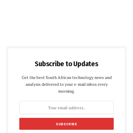
Subscribe to Updates
Get the best South African technology news and
analysis delivered to your e-mail inbox every
morning.