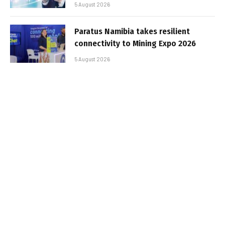
5 August 2026
Paratus Namibia takes resilient
connectivity to Mining Expo 2026
5 August 2026