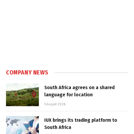
COMPANY NEWS
South Africa agrees on a shared
language for location
5 August 2026
IUX brings its trading platform to
South Africa