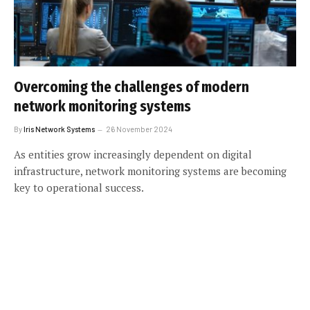
Overcoming the challenges of modern
network monitoring systems
By
Iris Network Systems
26 November 2024
As entities grow increasingly dependent on digital
infrastructure, network monitoring systems are becoming
key to operational success.