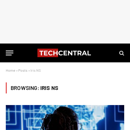
Home
»
Posts
»
Iris NS
BROWSING:
IRIS NS