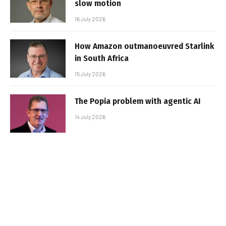
slow motion
16 July 2026
How Amazon outmanoeuvred Starlink
in South Africa
15 July 2026
The Popia problem with agentic AI
14 July 2026