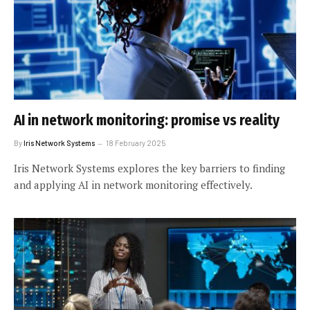
AI in network monitoring: promise vs reality
By
Iris Network Systems
18 February 2025
Iris Network Systems explores the key barriers to finding
and applying AI in network monitoring effectively.