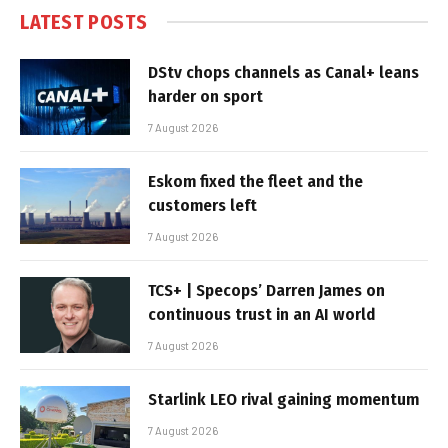
LATEST POSTS
DStv chops channels as Canal+ leans
harder on sport
7 August 2026
Eskom fixed the fleet and the
customers left
7 August 2026
TCS+ | Specops’ Darren James on
continuous trust in an AI world
7 August 2026
Starlink LEO rival gaining momentum
7 August 2026