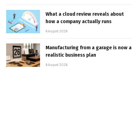
What a cloud review reveals about
how a company actually runs
6 August 2026
Manufacturing from a garage is now a
realistic business plan
6 August 2026