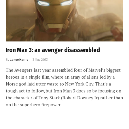
Iron Man 3: an avenger disassembled
By
Lance Harris
3 May 2013
The Avengers last year assembled four of Marvel’s biggest
heroes in a single film, where an army of aliens led by a
Norse god laid utter waste to New York City. That’s a
tough act to follow, but Iron Man 3 does so by focusing on
the character of Tony Stark (Robert Downey Jr) rather than
on the superhero firepower