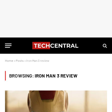
Home
»
Posts
»
Iron Man 3 review
BROWSING:
IRON MAN 3 REVIEW