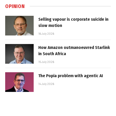
OPINION
Selling vapour is corporate suicide in
slow motion
16 July 2026
How Amazon outmanoeuvred Starlink
in South Africa
15 July 2026
The Popia problem with agentic AI
14 July 2026