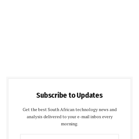
Subscribe to Updates
Get the best South African technology news and
analysis delivered to your e-mail inbox every
morning.