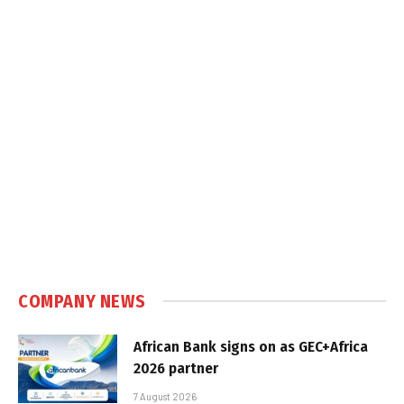
COMPANY NEWS
African Bank signs on as GEC+Africa
2026 partner
7 August 2026