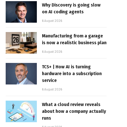
Why Discovery is going slow
on AI coding agents
6 August 2026
Manufacturing from a garage
is now a realistic business plan
6 August 2026
TCS+ | How AI is turning
hardware into a subscription
service
6 August 2026
What a cloud review reveals
about how a company actually
runs
6 August 2026