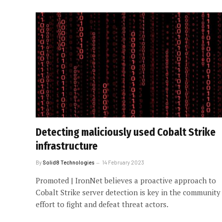
Detecting maliciously used Cobalt Strike
infrastructure
By
Solid8 Technologies
14 February 2023
Promoted | IronNet believes a proactive approach to
Cobalt Strike server detection is key in the community
effort to fight and defeat threat actors.