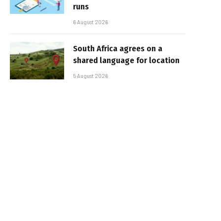
runs
6 August 2026
South Africa agrees on a
shared language for location
5 August 2026