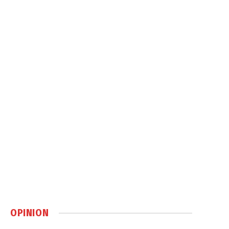
OPINION