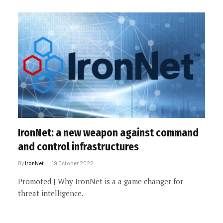
IronNet: a new weapon against command
and control infrastructures
By
IronNet
19 October 2022
Promoted | Why IronNet is a a game changer for
threat intelligence.