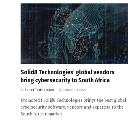
Solid8 Technologies’ global vendors
bring cybersecurity to South Africa
By
Solid8 Technologies
12 September 2022
Promoted | Solid8 Technologies brings the best global
cybersecurity software, vendors and expertise to the
South African market.