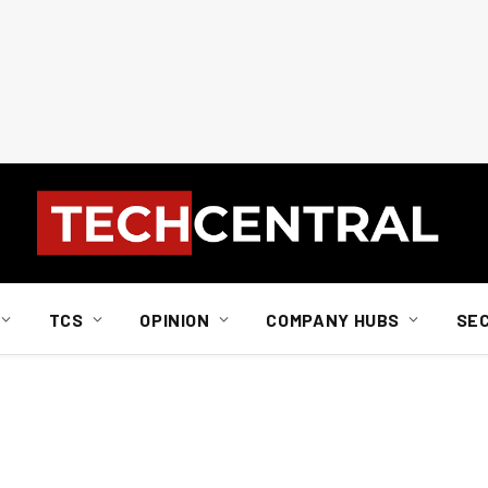
TCS
OPINION
COMPANY HUBS
SE