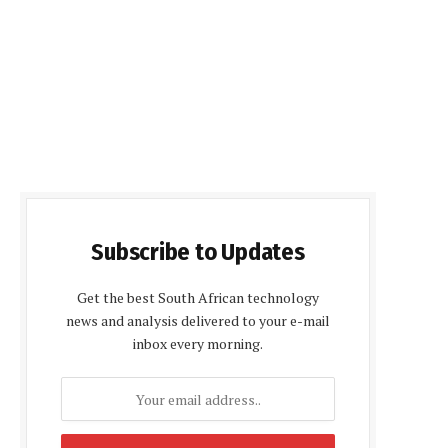
Subscribe to Updates
Get the best South African technology
news and analysis delivered to your e-mail
inbox every morning.