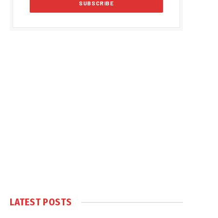
LATEST POSTS