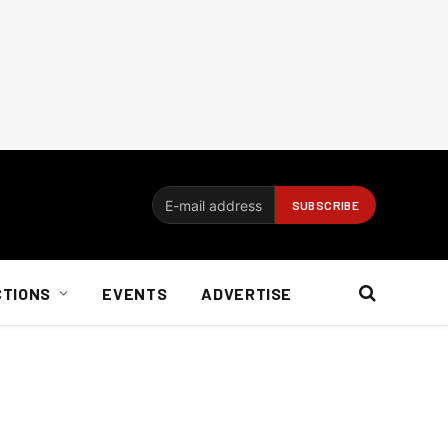
CTIONS
EVENTS
ADVERTISE