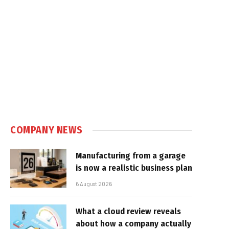
COMPANY NEWS
Manufacturing from a garage
is now a realistic business plan
6 August 2026
What a cloud review reveals
about how a company actually