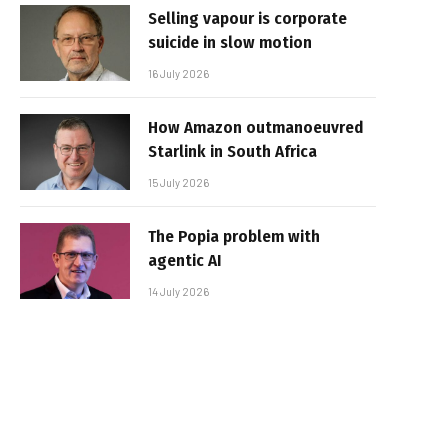
Selling vapour is corporate
suicide in slow motion
16 July 2026
How Amazon outmanoeuvred
Starlink in South Africa
15 July 2026
The Popia problem with
agentic AI
14 July 2026