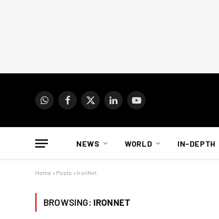
WhatsApp
Facebook
X
LinkedIn
YouTube
(Twitter)
NEWS
WORLD
IN-DEPTH
Home
»
Posts
»
IronNet
BROWSING:
IRONNET