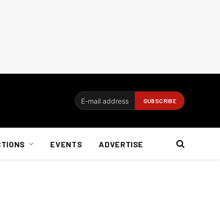
CTIONS
EVENTS
ADVERTISE