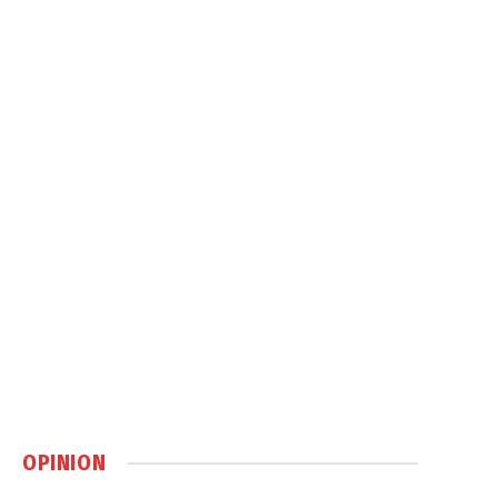
OPINION