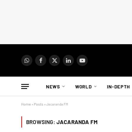
WhatsApp
Facebook
X
LinkedIn
YouTube
(Twitter)
NEWS
WORLD
IN-DEPTH
Home
»
Posts
»
Jacaranda FM
BROWSING:
JACARANDA FM