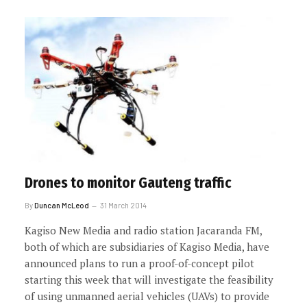
Drones to monitor Gauteng traffic
By
Duncan McLeod
31 March 2014
Kagiso New Media and radio station Jacaranda FM,
both of which are subsidiaries of Kagiso Media, have
announced plans to run a proof-of-concept pilot
starting this week that will investigate the feasibility
of using unmanned aerial vehicles (UAVs) to provide