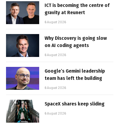
ICT is becoming the centre of
gravity at Reunert
6 August 2026
Why Discovery is going slow
on AI coding agents
6 August 2026
Google’s Gemini leadership
team has left the building
6 August 2026
SpaceX shares keep sliding
6 August 2026