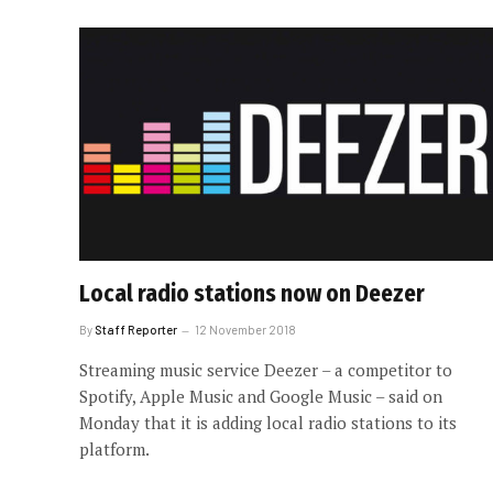
Local radio stations now on Deezer
By
Staff Reporter
12 November 2018
Streaming music service Deezer – a competitor to
Spotify, Apple Music and Google Music – said on
Monday that it is adding local radio stations to its
platform.