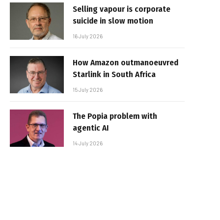
Selling vapour is corporate
suicide in slow motion
16 July 2026
How Amazon outmanoeuvred
Starlink in South Africa
15 July 2026
The Popia problem with
agentic AI
14 July 2026