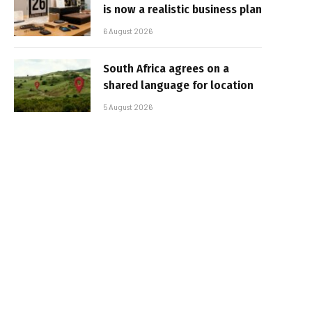
is now a realistic business plan
6 August 2026
South Africa agrees on a
shared language for location
5 August 2026