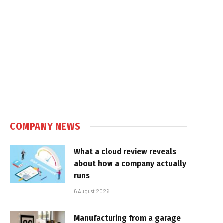
COMPANY NEWS
What a cloud review reveals
about how a company actually
runs
6 August 2026
Manufacturing from a garage