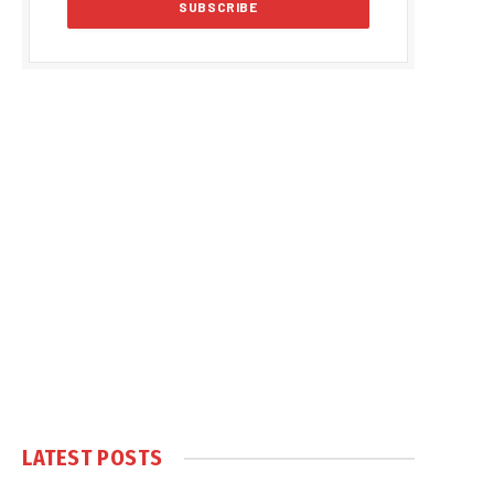
LATEST POSTS