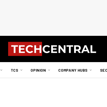
TCS
OPINION
COMPANY HUBS
SE