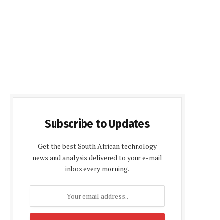
Subscribe to Updates
Get the best South African technology
news and analysis delivered to your e-mail
inbox every morning.