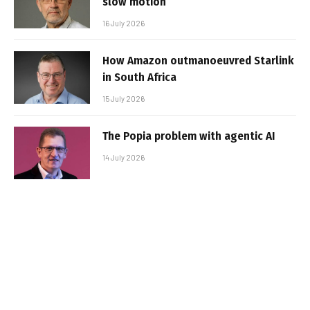
slow motion
16 July 2026
How Amazon outmanoeuvred Starlink
in South Africa
15 July 2026
The Popia problem with agentic AI
14 July 2026