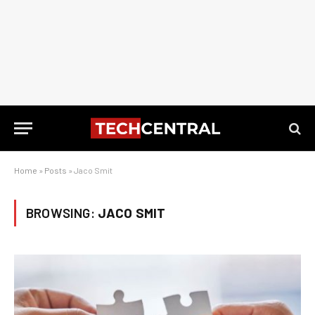
Home
»
Posts
»
Jaco Smit
BROWSING:
JACO SMIT