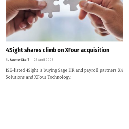
4Sight shares climb on XFour acquisition
By
Agency Staff
23 April 2025
JSE-listed 4Sight is buying Sage HR and payroll partners X4
Solutions and XFour Technology.