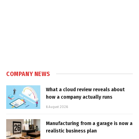
COMPANY NEWS
What a cloud review reveals about
how a company actually runs
6 August 2026
Manufacturing from a garage is now a
realistic business plan