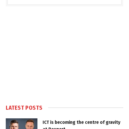
LATEST POSTS
ICT is becoming the centre of gravity