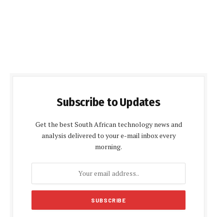
Subscribe to Updates
Get the best South African technology news and
analysis delivered to your e-mail inbox every
morning.