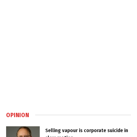
OPINION
Selling vapour is corporate suicide in