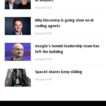
at Reunert
6 August 2026
Why Discovery is going slow on AI
coding agents
6 August 2026
Google’s Gemini leadership team has
left the building
6 August 2026
SpaceX shares keep sliding
6 August 2026