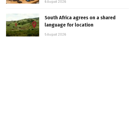
6 August 2026
South Africa agrees on a shared
language for location
5 August 2026