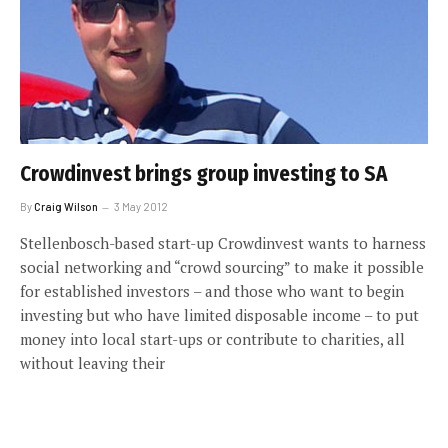
Crowdinvest brings group investing to SA
By
Craig Wilson
3 May 2012
Stellenbosch-based start-up Crowdinvest wants to harness
social networking and “crowd sourcing” to make it possible
for established investors – and those who want to begin
investing but who have limited disposable income – to put
money into local start-ups or contribute to charities, all
without leaving their