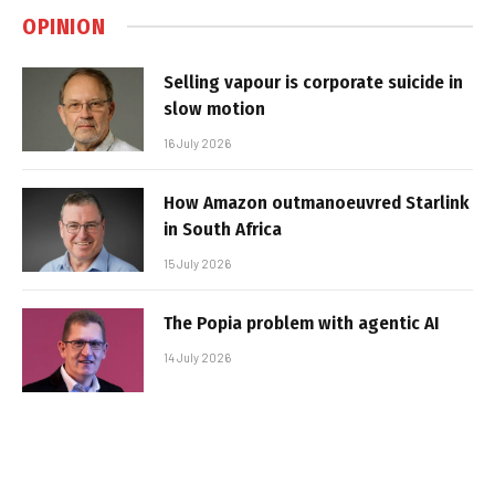
OPINION
Selling vapour is corporate suicide in
slow motion
16 July 2026
How Amazon outmanoeuvred Starlink
in South Africa
15 July 2026
The Popia problem with agentic AI
14 July 2026