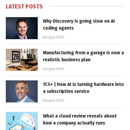
LATEST POSTS
Why Discovery is going slow on AI
coding agents
6 August 2026
Manufacturing from a garage is now a
realistic business plan
6 August 2026
TCS+ | How AI is turning hardware into
a subscription service
6 August 2026
What a cloud review reveals about
how a company actually runs