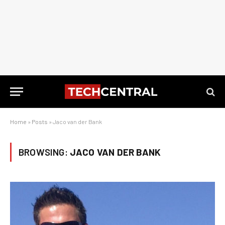
Home
»
Posts
»
Jaco van der Bank
BROWSING:
JACO VAN DER BANK