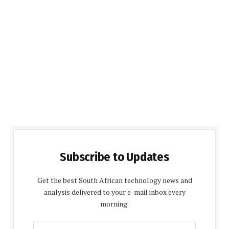
Subscribe to Updates
Get the best South African technology news and
analysis delivered to your e-mail inbox every
morning.