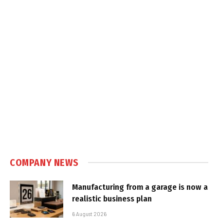
COMPANY NEWS
Manufacturing from a garage is now a
realistic business plan
6 August 2026