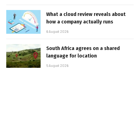
What a cloud review reveals about
how a company actually runs
6 August 2026
South Africa agrees on a shared
language for location
5 August 2026