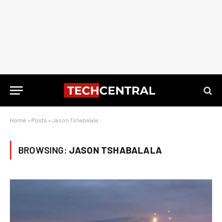
Home
»
Posts
»
Jason Tshabalala
BROWSING:
JASON TSHABALALA