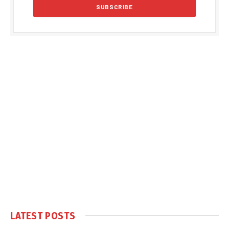
LATEST POSTS