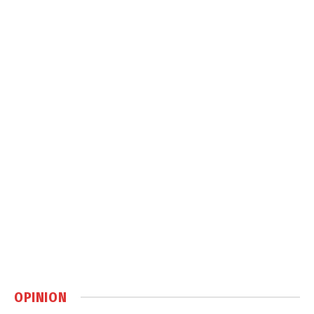
OPINION