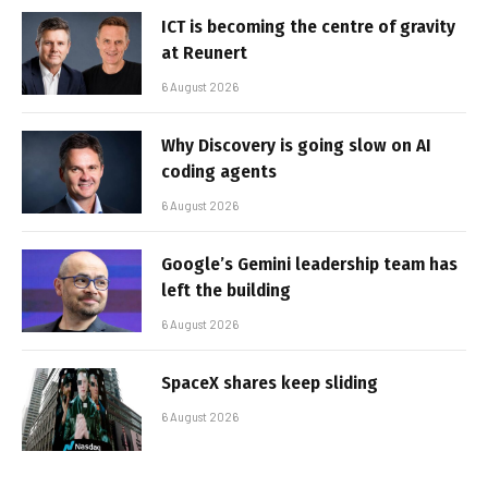
ICT is becoming the centre of gravity
at Reunert
6 August 2026
Why Discovery is going slow on AI
coding agents
6 August 2026
Google’s Gemini leadership team has
left the building
6 August 2026
SpaceX shares keep sliding
6 August 2026