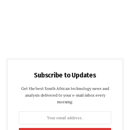
Subscribe to Updates
Get the best South African technology news and
analysis delivered to your e-mail inbox every
morning.