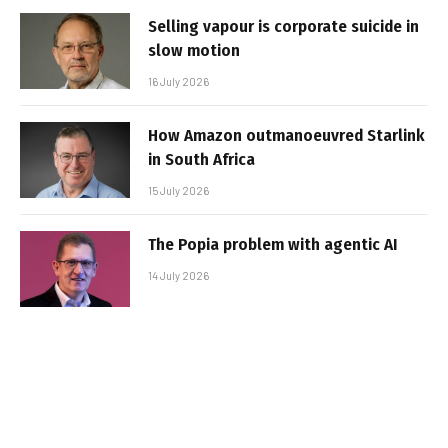
Selling vapour is corporate suicide in
slow motion
16 July 2026
How Amazon outmanoeuvred Starlink
in South Africa
15 July 2026
The Popia problem with agentic AI
14 July 2026