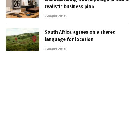
realistic business plan
6 August 2026
South Africa agrees on a shared
language for location
5 August 2026