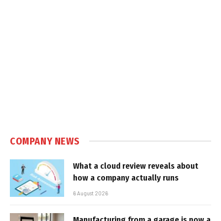
COMPANY NEWS
What a cloud review reveals about
how a company actually runs
6 August 2026
Manufacturing from a garage is now a