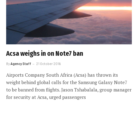
Acsa weighs in on Note7 ban
By
Agency Staff
21 October 2016
Airports Company South Africa (Acsa) has thrown its
weight behind global calls for the Samsung Galaxy Note7
to be banned from flights. Jason Tshabalala, group manager
for security at Acsa, urged passengers