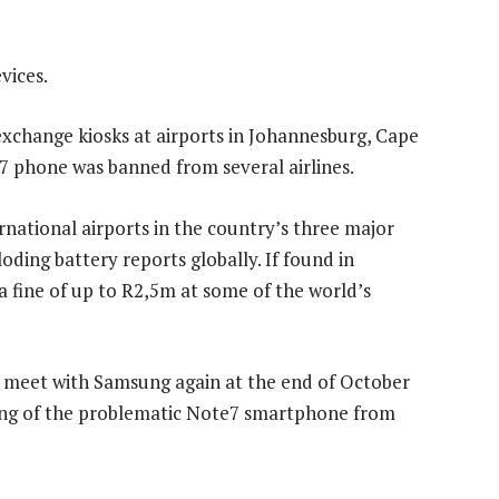
vices.
 exchange kiosks at airports in Johannesburg, Cape
 phone was banned from several airlines.
ernational airports in the country’s three major
oding battery reports globally. If found in
a fine of up to R2,5m at some of the world’s
 meet with Samsung again at the end of October
ling of the problematic Note7 smartphone from