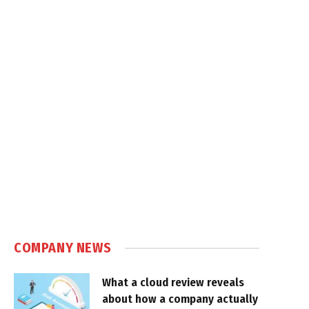
COMPANY NEWS
What a cloud review reveals
about how a company actually