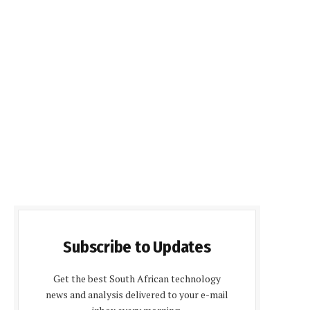
Subscribe to Updates
Get the best South African technology
news and analysis delivered to your e-mail