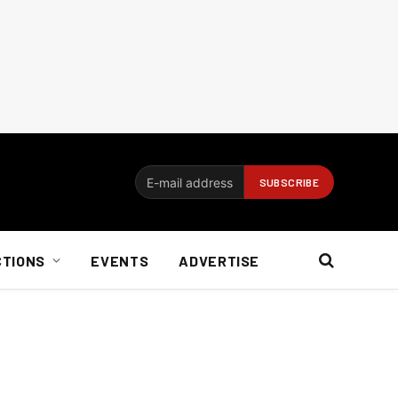
CTIONS
EVENTS
ADVERTISE