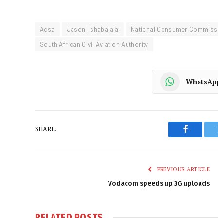
Acsa
Jason Tshabalala
National Consumer Commiss
South African Civil Aviation Authority
WhatsAp
SHARE.
Faceboo
PREVIOUS ARTICLE
Vodacom speeds up 3G uploads
RELATED
POSTS