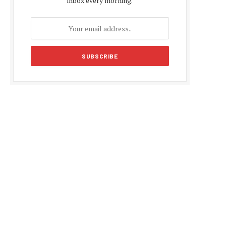
inbox every morning.