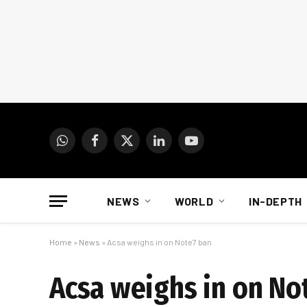
WhatsApp
Facebook
X
LinkedIn
YouTube
(Twitter)
NEWS
WORLD
IN-DEPTH
Home
»
News
»
Acsa weighs in on Note7 ban
Acsa weighs in on No