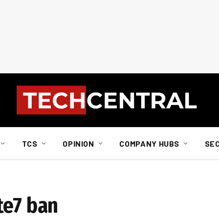
TCS
OPINION
COMPANY HUBS
SE
te7 ban