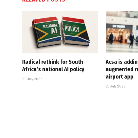
Radical rethink for South
Acsa is addin
Africa’s national AI policy
augmented rea
airport app
29 July 2026
23 July 2026