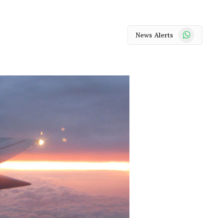
WhatsApp
News Alerts