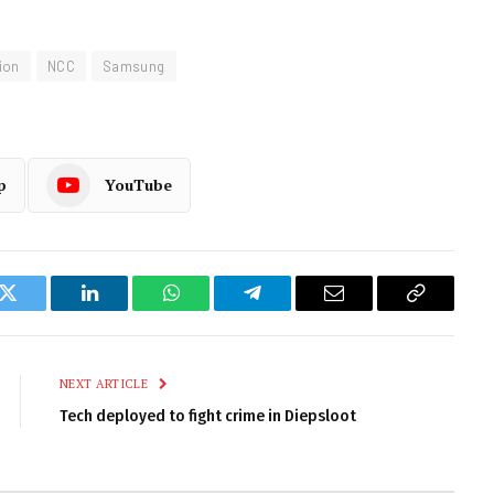
ion
NCC
Samsung
p
YouTube
k
Twitter
LinkedIn
WhatsApp
Telegram
Email
Copy
Link
NEXT ARTICLE
Tech deployed to fight crime in Diepsloot