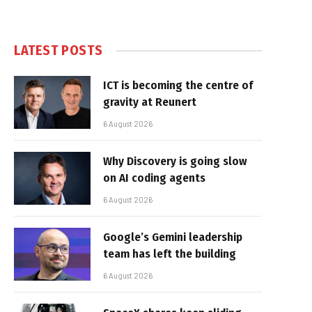
LATEST POSTS
ICT is becoming the centre of
gravity at Reunert
6 August 2026
Why Discovery is going slow
on AI coding agents
6 August 2026
Google’s Gemini leadership
team has left the building
6 August 2026