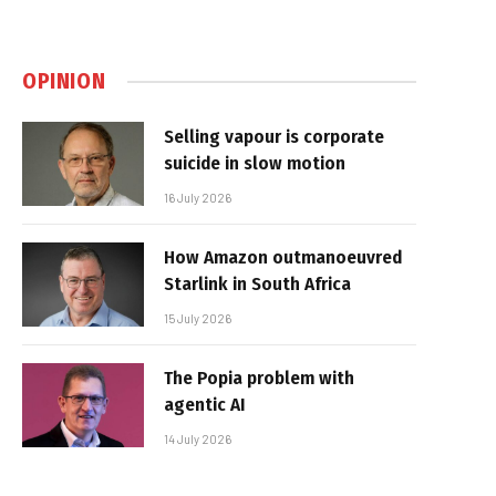
OPINION
Selling vapour is corporate
suicide in slow motion
16 July 2026
How Amazon outmanoeuvred
Starlink in South Africa
15 July 2026
The Popia problem with
agentic AI
14 July 2026