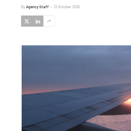
By
Agency Staff
21 October 2016