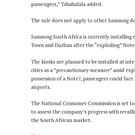
passengers,” Tshabalala added.
The rule does not apply to other Samsung de
Samsung South Africa is currently installing
Town and Durban after the “exploding” Note7
The kiosks are planned to be installed at int
cities as a ”precautionary measure” amid expl
possession of a Note7, passengers could face 
airports.
The National Consumer Commission is set to
to assess the company’s progress with recal
the South African market.