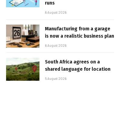
runs
6 August 2026
Manufacturing from a garage
is now a realistic business plan
6 August 2026
South Africa agrees on a
shared language for location
5 August 2026