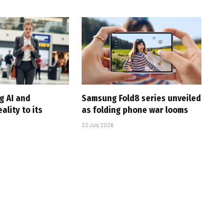
g AI and
Samsung Fold8 series unveiled
lity to its
as folding phone war looms
22 July 2026