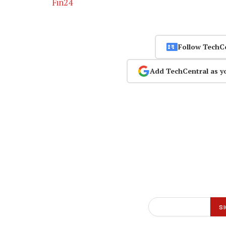
Fin24
Follow TechC
Add TechCentral as y