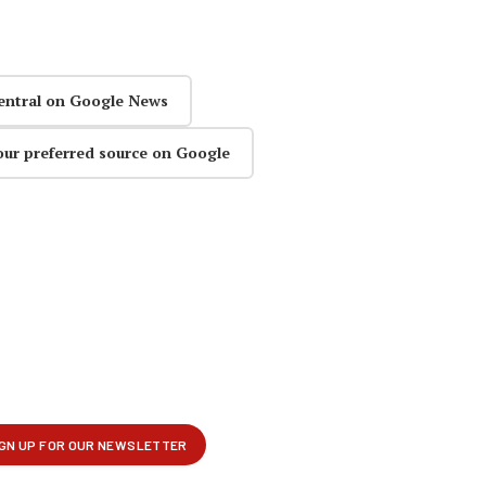
entral on Google News
our preferred source on Google