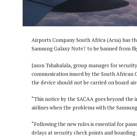
Airports Company South Africa (Acsa) has thr
Samsung Galaxy Note7 to be banned from fli
Jason Tshabalala, group manager for security
communication issued by the South African Ci
the device should not be carried on board airc
“This notice by the SACAA goes beyond the in
airlines when the problems with the Samsung G
“Following the new rules is essential for pas
delays at security check points and boarding