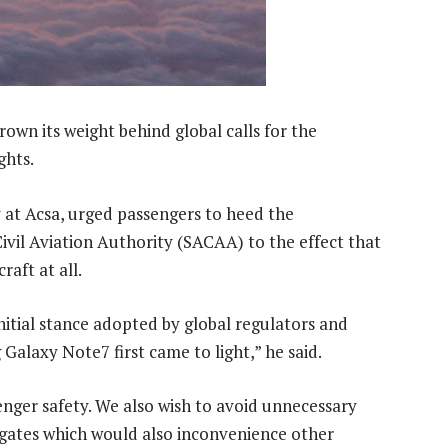
own its weight behind global calls for the
ghts.
 at Acsa, urged passengers to heed the
vil Aviation Authority (SACAA) to the effect that
raft at all.
itial stance adopted by global regulators and
alaxy Note7 first came to light,” he said.
senger safety. We also wish to avoid unnecessary
 gates which would also inconvenience other