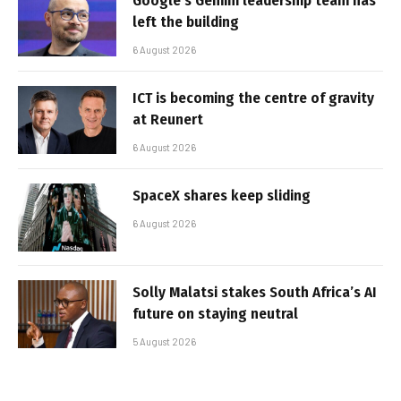
Google’s Gemini leadership team has
left the building
6 August 2026
ICT is becoming the centre of gravity
at Reunert
6 August 2026
SpaceX shares keep sliding
6 August 2026
Solly Malatsi stakes South Africa’s AI
future on staying neutral
5 August 2026