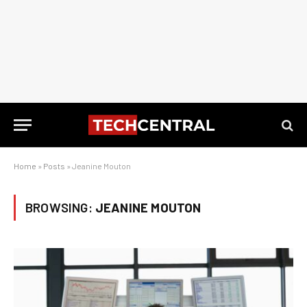
Home
»
Posts
»
Jeanine Mouton
BROWSING:
JEANINE MOUTON