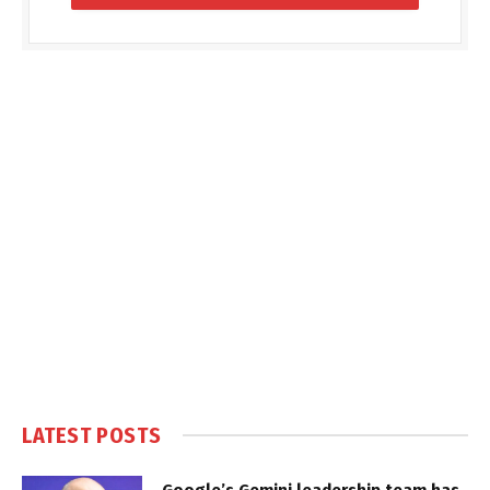
LATEST POSTS