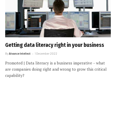
Getting data literacy right in your business
By
Atvance Intellect
1 December 2022
Promoted | Data literacy is a business imperative – what
are companies doing right and wrong to grow this critical
capability?