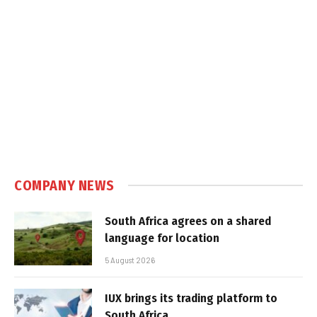
COMPANY NEWS
South Africa agrees on a shared
language for location
5 August 2026
IUX brings its trading platform to
South Africa