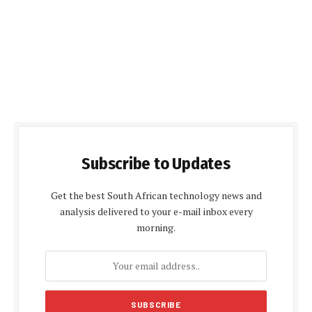
Subscribe to Updates
Get the best South African technology news and
analysis delivered to your e-mail inbox every
morning.