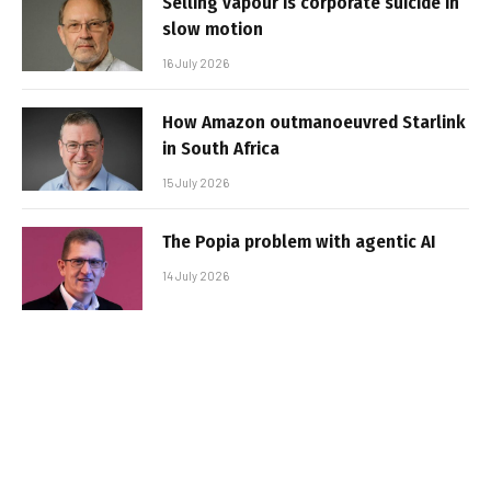
Selling vapour is corporate suicide in
slow motion
16 July 2026
How Amazon outmanoeuvred Starlink
in South Africa
15 July 2026
The Popia problem with agentic AI
14 July 2026