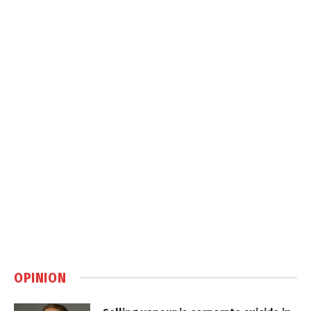
OPINION