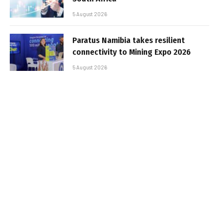
5 August 2026
Paratus Namibia takes resilient
connectivity to Mining Expo 2026
5 August 2026