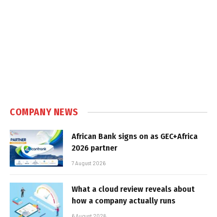
COMPANY NEWS
African Bank signs on as GEC+Africa
2026 partner
7 August 2026
What a cloud review reveals about
how a company actually runs
6 August 2026