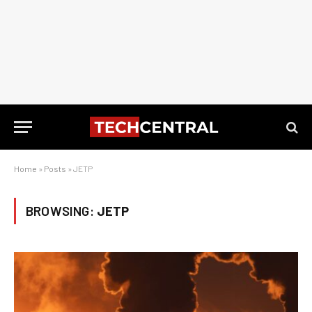
Home
»
Posts
»
JETP
BROWSING:
JETP