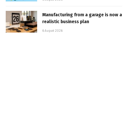
Manufacturing from a garage is now a
realistic business plan
6 August 2026