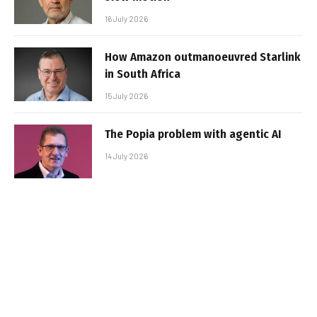
16 July 2026
How Amazon outmanoeuvred Starlink
in South Africa
15 July 2026
The Popia problem with agentic AI
14 July 2026