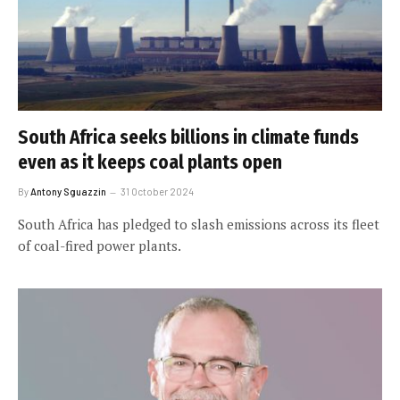
South Africa seeks billions in climate funds
even as it keeps coal plants open
By
Antony Sguazzin
31 October 2024
South Africa has pledged to slash emissions across its fleet
of coal-fired power plants.