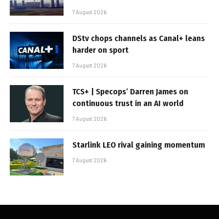
7 August 2026
DStv chops channels as Canal+ leans
harder on sport
7 August 2026
TCS+ | Specops’ Darren James on
continuous trust in an AI world
7 August 2026
Starlink LEO rival gaining momentum
7 August 2026