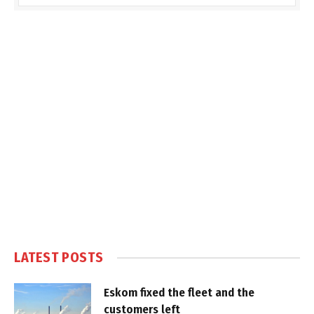
LATEST POSTS
Eskom fixed the fleet and the
customers left