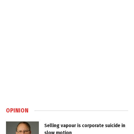
OPINION
Selling vapour is corporate suicide in
slow motion