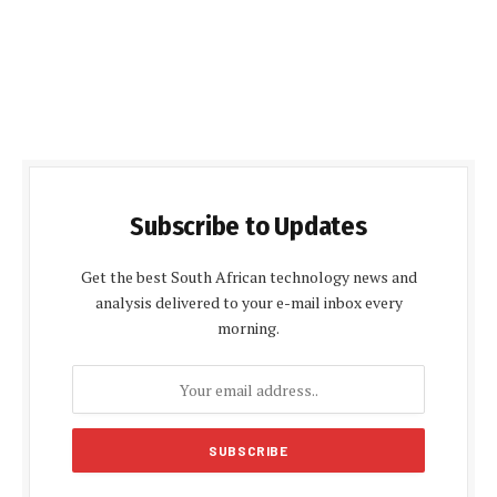
Subscribe to Updates
Get the best South African technology news and
analysis delivered to your e-mail inbox every
morning.