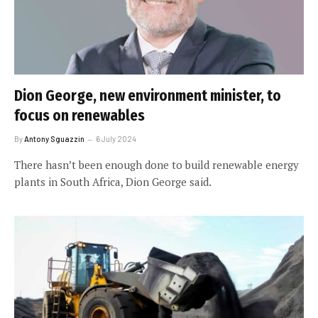
Dion George, new environment minister, to
focus on renewables
By
Antony Sguazzin
6 July 2024
There hasn’t been enough done to build renewable energy
plants in South Africa, Dion George said.