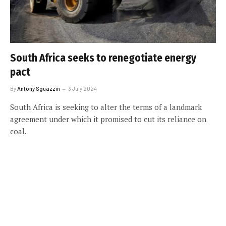
South Africa seeks to renegotiate energy
pact
By
Antony Sguazzin
3 July 2024
South Africa is seeking to alter the terms of a landmark
agreement under which it promised to cut its reliance on
coal.