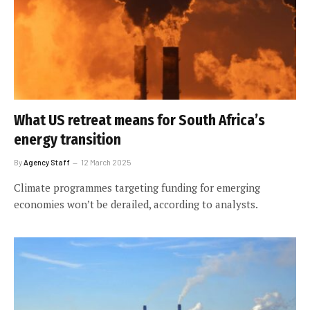
What US retreat means for South Africa’s
energy transition
By
Agency Staff
12 March 2025
Climate programmes targeting funding for emerging
economies won’t be derailed, according to analysts.