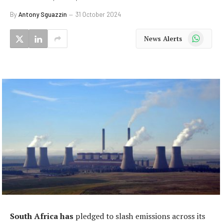
By
Antony Sguazzin
31 October 2024
WhatsApp
News Alerts
South Africa has
pledged to slash emissions across its