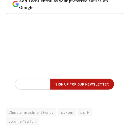
Add TechCentral as your preferred source on
Google
Climate Investment Funds
Eskom
JETP
Joanne Yawitch