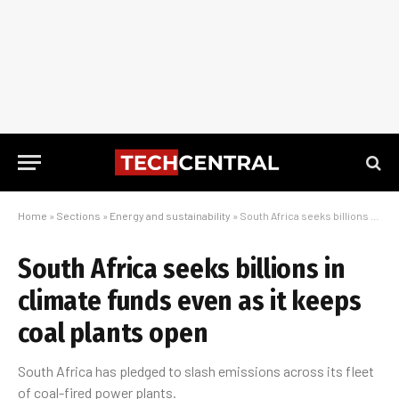
Home
»
Sections
»
Energy and sustainability
»
South Africa seeks billions in climate funds even as it keeps coal plants open
South Africa seeks billions in
climate funds even as it keeps
coal plants open
South Africa has pledged to slash emissions across its fleet
of coal-fired power plants.