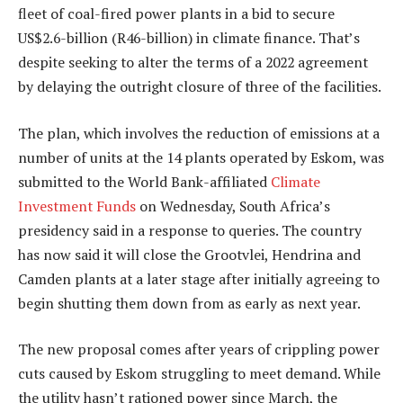
fleet of coal-fired power plants in a bid to secure
US$2.6-billion (R46-billion) in climate finance. That’s
despite seeking to alter the terms of a 2022 agreement
by delaying the outright closure of three of the facilities.
The plan, which involves the reduction of emissions at a
number of units at the 14 plants operated by Eskom, was
submitted to the World Bank-affiliated
Climate
Investment Funds
on Wednesday, South Africa’s
presidency said in a response to queries. The country
has now said it will close the Grootvlei, Hendrina and
Camden plants at a later stage after initially agreeing to
begin shutting them down from as early as next year.
The new proposal comes after years of crippling power
cuts caused by Eskom struggling to meet demand. While
the utility hasn’t rationed power since March, the