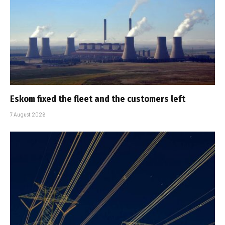
Eskom fixed the fleet and the customers left
7 August 2026