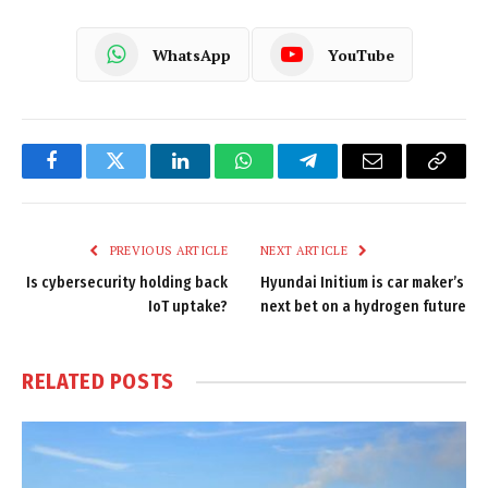
WhatsApp
YouTube
Facebook
Twitter
LinkedIn
WhatsApp
Telegram
Email
Copy
Link
PREVIOUS ARTICLE
NEXT ARTICLE
Is cybersecurity holding back
Hyundai Initium is car maker’s
IoT uptake?
next bet on a hydrogen future
RELATED
POSTS