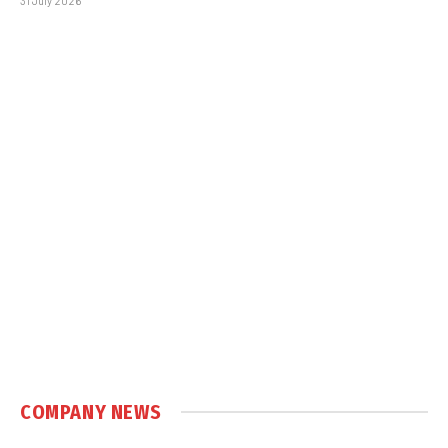
31 July 2026
COMPANY NEWS