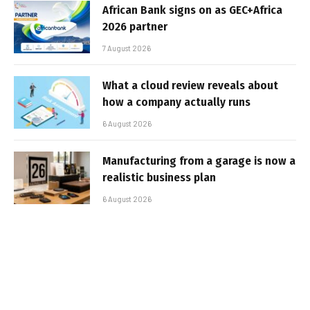
African Bank signs on as GEC+Africa
2026 partner
7 August 2026
What a cloud review reveals about
how a company actually runs
6 August 2026
Manufacturing from a garage is now a
realistic business plan
6 August 2026