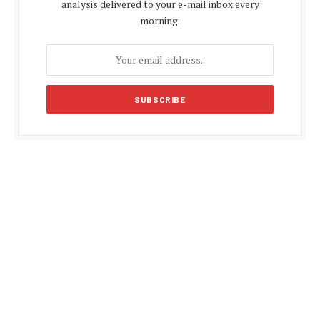
analysis delivered to your e-mail inbox every
morning.