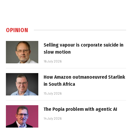
OPINION
Selling vapour is corporate suicide in
slow motion
16 July 2026
How Amazon outmanoeuvred Starlink
in South Africa
15 July 2026
The Popia problem with agentic AI
14 July 2026