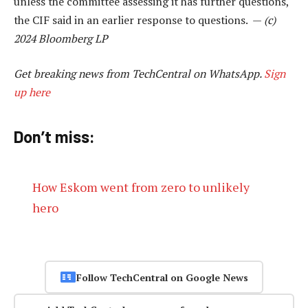
unless the committee assessing it has further questions,
the CIF said in an earlier response to questions. —
(c)
2024 Bloomberg LP
Get breaking news from TechCentral on WhatsApp.
Sign
up here
Don’t miss:
How Eskom went from zero to unlikely
hero
Follow TechCentral on Google News