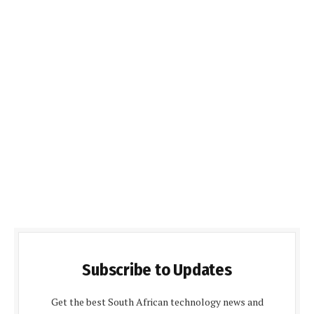
Subscribe to Updates
Get the best South African technology news and