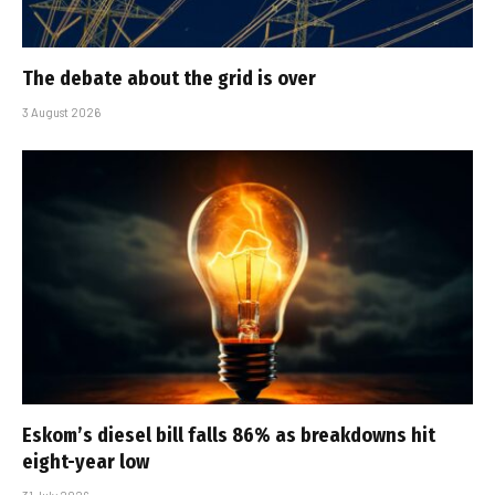
The debate about the grid is over
3 August 2026
Eskom’s diesel bill falls 86% as breakdowns hit
eight-year low