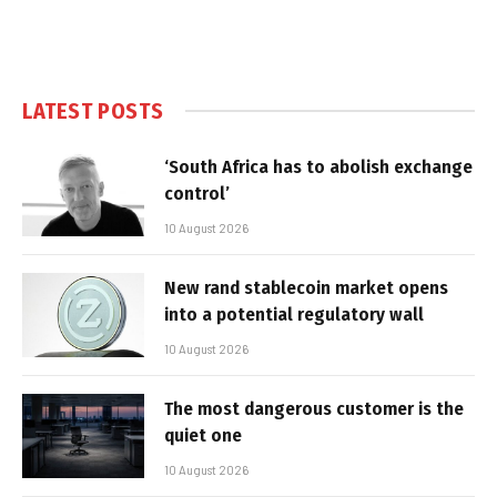
LATEST POSTS
‘South Africa has to abolish exchange
control’
10 August 2026
New rand stablecoin market opens
into a potential regulatory wall
10 August 2026
The most dangerous customer is the
quiet one
10 August 2026