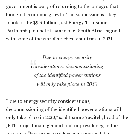
government is wary of returning to the outages that
hindered economic growth. The submission is a key
plank of the $9.3-billion Just Energy Transition
Partnership climate finance pact South Africa signed
with some of the world’s richest countries in 2021.
Due to energy security
considerations, decommissioning
of the identified power stations
will only take place in 2030
“Due to energy security considerations,
decommissioning of the identified power stations will
only take place in 2030,” said Joanne Yawitch, head of the
JETP project management unit in presidency, in the
response. “Measures to reduce emissions will be