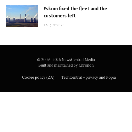
Eskom fixed the fleet and the
customers left
7 August 2026
© 2009 - 2026 NewsCentral Media
Built and maintained by
Chronon
Cookie policy (ZA)
TechCentral – privacy and Popia