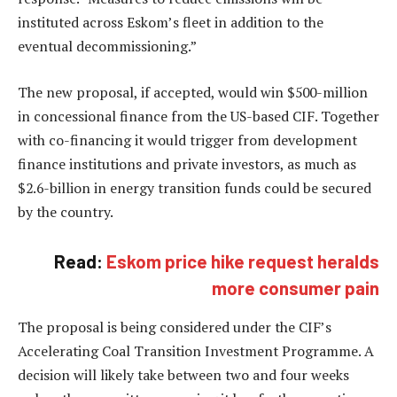
instituted across Eskom’s fleet in addition to the
eventual decommissioning.”
The new proposal, if accepted, would win $500-million
in concessional finance from the US-based CIF. Together
with co-financing it would trigger from development
finance institutions and private investors, as much as
$2.6-billion in energy transition funds could be secured
by the country.
Read:
Eskom price hike request heralds
more consumer pain
The proposal is being considered under the CIF’s
Accelerating Coal Transition Investment Programme. A
decision will likely take between two and four weeks