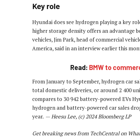
Key role
Hyundai does see hydrogen playing a key role
higher storage density offers an advantage 
vehicles, Jim Park, head of commercial vehi
America, said in an interview earlier this mon
Read:
BMW to commercia
From January to September, hydrogen car sal
total domestic deliveries, or around 2 400 un
compares to 30 942 battery-powered EVs Hyun
hydrogen and battery-powered car sales dro
year. —
Heesu Lee, (c) 2024 Bloomberg LP
Get breaking news from TechCentral on Wha