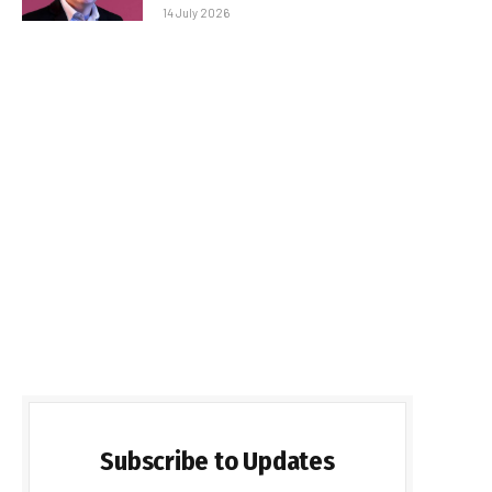
14 July 2026
Subscribe to Updates