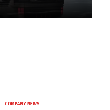
COMPANY NEWS