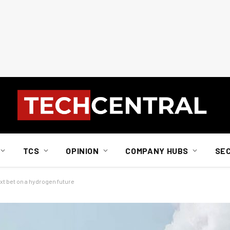
TCS
OPINION
COMPANY HUBS
SE
xt bet on a hydrogen future