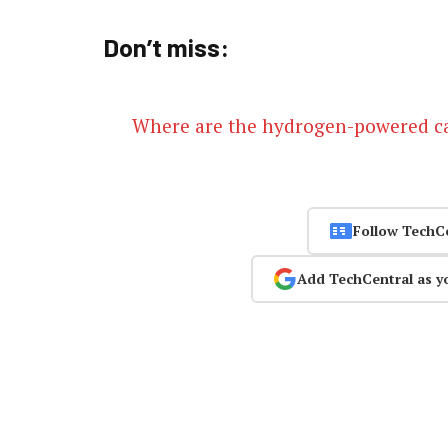
Don’t miss:
Where are the hydrogen-powered c
Follow TechC
Add TechCentral as y