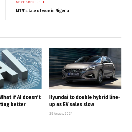
NEXT ARTICLE
MTN’s tale of woe in Nigeria
What if AI doesn’t
Hyundai to double hybrid line-
ting better
up as EV sales slow
28 August 2024