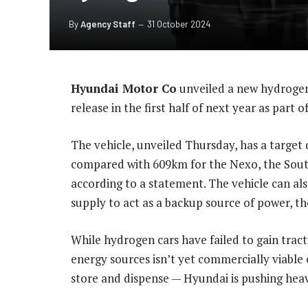
By
Agency Staff
31 October 2024
Hyundai Motor Co
unveiled a new hydrogen-
release in the first half of next year as part 
The vehicle, unveiled Thursday, has a target 
compared with 609km for the Nexo, the Sout
according to a statement. The vehicle can als
supply to act as a backup source of power, t
While hydrogen cars have failed to gain trac
energy sources isn’t yet commercially viable on
store and dispense — Hyundai is pushing heavi