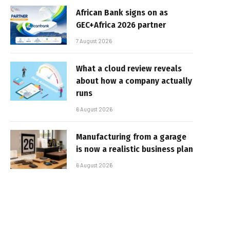
African Bank signs on as
GEC+Africa 2026 partner
7 August 2026
What a cloud review reveals
about how a company actually
runs
6 August 2026
Manufacturing from a garage
is now a realistic business plan
6 August 2026