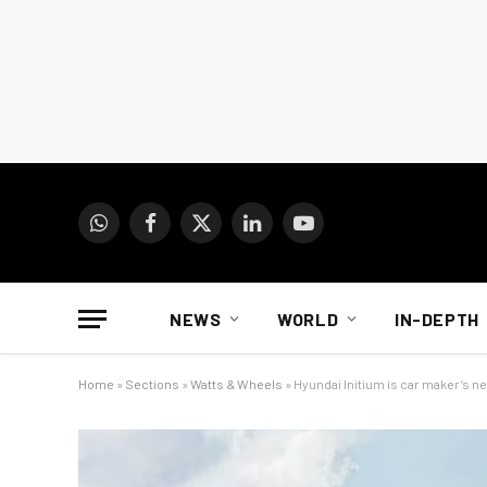
WhatsApp
Facebook
X
LinkedIn
YouTube
(Twitter)
NEWS
WORLD
IN-DEPTH
Home
»
Sections
»
Watts & Wheels
»
Hyundai Initium is car maker’s ne