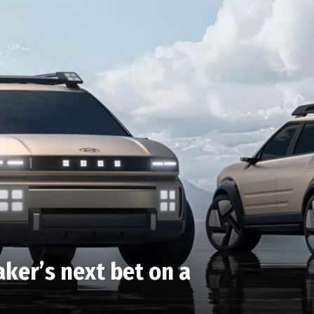
aker’s next bet on a