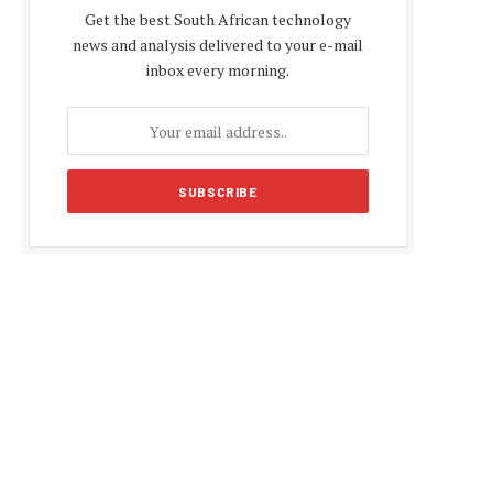
Get the best South African technology
news and analysis delivered to your e-mail
inbox every morning.