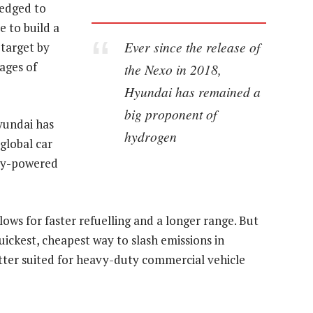
ledged to
e to build a
Ever since the release of
 target by
ages of
the Nexo in 2018,
Hyundai has remained a
big proponent of
Hyundai has
hydrogen
global car
ry-powered
ows for faster refuelling and a longer range. But
ickest, cheapest way to slash emissions in
ter suited for heavy-duty commercial vehicle