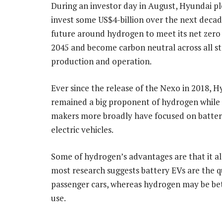
During an investor day in August, Hyundai p
invest some US$4-billion over the next decad
future around hydrogen to meet its net zero
2045 and become carbon neutral across all st
production and operation.
Ever since the release of the Nexo in 2018, 
remained a big proponent of hydrogen while 
makers more broadly have focused on batte
electric vehicles.
Some of hydrogen’s advantages are that it all
most research suggests battery EVs are the qu
passenger cars, whereas hydrogen may be bet
use.