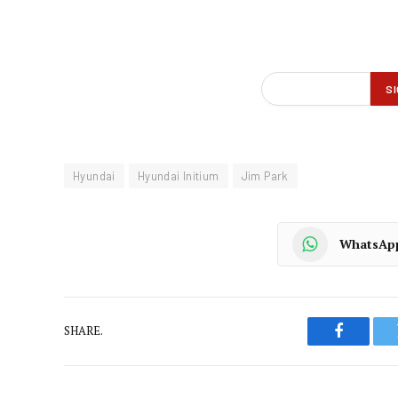
Hyundai
Hyundai Initium
Jim Park
WhatsAp
SHARE.
Faceboo