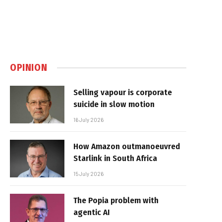
OPINION
Selling vapour is corporate
suicide in slow motion
16 July 2026
How Amazon outmanoeuvred
Starlink in South Africa
15 July 2026
The Popia problem with
agentic AI