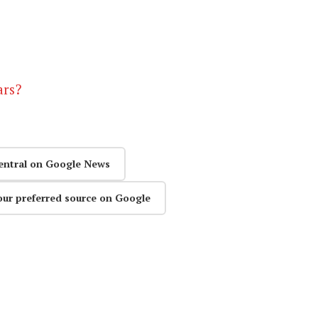
ars?
entral on Google News
our preferred source on Google