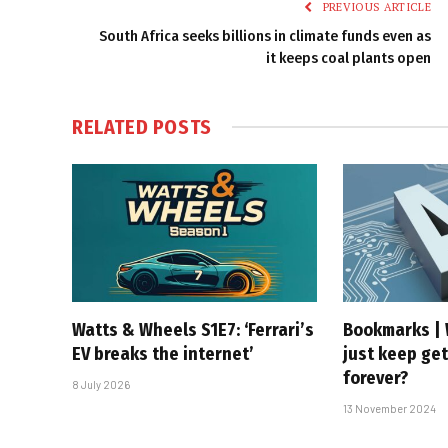
PREVIOUS ARTICLE
South Africa seeks billions in climate funds even as
it keeps coal plants open
RELATED
POSTS
Watts & Wheels S1E7: ‘Ferrari’s
Bookmarks | 
EV breaks the internet’
just keep get
forever?
8 July 2026
13 November 2024