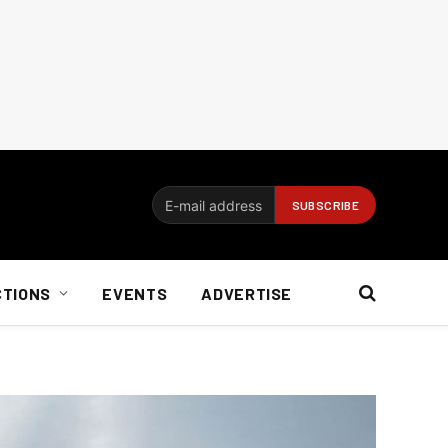
CTIONS
EVENTS
ADVERTISE