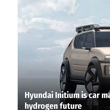
Hyundai Initium is car m
hydrogen future