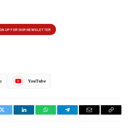
p
YouTube
k
Twitter
LinkedIn
WhatsApp
Telegram
Email
Copy
Link