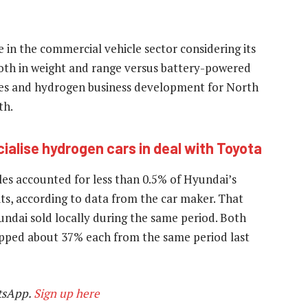
 in the commercial vehicle sector considering its
both in weight and range versus battery-powered
cles and hydrogen business development for North
th.
lise hydrogen cars in deal with Toyota
es accounted for less than 0.5% of Hyundai’s
its, according to data from the car maker. That
dai sold locally during the same period. Both
pped about 37% each from the same period last
tsApp.
Sign up here