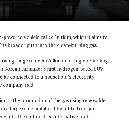
powered vehicle called Initium, which it aims to
of its broader push into the clean-burning gas.
driving range of over 650km on a single refuelling,
h Korean carmaker’s first hydrogen-based SUV,
o be connected to a household’s electricity
he company said.
tion — the production of the gas using renewable
 a large scale and it is difficult to transport,
ly into the carbon-free alternative fuel.