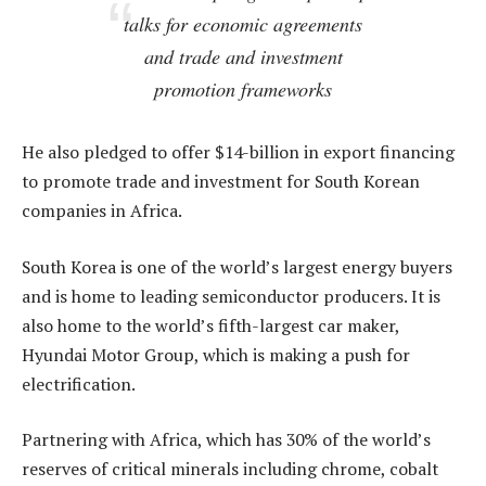
talks for economic agreements
and trade and investment
promotion frameworks
He also pledged to offer $14-billion in export financing
to promote trade and investment for South Korean
companies in Africa.
South Korea is one of the world’s largest energy buyers
and is home to leading semiconductor producers. It is
also home to the world’s fifth-largest car maker,
Hyundai Motor Group, which is making a push for
electrification.
Partnering with Africa, which has 30% of the world’s
reserves of critical minerals including chrome, cobalt