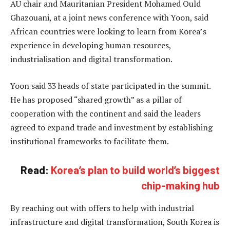
AU chair and Mauritanian President Mohamed Ould
Ghazouani, at a joint news conference with Yoon, said
African countries were looking to learn from Korea’s
experience in developing human resources,
industrialisation and digital transformation.
Yoon said 33 heads of state participated in the summit.
He has proposed “shared growth” as a pillar of
cooperation with the continent and said the leaders
agreed to expand trade and investment by establishing
institutional frameworks to facilitate them.
Read:
Korea’s plan to build world’s biggest
chip-making hub
By reaching out with offers to help with industrial
infrastructure and digital transformation, South Korea is