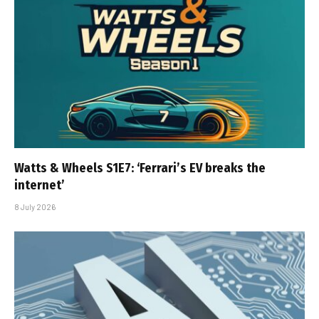
Watts & Wheels S1E7: ‘Ferrari’s EV breaks the
internet’
8 July 2026