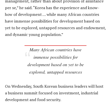
management, rather than about provision of assistance
per se,” he said. “Korea has the experience and know-
how of development … while many African countries
have immense possibilities for development based on
yet to be explored, untapped resources and endowment,
and dynamic young population.”
Many African countries have
immense possibilities for
development based on yet to be
explored, untapped resources
On Wednesday, South Korean business leaders will host
a business summit focused on investment, industrial
development and food security.