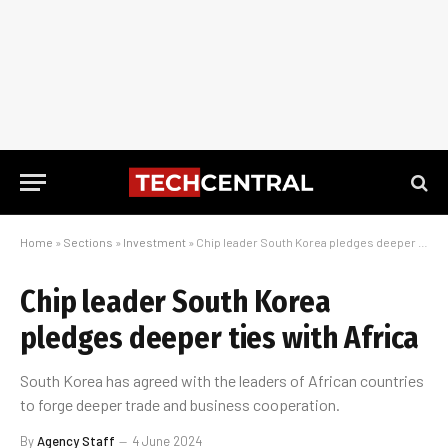
Home
»
Sections
»
Investment
»
Chip leader South Korea pledges deeper ties with Africa
Chip leader South Korea
pledges deeper ties with Africa
South Korea has agreed with the leaders of African countries
to forge deeper trade and business cooperation.
By
Agency Staff
4 June 2024