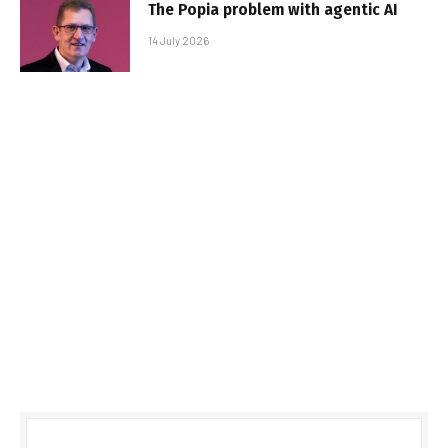
The Popia problem with agentic AI
14 July 2026