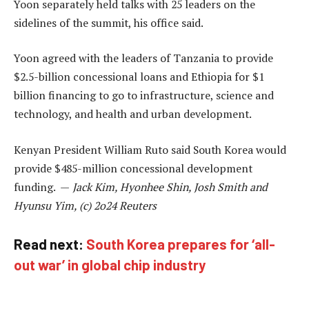
Yoon separately held talks with 25 leaders on the
sidelines of the summit, his office said.
Yoon agreed with the leaders of Tanzania to provide
$2.5-billion concessional loans and Ethiopia for $1
billion financing to go to infrastructure, science and
technology, and health and urban development.
Kenyan President William Ruto said South Korea would
provide $485-million concessional development
funding. —
Jack Kim, Hyonhee Shin, Josh Smith and
Hyunsu Yim, (c) 2o24 Reuters
Read next:
South Korea prepares for ‘all-
out war’ in global chip industry