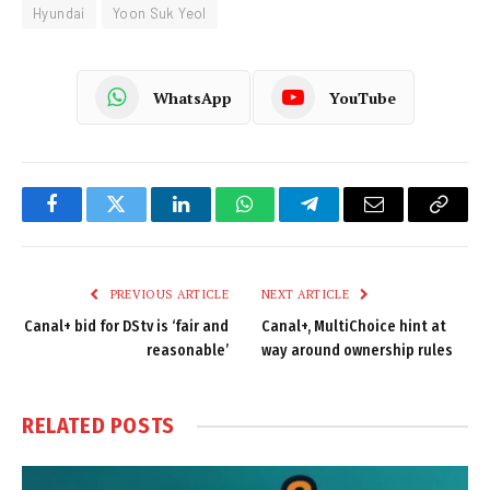
Hyundai
Yoon Suk Yeol
WhatsApp
YouTube
Facebook
Twitter
LinkedIn
WhatsApp
Telegram
Email
Copy
Link
PREVIOUS ARTICLE
NEXT ARTICLE
Canal+ bid for DStv is ‘fair and
Canal+, MultiChoice hint at
reasonable’
way around ownership rules
RELATED
POSTS