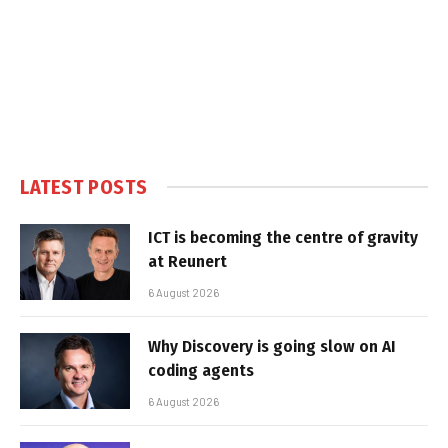
LATEST POSTS
ICT is becoming the centre of gravity
at Reunert
6 August 2026
Why Discovery is going slow on AI
coding agents
6 August 2026