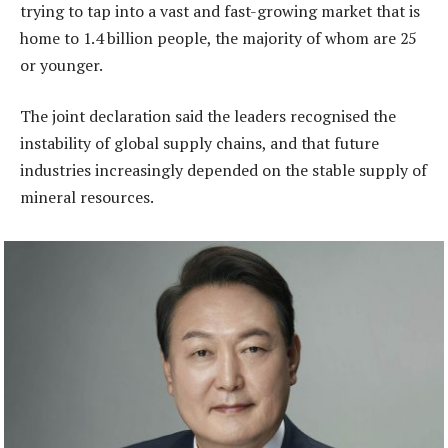
trying to tap into a vast and fast-growing market that is
home to 1.4 billion people, the majority of whom are 25
or younger.
The joint declaration said the leaders recognised the
instability of global supply chains, and that future
industries increasingly depended on the stable supply of
mineral resources.