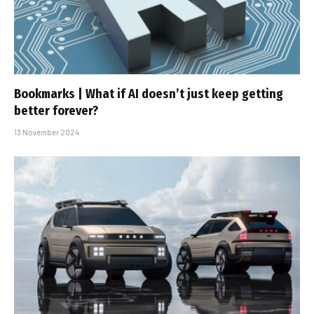
Bookmarks | What if AI doesn’t just keep getting
better forever?
13 November 2024