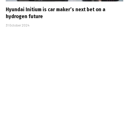
Hyundai Initium is car maker’s next bet on a
hydrogen future
31 October 2024