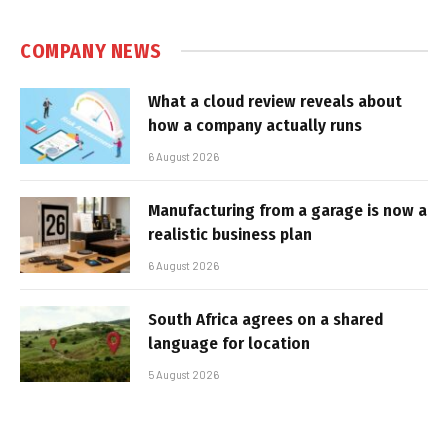
COMPANY NEWS
What a cloud review reveals about
how a company actually runs
6 August 2026
Manufacturing from a garage is now a
realistic business plan
6 August 2026
South Africa agrees on a shared
language for location
5 August 2026