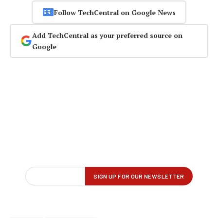
Follow TechCentral on Google News
Add TechCentral as your preferred source on
Google