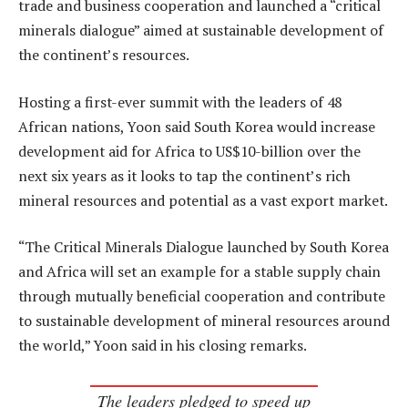
trade and business cooperation and launched a “critical
minerals dialogue” aimed at sustainable development of
the continent’s resources.
Hosting a first-ever summit with the leaders of 48
African nations, Yoon said South Korea would increase
development aid for Africa to US$10-billion over the
next six years as it looks to tap the continent’s rich
mineral resources and potential as a vast export market.
“The Critical Minerals Dialogue launched by South Korea
and Africa will set an example for a stable supply chain
through mutually beneficial cooperation and contribute
to sustainable development of mineral resources around
the world,” Yoon said in his closing remarks.
The leaders pledged to speed up