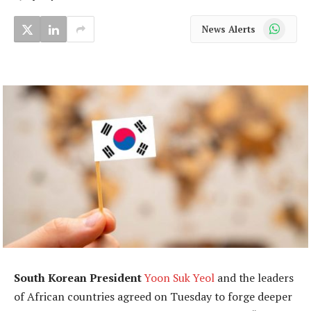
WhatsApp
News Alerts
South Korean President
Yoon Suk Yeol
and the leaders
of African countries agreed on Tuesday to forge deeper