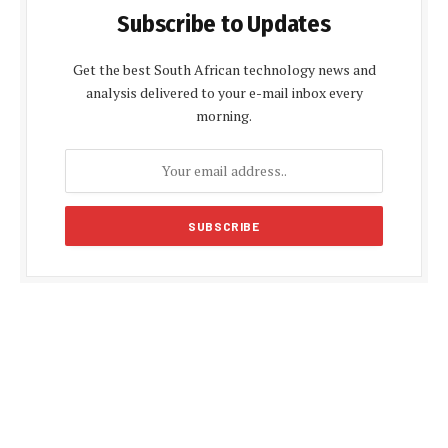
Subscribe to Updates
Get the best South African technology news and
analysis delivered to your e-mail inbox every
morning.