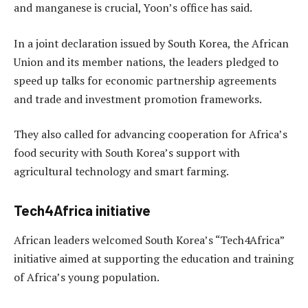
and manganese is crucial, Yoon’s office has said.
In a joint declaration issued by South Korea, the African
Union and its member nations, the leaders pledged to
speed up talks for economic partnership agreements
and trade and investment promotion frameworks.
They also called for advancing cooperation for Africa’s
food security with South Korea’s support with
agricultural technology and smart farming.
Tech4Africa initiative
African leaders welcomed South Korea’s “Tech4Africa”
initiative aimed at supporting the education and training
of Africa’s young population.