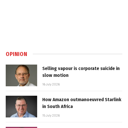
OPINION
Selling vapour is corporate suicide in
slow motion
16 July 2026
How Amazon outmanoeuvred Starlink
in South Africa
15 July 2026