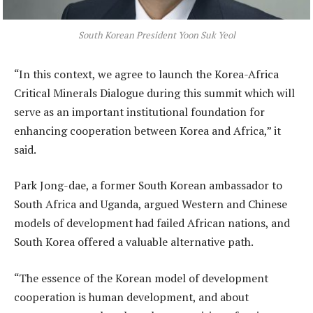
South Korean President Yoon Suk Yeol
“In this context, we agree to launch the Korea-Africa
Critical Minerals Dialogue during this summit which will
serve as an important institutional foundation for
enhancing cooperation between Korea and Africa,” it
said.
Park Jong-dae, a former South Korean ambassador to
South Africa and Uganda, argued Western and Chinese
models of development had failed African nations, and
South Korea offered a valuable alternative path.
“The essence of the Korean model of development
cooperation is human development, and about