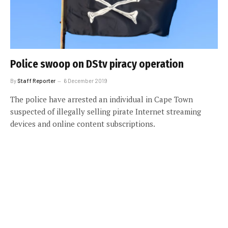
Police swoop on DStv piracy operation
By
Staff Reporter
6 December 2019
The police have arrested an individual in Cape Town
suspected of illegally selling pirate Internet streaming
devices and online content subscriptions.