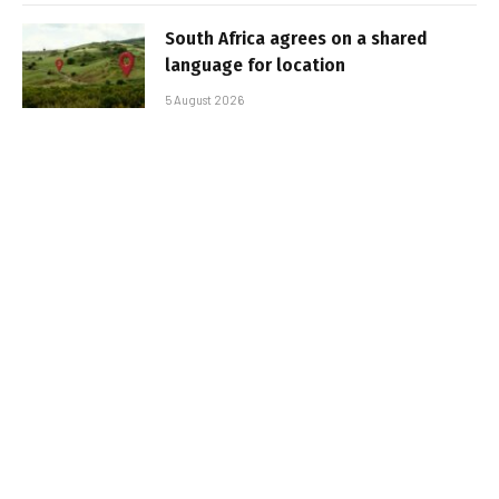
South Africa agrees on a shared
language for location
5 August 2026