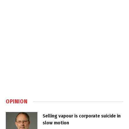
OPINION
Selling vapour is corporate suicide in
slow motion