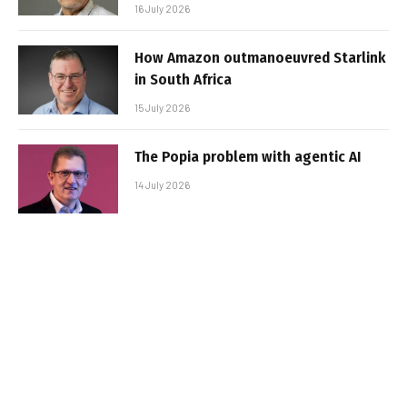
16 July 2026
How Amazon outmanoeuvred Starlink
in South Africa
15 July 2026
The Popia problem with agentic AI
14 July 2026