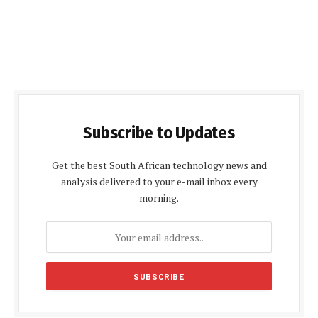
Subscribe to Updates
Get the best South African technology news and
analysis delivered to your e-mail inbox every
morning.