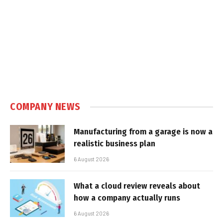
COMPANY NEWS
Manufacturing from a garage is now a
realistic business plan
6 August 2026
What a cloud review reveals about
how a company actually runs
6 August 2026