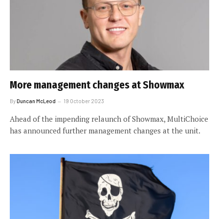
More management changes at Showmax
By
Duncan McLeod
19 October 2023
Ahead of the impending relaunch of Showmax, MultiChoice
has announced further management changes at the unit.