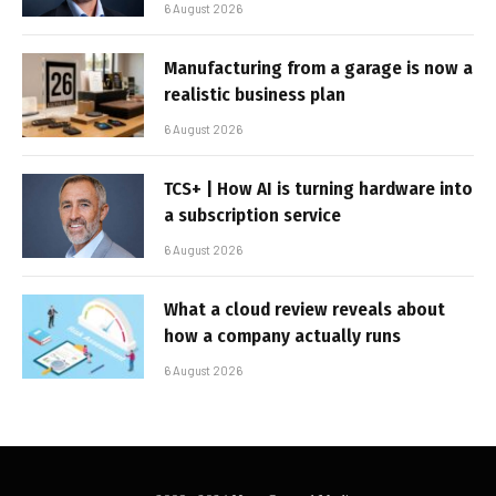
6 August 2026
Manufacturing from a garage is now a
realistic business plan
6 August 2026
TCS+ | How AI is turning hardware into
a subscription service
6 August 2026
What a cloud review reveals about
how a company actually runs
6 August 2026