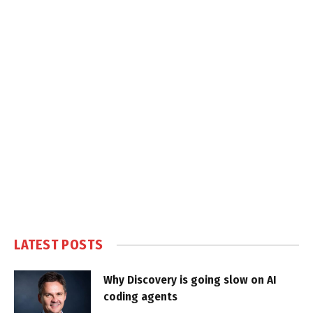
LATEST POSTS
Why Discovery is going slow on AI
coding agents