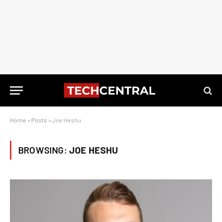
Home
»
Posts
»
Joe Heshu
BROWSING:
JOE HESHU