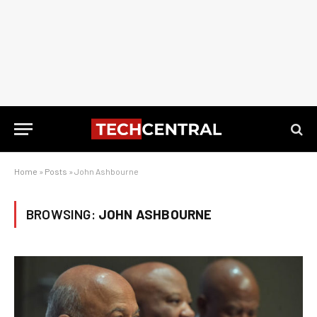
Home
»
Posts
»
John Ashbourne
BROWSING:
JOHN ASHBOURNE