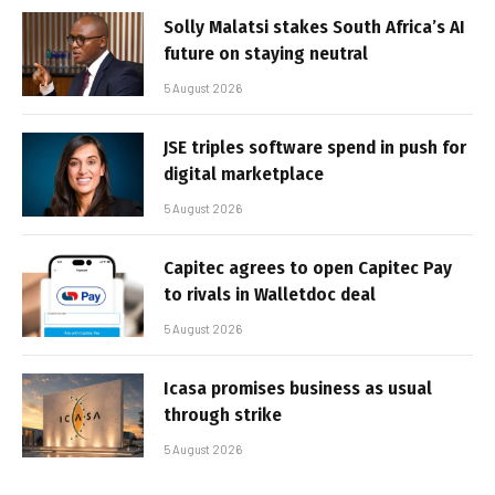
Solly Malatsi stakes South Africa’s AI
future on staying neutral
5 August 2026
JSE triples software spend in push for
digital marketplace
5 August 2026
Capitec agrees to open Capitec Pay
to rivals in Walletdoc deal
5 August 2026
Icasa promises business as usual
through strike
5 August 2026