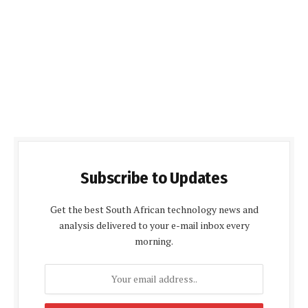
Subscribe to Updates
Get the best South African technology news and
analysis delivered to your e-mail inbox every
morning.