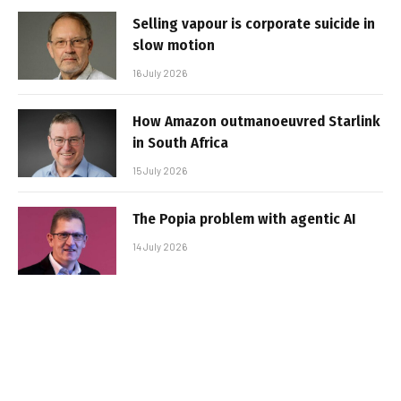
Selling vapour is corporate suicide in
slow motion
16 July 2026
How Amazon outmanoeuvred Starlink
in South Africa
15 July 2026
The Popia problem with agentic AI
14 July 2026