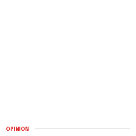
OPINION