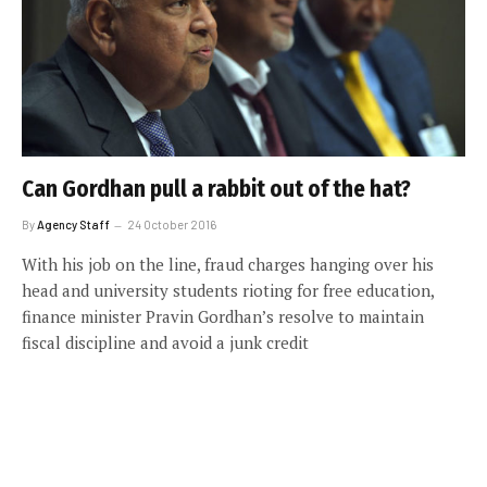
Can Gordhan pull a rabbit out of the hat?
By
Agency Staff
24 October 2016
With his job on the line, fraud charges hanging over his
head and university students rioting for free education,
finance minister Pravin Gordhan’s resolve to maintain
fiscal discipline and avoid a junk credit