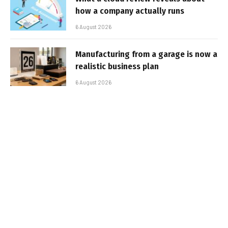
how a company actually runs
6 August 2026
Manufacturing from a garage is now a
realistic business plan
6 August 2026