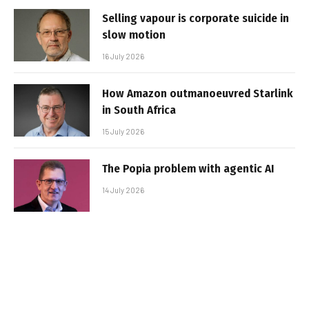
Selling vapour is corporate suicide in
slow motion
16 July 2026
How Amazon outmanoeuvred Starlink
in South Africa
15 July 2026
The Popia problem with agentic AI
14 July 2026