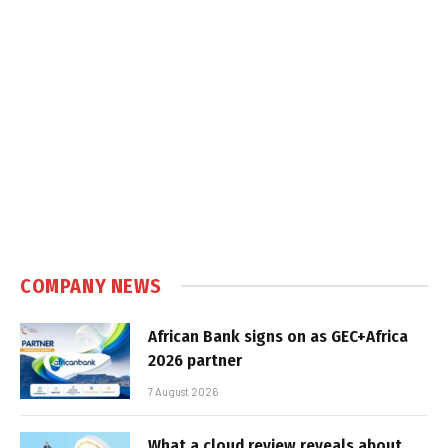
COMPANY NEWS
African Bank signs on as GEC+Africa
2026 partner
7 August 2026
What a cloud review reveals about