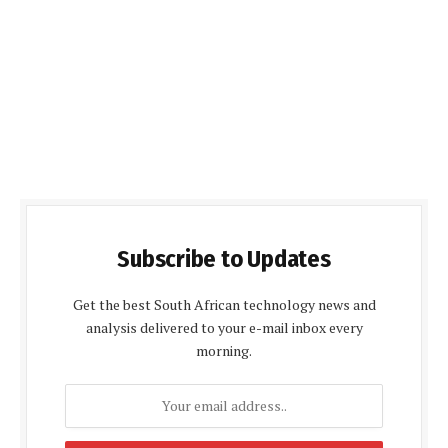
Subscribe to Updates
Get the best South African technology news and
analysis delivered to your e-mail inbox every
morning.