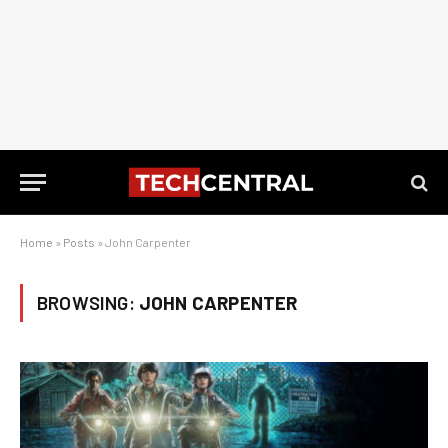
Home
»
Posts
»
John Carpenter
BROWSING:
JOHN CARPENTER