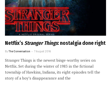
Netflix’s
Stranger Things
: nostalgia done right
By
The Conversation
7 August 2016
Stranger Things is the newest binge-worthy series on
Netflix. Set during the winter of 1983 in the fictional
township of Hawkins, Indiana, its eight episodes tell the
story of a boy’s disappearance and the