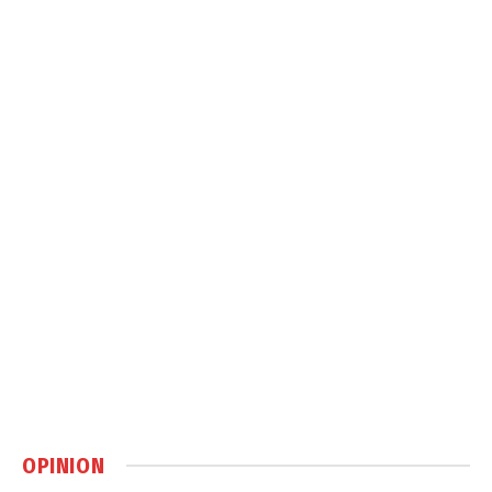
OPINION