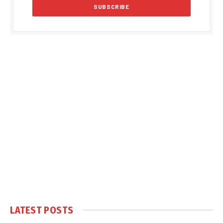
LATEST POSTS