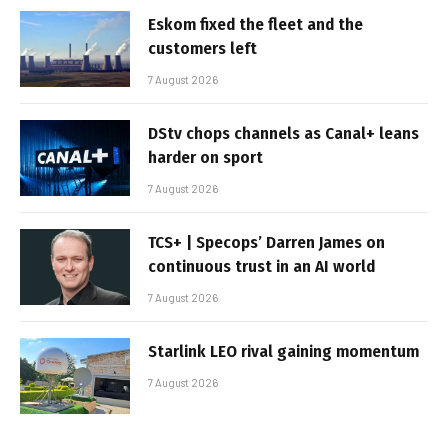
Eskom fixed the fleet and the
customers left
7 August 2026
DStv chops channels as Canal+ leans
harder on sport
7 August 2026
TCS+ | Specops’ Darren James on
continuous trust in an AI world
7 August 2026
Starlink LEO rival gaining momentum
7 August 2026