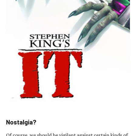
Nostalgia?
Of course, we should be vigilant against certain kinds of