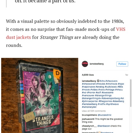
on. It became a part of us.
With a visual palette so obviously indebted to the 1980s,
it comes as no surprise that fan-made mock-ups of
VHS
dust jackets
for
Stranger Things
are already doing the
rounds.