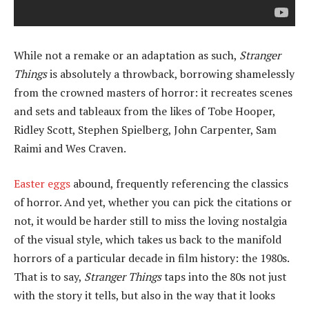
While not a remake or an adaptation as such,
Stranger
Things
is absolutely a throwback, borrowing shamelessly
from the crowned masters of horror: it recreates scenes
and sets and tableaux from the likes of Tobe Hooper,
Ridley Scott, Stephen Spielberg, John Carpenter, Sam
Raimi and Wes Craven.
Easter eggs
abound, frequently referencing the classics
of horror. And yet, whether you can pick the citations or
not, it would be harder still to miss the loving nostalgia
of the visual style, which takes us back to the manifold
horrors of a particular decade in film history: the 1980s.
That is to say,
Stranger Things
taps into the 80s not just
with the story it tells, but also in the way that it looks