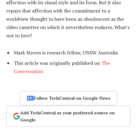
affection with its visual style and its form. But it also
repays that affection with the commitment to a
worldview thought to have been as obsolescent as the
video cassettes on which it nevertheless endures. What’s
not to love?
Mark Steven is research fellow, UNSW Australia
This article was originally published on
The
Conversation
Follow TechCentral on Google News
Add TechCentral as your preferred source on
Google