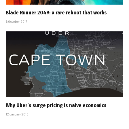
Blade Runner 2049: a rare reboot that works
6 October 2017
Why Uber’s surge pricing is naive economics
12 January 2016