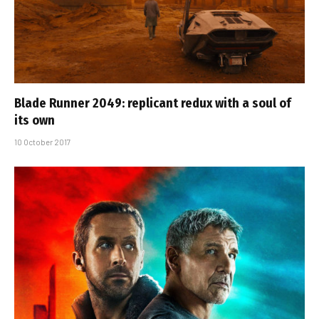
Blade Runner 2049: replicant redux with a soul of
its own
10 October 2017