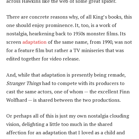
across Hawkins like the web of some great spider.
There are concrete reasons why, of all King’s books, this
one should enjoy prominence. It, too, is a work of
nostalgia, hearkening back to 1950s monster films. Its
screen
adaptation
of the same name, from 1990, was not
for a feature film but rather a TV miniseries that was
edited together for video release.
And, while that adaptation is presently being remade,
Stranger Things
had to compete with its producers to
cast the same actors, one of whom — the excellent Finn
Wolfhard — is shared between the two productions.
Or perhaps all of this is just my own nostalgia clouding
vision, delighting a little too much in the shared
affection for an adaptation that I loved as a child and