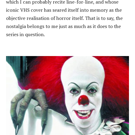
which I can probably recite line-for-line, and whose
iconic VHS cover has seared itself into memory as the
objective realisation of horror itself. That is to say, the
nostalgia belongs to me just as much as it does to the
series in question.