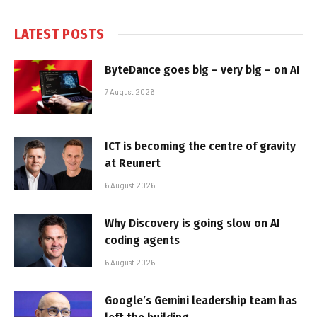
LATEST POSTS
ByteDance goes big – very big – on AI
7 August 2026
ICT is becoming the centre of gravity
at Reunert
6 August 2026
Why Discovery is going slow on AI
coding agents
6 August 2026
Google’s Gemini leadership team has