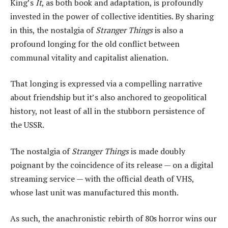
King’s
It
, as both book and adaptation, is profoundly
invested in the power of collective identities. By sharing
in this, the nostalgia of
Stranger Things
is also a
profound longing for the old conflict between
communal vitality and capitalist alienation.
That longing is expressed via a compelling narrative
about friendship but it’s also anchored to geopolitical
history, not least of all in the stubborn persistence of
the USSR.
The nostalgia of
Stranger Things
is made doubly
poignant by the coincidence of its release — on a digital
streaming service — with the official death of VHS,
whose last unit was manufactured this month.
As such, the anachronistic rebirth of 80s horror wins our