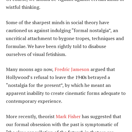
wistful thinking.
Some of the sharpest minds in social theory have
cautioned us against indulging “formal nostalgia”, an
uncritical attachment to bygone tropes, techniques and
formulae. We have been rightly told to disabuse
ourselves of visual fetishism.
Many moons ago now,
Fredric Jameson
argued that
Hollywood’s refusal to leave the 1940s betrayed a
“nostalgia for the present”, by which he meant an
apparent inability to create cinematic forms adequate to
contemporary experience.
More recently, theorist
Mark Fisher
has suggested that
our formal obsession with the past is symptomatic of