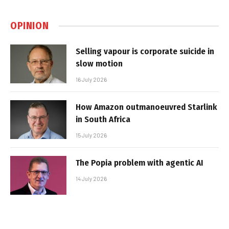
OPINION
Selling vapour is corporate suicide in
slow motion
16 July 2026
How Amazon outmanoeuvred Starlink
in South Africa
15 July 2026
The Popia problem with agentic AI
14 July 2026