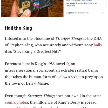
Hail the King
Infused into the bloodline of
Stranger Things
is the DNA
of Stephen King, who accurately and without irony
hails
it as “Steve King’s Greatest Hits”.
Foremost here is King’s 1986 novel
It
, an
intergenerational epic about an extraterrestrial being
that takes the human form of a clown so as to prey upon
the town of Derry, Maine.
Even though
Stranger Things
does not dwell in the same
coulrophobia
, the influence of King’s Derry is spread