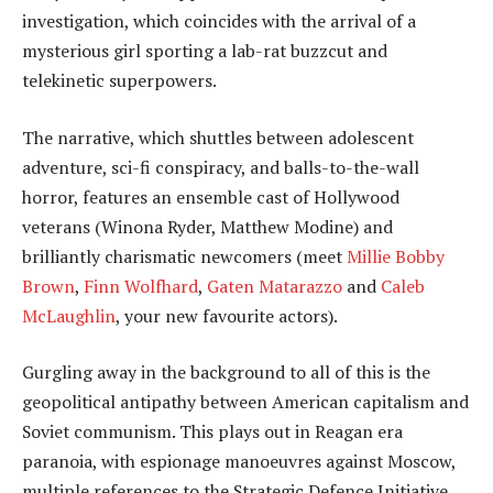
investigation, which coincides with the arrival of a
mysterious girl sporting a lab-rat buzzcut and
telekinetic superpowers.
The narrative, which shuttles between adolescent
adventure, sci-fi conspiracy, and balls-to-the-wall
horror, features an ensemble cast of Hollywood
veterans (Winona Ryder, Matthew Modine) and
brilliantly charismatic newcomers (meet
Millie Bobby
Brown
,
Finn Wolfhard
,
Gaten Matarazzo
and
Caleb
McLaughlin
, your new favourite actors).
Gurgling away in the background to all of this is the
geopolitical antipathy between American capitalism and
Soviet communism. This plays out in Reagan era
paranoia, with espionage manoeuvres against Moscow,
multiple references to the Strategic Defence Initiative