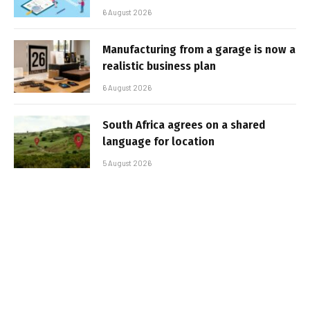
6 August 2026
Manufacturing from a garage is now a
realistic business plan
6 August 2026
South Africa agrees on a shared
language for location
5 August 2026