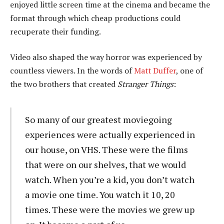
enjoyed little screen time at the cinema and became the
format through which cheap productions could
recuperate their funding.
Video also shaped the way horror was experienced by
countless viewers. In the words of
Matt Duffer
, one of
the two brothers that created
Stranger Things
:
So many of our greatest moviegoing
experiences were actually experienced in
our house, on VHS. These were the films
that were on our shelves, that we would
watch. When you’re a kid, you don’t watch
a movie one time. You watch it 10, 20
times. These were the movies we grew up