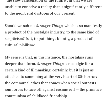
“the slow cancellation of the future”, in that we are
unable to conceive a reality that is significantly different
to the neoliberal dystopia of our present.
Should we submit
Stranger Things
, which is so manifestly
a product of the nostalgia industry, to the same kind of
scepticism? Is it, to put things bluntly, a product of
cultural nihilism?
My sense is that, in this instance, the nostalgia runs
deeper than form.
Stranger Things
is nostalgic for a
certain kind of filmmaking, certainly, but it is just as
attached to something at the very heart of 80s horror:
the communal ethos that comes when social outcasts
join forces to face off against cosmic evil — the primitive
communism of childhood friendship.