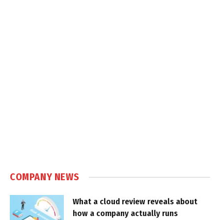
COMPANY NEWS
What a cloud review reveals about
how a company actually runs