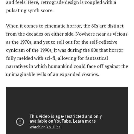
and feels. Here, retrograde design is coupled with a
pulsating synth score.
When it comes to cinematic horror, the 80s are distinct
from the decades on either side. Nowhere near as vicious
as the 1970s, and yet to sell out for the self-reflexive
cynicism of the 1990s, it was during the 80s that horror
fully melded with sci-fi, allowing for fantastical
narratives in which humankind could face off against the
unimaginable evils of an expanded cosmos.