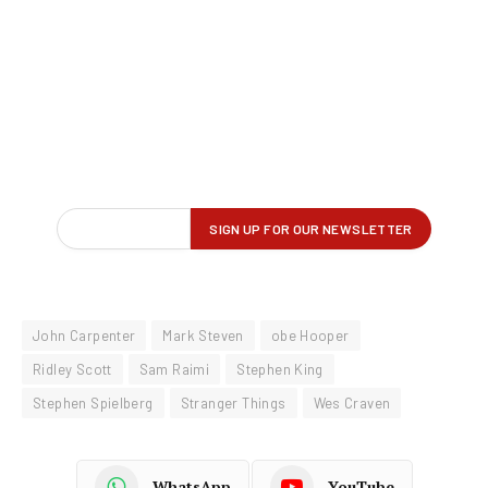
John Carpenter
Mark Steven
obe Hooper
Ridley Scott
Sam Raimi
Stephen King
Stephen Spielberg
Stranger Things
Wes Craven
WhatsApp
YouTube