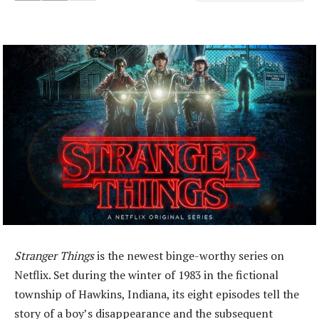
Stranger Things
is the newest binge-worthy series on
Netflix. Set during the winter of 1983 in the fictional
township of Hawkins, Indiana, its eight episodes tell the
story of a boy’s disappearance and the subsequent