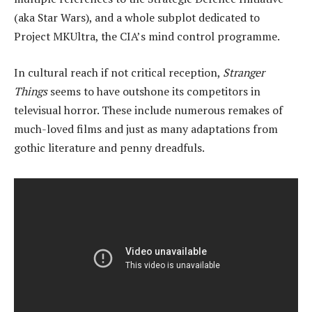
(aka Star Wars), and a whole subplot dedicated to
Project MKUltra, the CIA’s mind control programme.
In cultural reach if not critical reception,
Stranger
Things
seems to have outshone its competitors in
televisual horror. These include numerous remakes of
much-loved films and just as many adaptations from
gothic literature and penny dreadfuls.