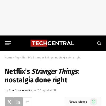
Home
»
Top
»
Netflix’s Stranger Things: nostalgia done right
Netflix’s
Stranger Things
:
nostalgia done right
By
The Conversation
7 August 2016
WhatsApp
News Alerts