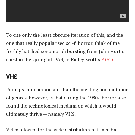
To cite only the least obscure iteration of this, and the
one that really popularised sci-fi horror, think of the
freshly hatched xenomorph bursting from John Hurt’s
chest in the spring of 1979, in Ridley Scott’s
Alien
.
VHS
Perhaps more important than the melding and mutation
of genres, however, is that during the 1980s, horror also
found the technological medium on which it would
ultimately thrive — namely VHS.
Video allowed for the wide distribution of films that