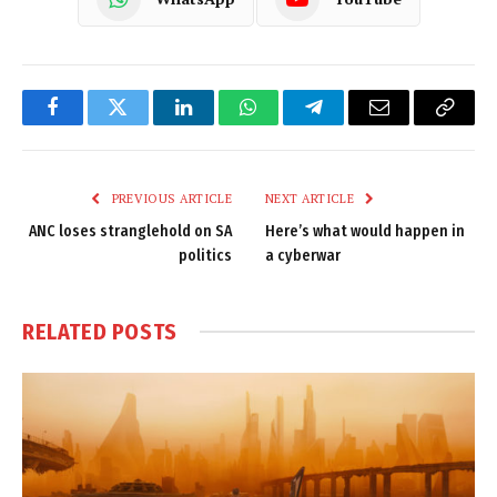
Facebook
Twitter
LinkedIn
WhatsApp
Telegram
Email
Copy
Link
PREVIOUS ARTICLE
NEXT ARTICLE
ANC loses stranglehold on SA
Here’s what would happen in
politics
a cyberwar
RELATED
POSTS