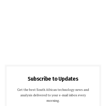
Subscribe to Updates
Get the best South African technology news and
analysis delivered to your e-mail inbox every
morning.